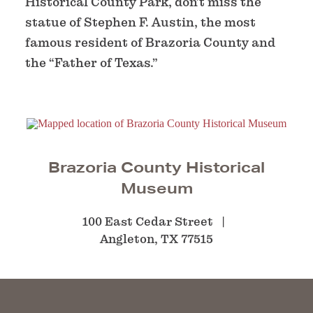
Historical County Park, don’t miss the
statue of Stephen F. Austin, the most
famous resident of Brazoria County and
the “Father of Texas.”
Brazoria County Historical
Museum
100 East Cedar Street
Angleton, TX 77515