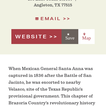
Angleton, TX 77515
EMAIL
WEBSITE
Save
Map
When Mexican General Santa Anna was
captured in 1836 after the Battle of San
Jacinto, he was escorted to nearby
Velasco, site of the Texas Republic’s
provisional government. This chapter of
Brazoria Country’s revolutionary history