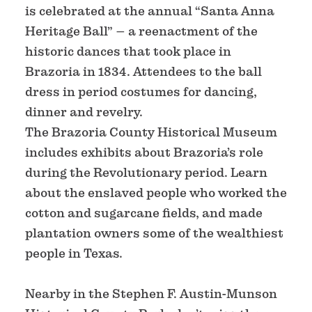
is celebrated at the annual “Santa Anna
Heritage Ball” – a reenactment of the
historic dances that took place in
Brazoria in 1834. Attendees to the ball
dress in period costumes for dancing,
dinner and revelry.
The Brazoria County Historical Museum
includes exhibits about Brazoria’s role
during the Revolutionary period. Learn
about the enslaved people who worked the
cotton and sugarcane fields, and made
plantation owners some of the wealthiest
people in Texas.
Nearby in the Stephen F. Austin-Munson