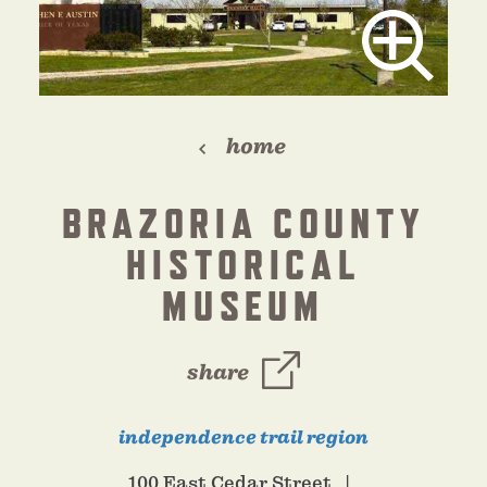
home
BRAZORIA COUNTY
HISTORICAL
MUSEUM
share
independence trail region
100 East Cedar Street