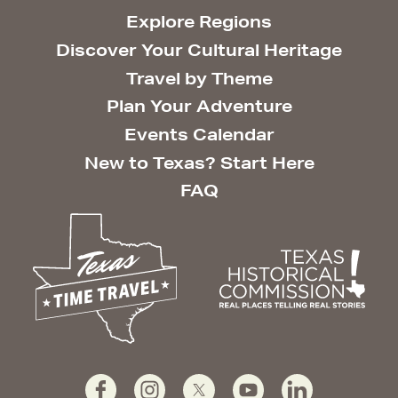
Explore Regions
Discover Your Cultural Heritage
Travel by Theme
Plan Your Adventure
Events Calendar
New to Texas? Start Here
FAQ