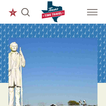
Skip to content
0