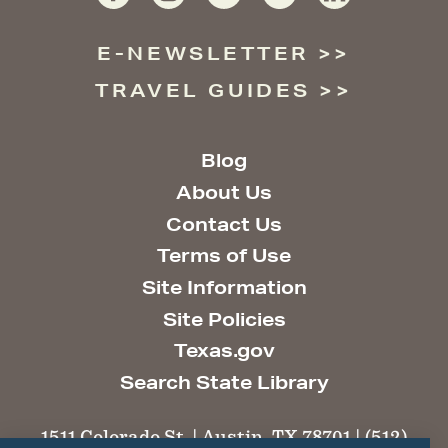
E-NEWSLETTER
TRAVEL GUIDES
Blog
About Us
Contact Us
Terms of Use
Site Information
Site Policies
Texas.gov
Search State Library
1511 Colorado St. | Austin, TX 78701 | (512)