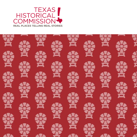
Skip to content