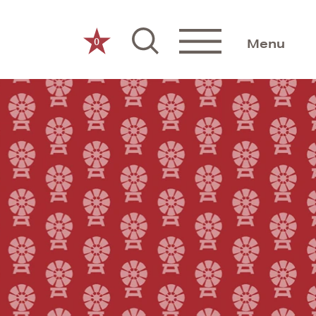
0
Menu