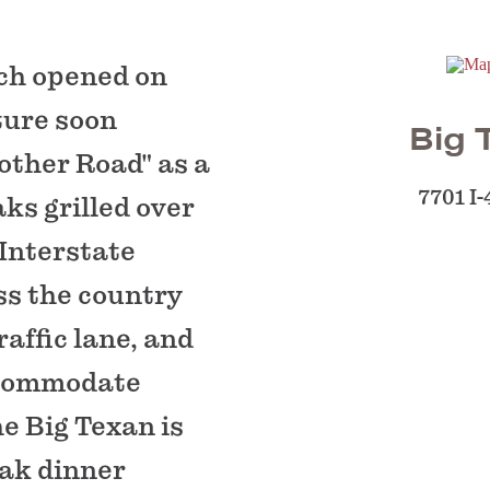
nch opened on
cture soon
Big 
other Road" as a
7701 I
ks grilled over
 Interstate
ss the country
affic lane, and
ccommodate
he Big Texan is
eak dinner