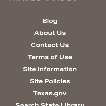
Blog
About Us
Contact Us
Terms of Use
Site Information
Site Policies
Texas.gov
Search State Library