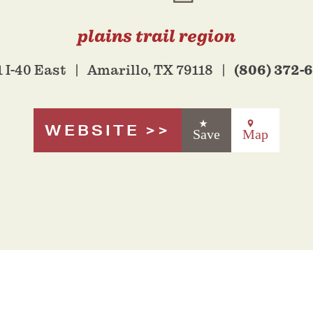
plains trail region
(806) 372-
 I-40 East
Amarillo, TX 79118
WEBSITE
Save
Map