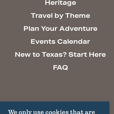
Heritage
Travel by Theme
Plan Your Adventure
Events Calendar
New to Texas? Start Here
FAQ
We only use cookies that are