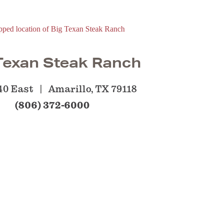
Texan Steak Ranch
-40 East
Amarillo, TX 79118
(806) 372-6000