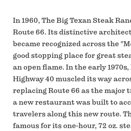
In 1960, The Big Texan Steak Ra
Route 66. Its distinctive archite
became recognized across the "M
good stopping place for great stea
an open flame. In the early 1970s,
Highway 40 muscled its way acro
replacing Route 66 as the major tr
a new restaurant was built to a
travelers along this new route. T
famous for its one-hour, 72 oz. st