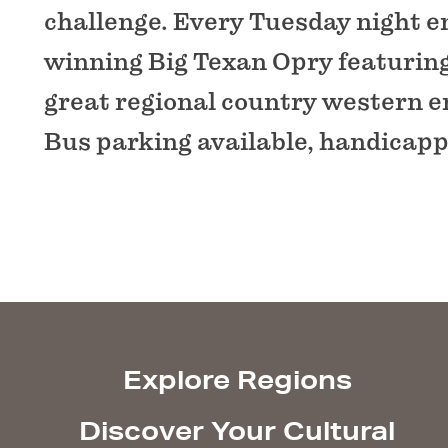
challenge. Every Tuesday night e
winning Big Texan Opry featuring 
great regional country western e
Bus parking available, handicapp
Explore Regions
Discover Your Cultural