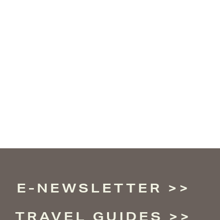
E-NEWSLETTER
TRAVEL GUIDES