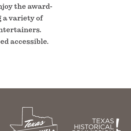
njoy the award-
a variety of
ntertainers.
ed accessible.