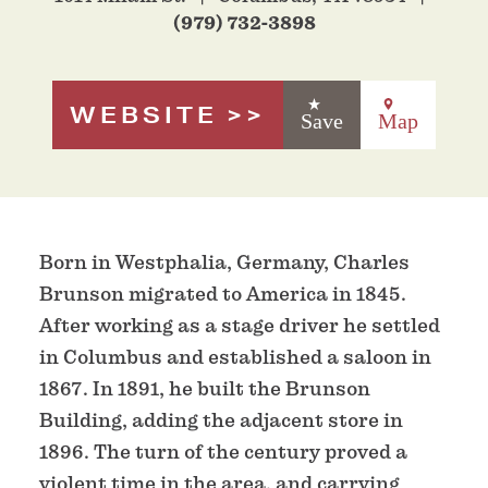
(979) 732-3898
WEBSITE
Save
Map
Born in Westphalia, Germany, Charles
Brunson migrated to America in 1845.
After working as a stage driver he settled
in Columbus and established a saloon in
1867. In 1891, he built the Brunson
Building, adding the adjacent store in
1896. The turn of the century proved a
violent time in the area, and carrying