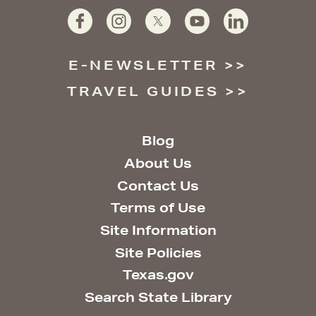
E-NEWSLETTER
TRAVEL GUIDES
Blog
About Us
Contact Us
Terms of Use
Site Information
Site Policies
Texas.gov
Search State Library