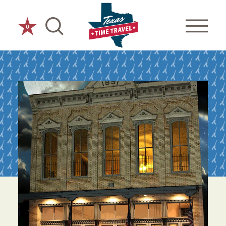
Skip to content
0