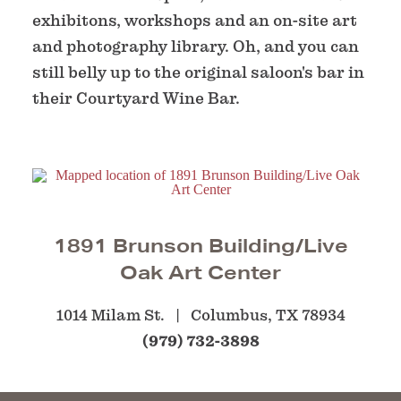
exhibitons, workshops and an on-site art
and photography library. Oh, and you can
still belly up to the original saloon's bar in
their Courtyard Wine Bar.
1891 Brunson Building/Live
Oak Art Center
1014 Milam St.
Columbus, TX 78934
(979) 732-3898