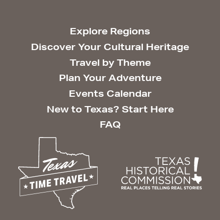
Explore Regions
Discover Your Cultural Heritage
Travel by Theme
Plan Your Adventure
Events Calendar
New to Texas? Start Here
FAQ