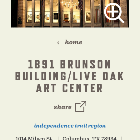
home
1891 BRUNSON
BUILDING/LIVE OAK
ART CENTER
share
independence trail region
1014 Milam St.
Columbus, TX 78934