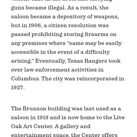
guns became illegal. As a result, the
saloon became a depository of weapons,
but in 1906, a citizen resolution was
passed prohibiting storing firearms on
any premises where “same may be easily
accessible in the event of a difficulty
arising.” Eventually, Texas Rangers took
over law enforcement activities in
Columbus. The city was reincorporated in
1927.
The Brunson building was last used as a
saloon in 1919 and is now home to the Live
Oak Art Center. A gallery and
entertainment space, the Center offers