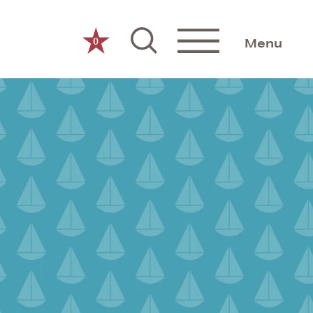
0
Menu