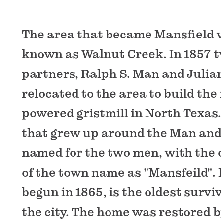
The area that became Mansfield w
known as Walnut Creek. In 1857 
partners, Ralph S. Man and Julian
relocated to the area to build the
powered gristmill in North Texas
that grew up around the Man and 
named for the two men, with the o
of the town name as "Mansfeild".
begun in 1865, is the oldest survi
the city. The home was restored by