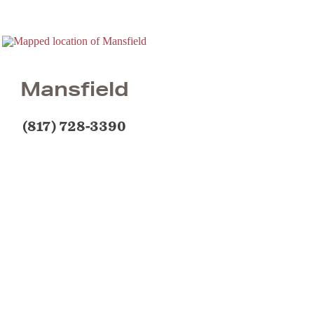
Mansfield
(817) 728-3390