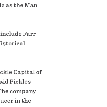
ic as the Man
 include Farr
istorical
ckle Capital of
aid Pickles
. The company
ducer in the