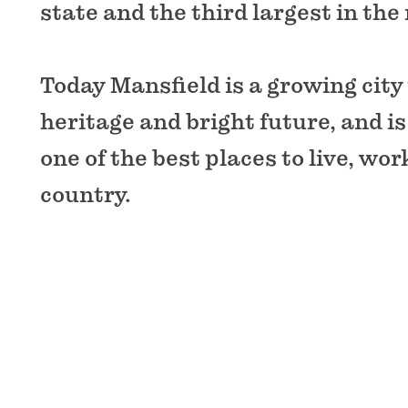
state and the third largest in the
Today Mansfield is a growing city 
heritage and bright future, and i
one of the best places to live, wor
country.