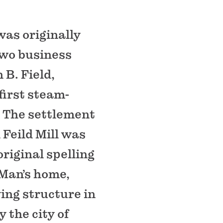
as originally
two business
 B. Field,
 first steam-
. The settlement
Feild Mill was
riginal spelling
 Man’s home,
ving structure in
 the city of