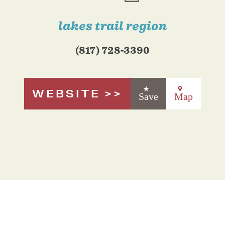
lakes trail region
(817) 728-3390
WEBSITE
Save
Map