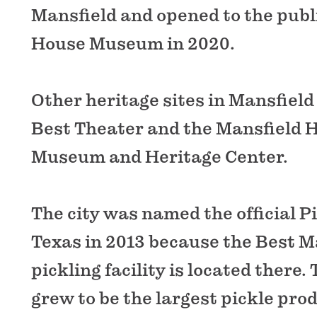
Mansfield and opened to the publ
House Museum in 2020.
Other heritage sites in Mansfield
Best Theater and the Mansfield H
Museum and Heritage Center.
The city was named the official Pi
Texas in 2013 because the Best M
pickling facility is located there
grew to be the largest pickle pro