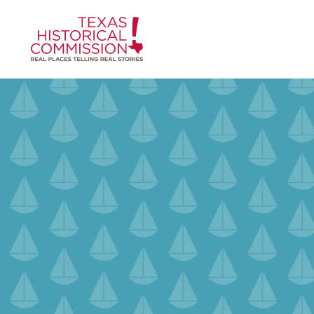
Skip to content