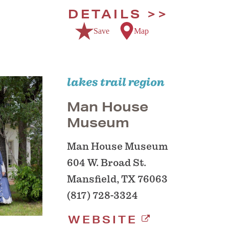
DETAILS
Save
Map
lakes trail region
Man House
Museum
Man House Museum
604 W. Broad St.
Mansfield, TX 76063
(817) 728-3324
WEBSITE