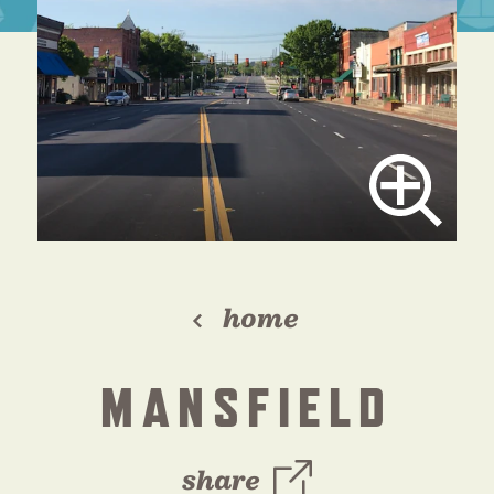
home
MANSFIELD
share