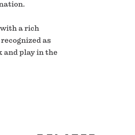
 nation.
with a rich
s recognized as
k and play in the