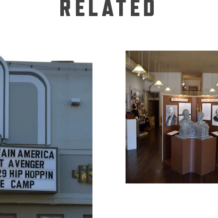
RELATED