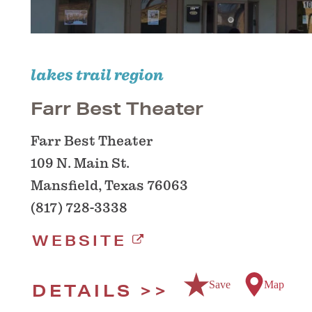
lakes trail region
Farr Best Theater
Farr Best Theater
109 N. Main St.
Mansfield, Texas 76063
(817) 728-3338
WEBSITE
Save
Map
DETAILS