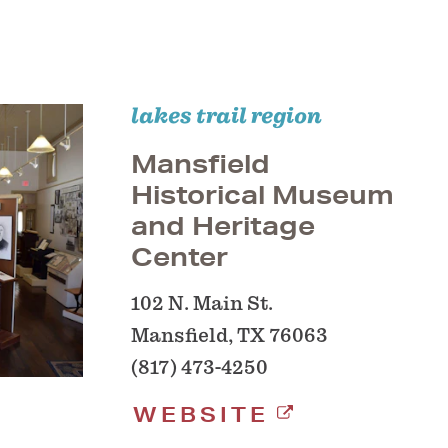
lakes trail region
Mansfield
Historical Museum
and Heritage
Center
102 N. Main St.
Mansfield, TX 76063
(817) 473-4250
WEBSITE