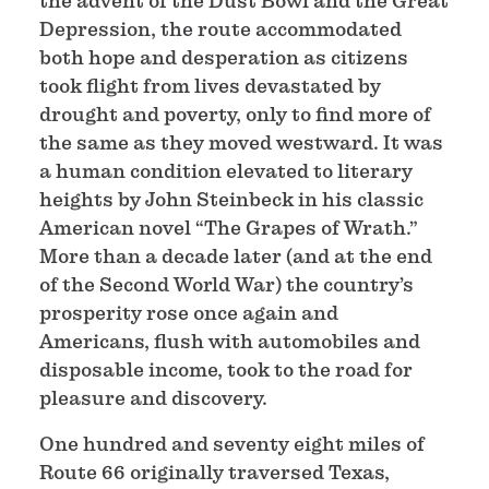
the advent of the Dust Bowl and the Great
Depression, the route accommodated
both hope and desperation as citizens
took flight from lives devastated by
drought and poverty, only to find more of
the same as they moved westward. It was
a human condition elevated to literary
heights by John Steinbeck in his classic
American novel “The Grapes of Wrath.”
More than a decade later (and at the end
of the Second World War) the country’s
prosperity rose once again and
Americans, flush with automobiles and
disposable income, took to the road for
pleasure and discovery.
One hundred and seventy eight miles of
Route 66 originally traversed Texas,