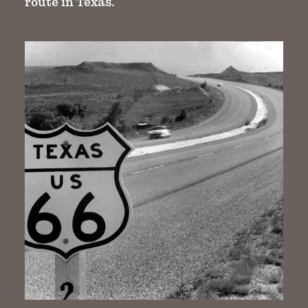
route in Texas.