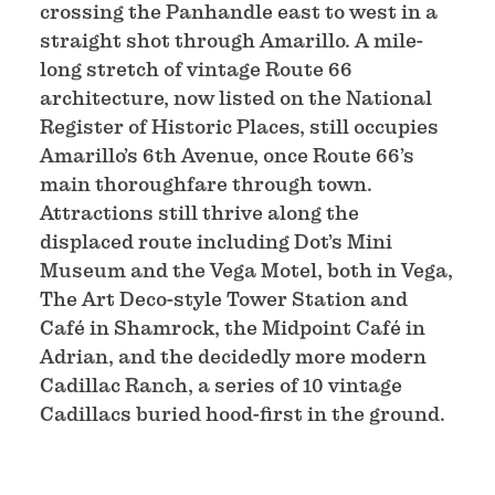
crossing the Panhandle east to west in a
straight shot through Amarillo. A mile-
long stretch of vintage Route 66
architecture, now listed on the National
Register of Historic Places, still occupies
Amarillo’s 6th Avenue, once Route 66’s
main thoroughfare through town.
Attractions still thrive along the
displaced route including Dot’s Mini
Museum and the Vega Motel, both in Vega,
The Art Deco-style Tower Station and
Café in Shamrock, the Midpoint Café in
Adrian, and the decidedly more modern
Cadillac Ranch, a series of 10 vintage
Cadillacs buried hood-first in the ground.