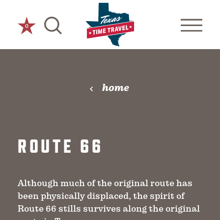
Skip to content
0
home
ROUTE 66
Although much of the original route has
been physically displaced, the spirit of
Route 66 stills survives along the original