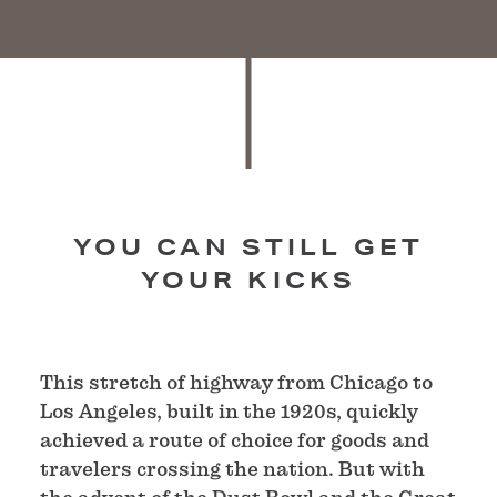
YOU CAN STILL GET
YOUR KICKS
This stretch of highway from Chicago to
Los Angeles, built in the 1920s, quickly
achieved a route of choice for goods and
travelers crossing the nation. But with