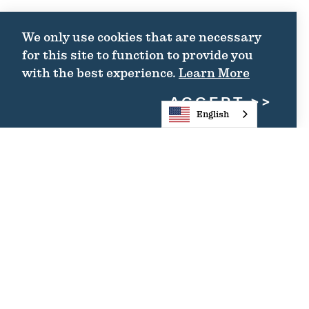
We only use cookies that are necessary
for this site to function to provide you
with the best experience.
Learn More
ACCEPT
English