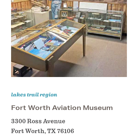
lakes trail region
Fort Worth Aviation Museum
3300 Ross Avenue
Fort Worth, TX 76106