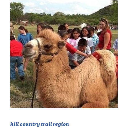
hill country trail region