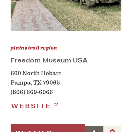
plains trail region
Freedom Museum USA
600 North Hobart
Pampa, TX 79065
(806) 669-6066
WEBSITE