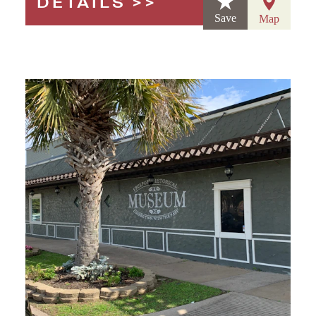
DETAILS
Save
Map