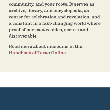
community, and your roots. It serves as
archive, library, and encyclopedia, as
center for celebration and revelation, and
a constant in a fast-changing world where
proof of our past resides, secure and
discoverable.
Read more about museums in the
Handbook of Texas Online.