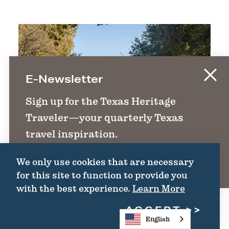
E-Newsletter
Sign up for the Texas Heritage
Traveler—your quarterly Texas
travel inspiration.
We only use cookies that are necessary
SIGN UP
for this site to function to provide you
with the best experience.
Learn More
ACCEPT
English