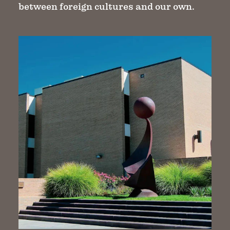
between foreign cultures and our own.