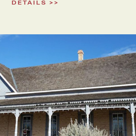
DETAILS