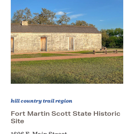
hill country trail region
Fort Martin Scott State Historic
Site