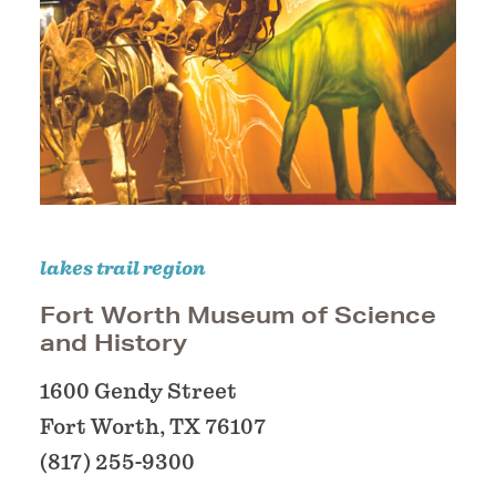
lakes trail region
Fort Worth Museum of Science
and History
1600 Gendy Street
Fort Worth, TX 76107
(817) 255-9300