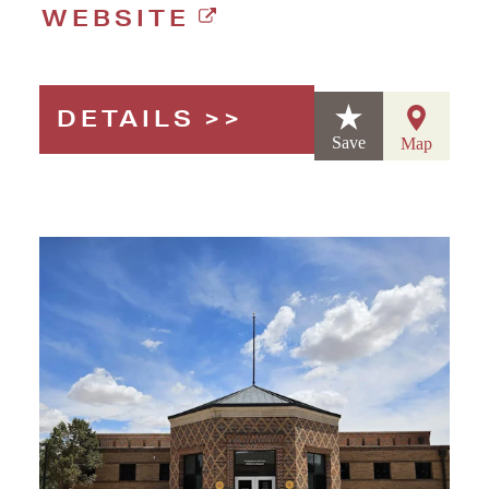
WEBSITE
DETAILS
Save
Map