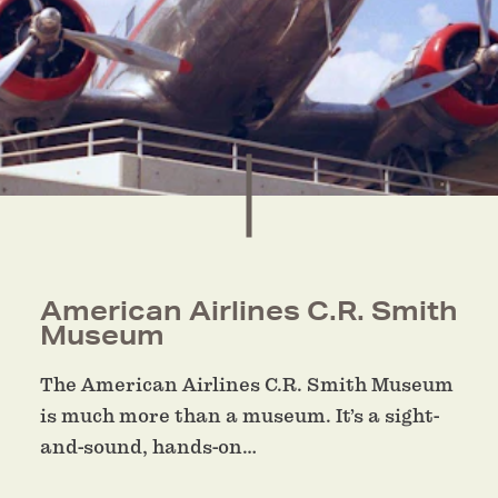
American Airlines C.R. Smith
Museum
The American Airlines C.R. Smith Museum
is much more than a museum. It’s a sight-
and-sound, hands-on…