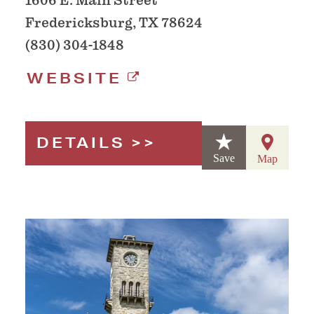
1606 E. Main Street
Fredericksburg, TX 78624
(830) 304-1848
WEBSITE
DETAILS
Save
Map