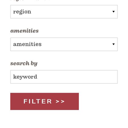
region
amenities
amenities
search by
FILTER >>