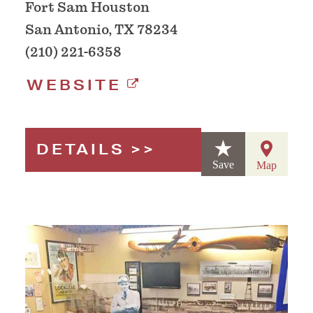
Fort Sam Houston
San Antonio, TX 78234
(210) 221-6358
WEBSITE
DETAILS
Save
Map