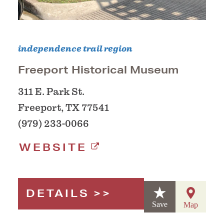
independence trail region
Freeport Historical Museum
311 E. Park St.
Freeport, TX 77541
(979) 233-0066
WEBSITE
DETAILS
Save
Map