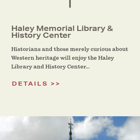
Haley Memorial Library &
History Center
Historians and those merely curious about
Western heritage will enjoy the Haley
Library and History Center…
DETAILS