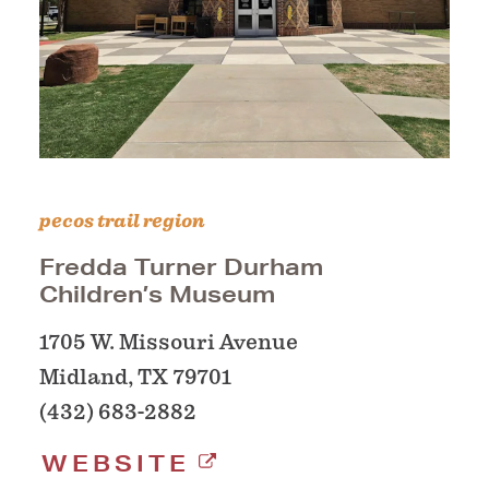
pecos trail region
Fredda Turner Durham
Children’s Museum
1705 W. Missouri Avenue
Midland, TX 79701
(432) 683-2882
WEBSITE