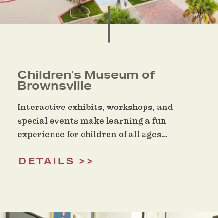
Children’s Museum of
Brownsville
Interactive exhibits, workshops, and
special events make learning a fun
experience for children of all ages…
DETAILS