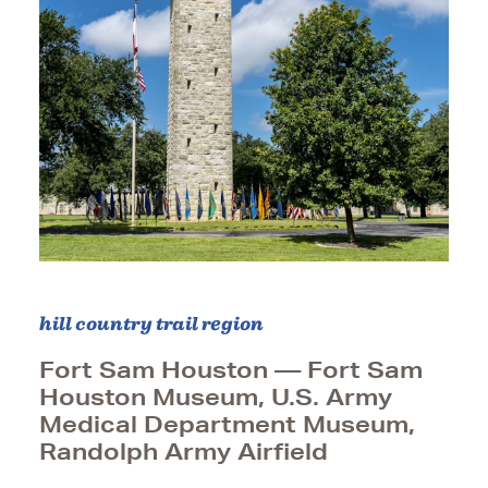
hill country trail region
Fort Sam Houston — Fort Sam
Houston Museum, U.S. Army
Medical Department Museum,
Randolph Army Airfield