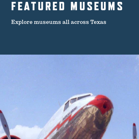
FEATURED MUSEUMS
Explore museums all across Texas