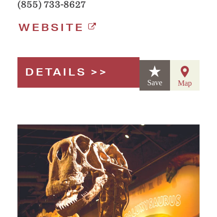
(855) 733-8627
WEBSITE
DETAILS
Save
Map