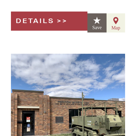
DETAILS
Save
Map