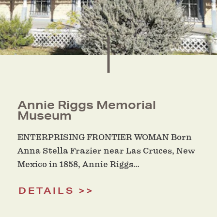
Annie Riggs Memorial
Museum
ENTERPRISING FRONTIER WOMAN Born
Anna Stella Frazier near Las Cruces, New
Mexico in 1858, Annie Riggs…
DETAILS