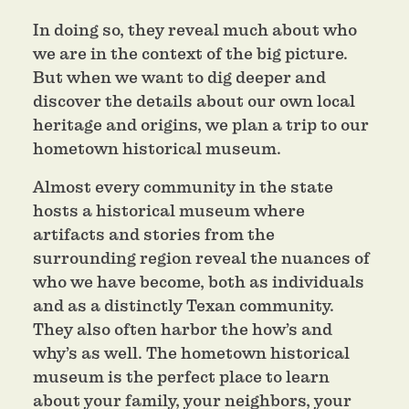
In doing so, they reveal much about who
we are in the context of the big picture.
But when we want to dig deeper and
discover the details about our own local
heritage and origins, we plan a trip to our
hometown historical museum.
Almost every community in the state
hosts a historical museum where
artifacts and stories from the
surrounding region reveal the nuances of
who we have become, both as individuals
and as a distinctly Texan community.
They also often harbor the how’s and
why’s as well. The hometown historical
museum is the perfect place to learn
about your family, your neighbors, your