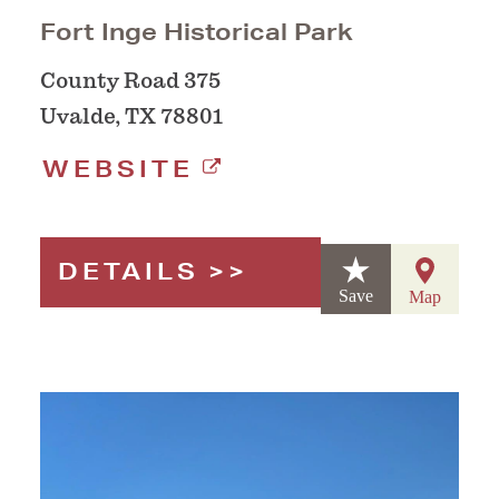
Fort Inge Historical Park
County Road 375
Uvalde, TX 78801
WEBSITE
DETAILS
Save
Map