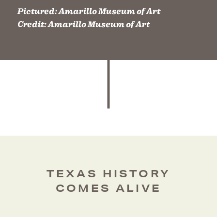
Pictured:
Amarillo Museum of Art
Credit:
Amarillo Museum of Art
TEXAS HISTORY
COMES ALIVE