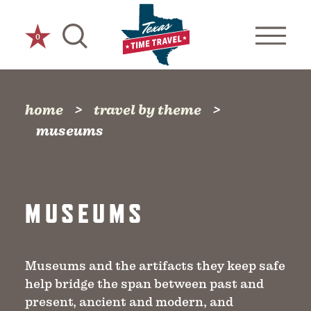
Skip to content
0
home
travel by theme
museums
MUSEUMS
Museums and the artifacts they keep safe
help bridge the span between past and
present, ancient and modern, and