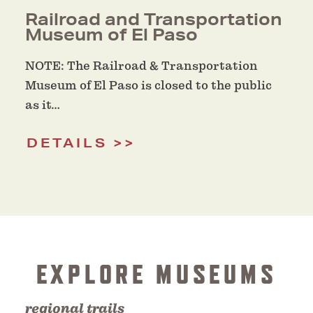
Railroad and Transportation
Museum of El Paso
NOTE: The Railroad & Transportation
Museum of El Paso is closed to the public
as it…
DETAILS
EXPLORE MUSEUMS
regional trails