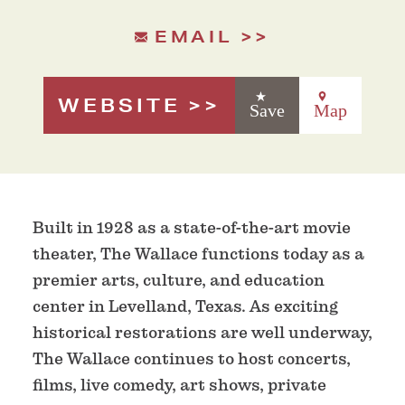
EMAIL
WEBSITE
Save
Map
Built in 1928 as a state-of-the-art movie
theater, The Wallace functions today as a
premier arts, culture, and education
center in Levelland, Texas. As exciting
historical restorations are well underway,
The Wallace continues to host concerts,
films, live comedy, art shows, private