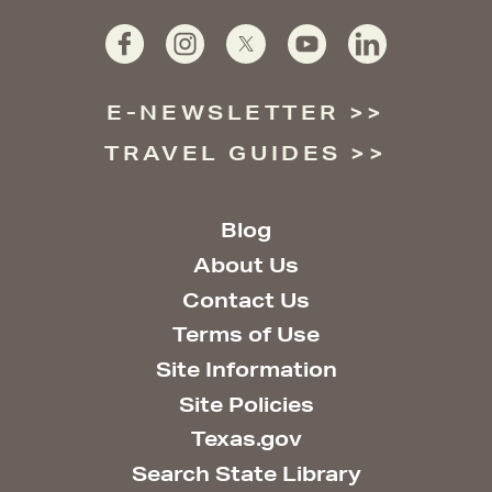
E-NEWSLETTER
TRAVEL GUIDES
Blog
About Us
Contact Us
Terms of Use
Site Information
Site Policies
Texas.gov
Search State Library