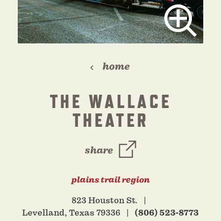
home
THE WALLACE
THEATER
share
plains trail region
823 Houston St.
Levelland, Texas 79336
(806) 523-8773