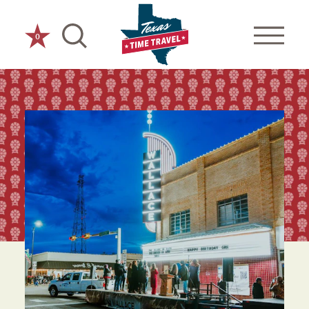
Skip to content
0