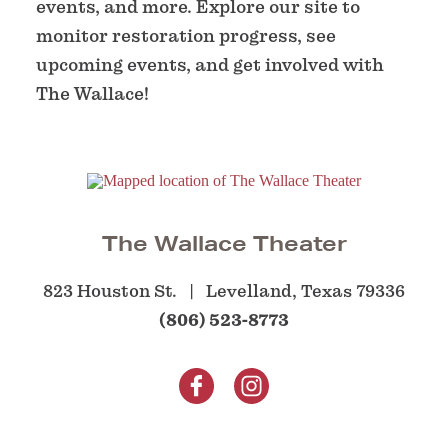
events, and more. Explore our site to
monitor restoration progress, see
upcoming events, and get involved with
The Wallace!
The Wallace Theater
823 Houston St.
Levelland, Texas 79336
(806) 523-8773