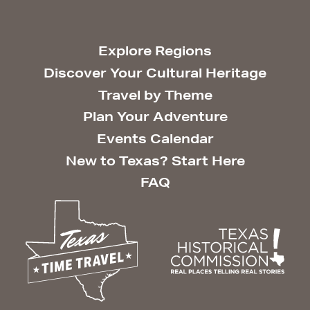
Explore Regions
Discover Your Cultural Heritage
Travel by Theme
Plan Your Adventure
Events Calendar
New to Texas? Start Here
FAQ