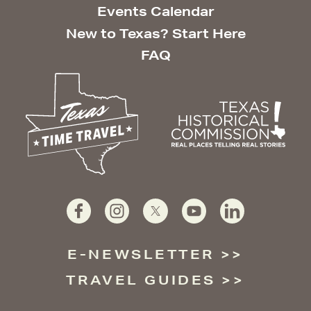
Events Calendar
New to Texas? Start Here
FAQ
E-NEWSLETTER
TRAVEL GUIDES