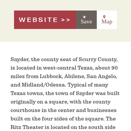
WEBSITE
Save
Map
Snyder, the county seat of Scurry County,
is located in west-central Texas, about 90
miles from Lubbock, Abilene, San Angelo,
and Midland/Odessa. Typical of many
Texas towns, the town of Snyder was built
originally on a square, with the county
courthouse in the center and businesses
built on the four sides of the square. The
Ritz Theater is located on the south side