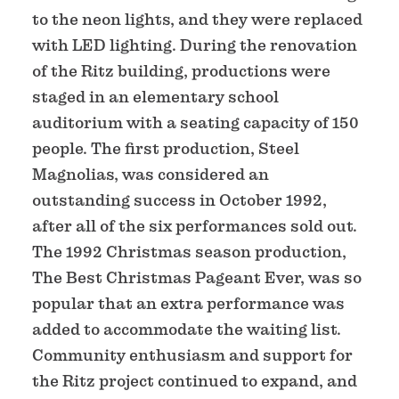
to the neon lights, and they were replaced
with LED lighting. During the renovation
of the Ritz building, productions were
staged in an elementary school
auditorium with a seating capacity of 150
people. The first production, Steel
Magnolias, was considered an
outstanding success in October 1992,
after all of the six performances sold out.
The 1992 Christmas season production,
The Best Christmas Pageant Ever, was so
popular that an extra performance was
added to accommodate the waiting list.
Community enthusiasm and support for
the Ritz project continued to expand, and