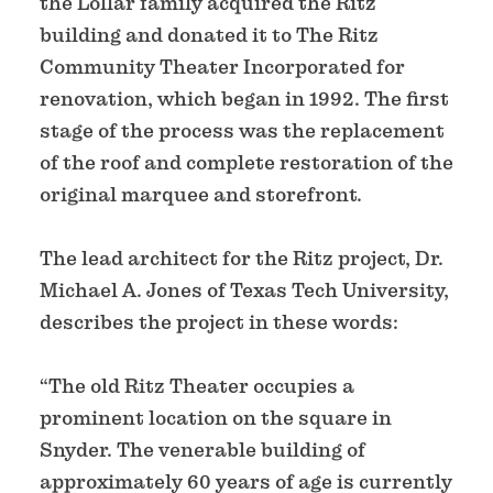
the Lollar family acquired the Ritz
building and donated it to The Ritz
Community Theater Incorporated for
renovation, which began in 1992. The first
stage of the process was the replacement
of the roof and complete restoration of the
original marquee and storefront.
The lead architect for the Ritz project, Dr.
Michael A. Jones of Texas Tech University,
describes the project in these words:
“The old Ritz Theater occupies a
prominent location on the square in
Snyder. The venerable building of
approximately 60 years of age is currently