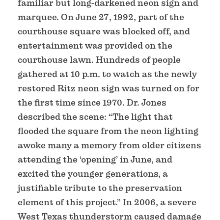
familiar but long-darkened neon sign and
marquee. On June 27, 1992, part of the
courthouse square was blocked off, and
entertainment was provided on the
courthouse lawn. Hundreds of people
gathered at 10 p.m. to watch as the newly
restored Ritz neon sign was turned on for
the first time since 1970. Dr. Jones
described the scene: “The light that
flooded the square from the neon lighting
awoke many a memory from older citizens
attending the ‘opening’ in June, and
excited the younger generations, a
justifiable tribute to the preservation
element of this project.” In 2006, a severe
West Texas thunderstorm caused damage