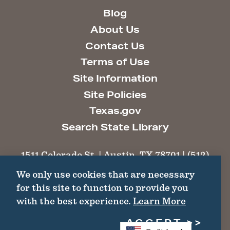
Blog
About Us
Contact Us
Terms of Use
Site Information
Site Policies
Texas.gov
Search State Library
1511 Colorado St. | Austin, TX 78701 | (512)
463-6100 |
thc@thc.texas.gov
We only use cookies that are necessary
for this site to function to provide you
©2026 Texas Historical Commission. All
with the best experience.
Learn More
Rights Reserved.
ACCEPT