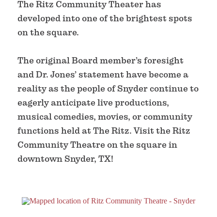
The Ritz Community Theater has
developed into one of the brightest spots
on the square.
The original Board member’s foresight
and Dr. Jones’ statement have become a
reality as the people of Snyder continue to
eagerly anticipate live productions,
musical comedies, movies, or community
functions held at The Ritz. Visit the Ritz
Community Theatre on the square in
downtown Snyder, TX!