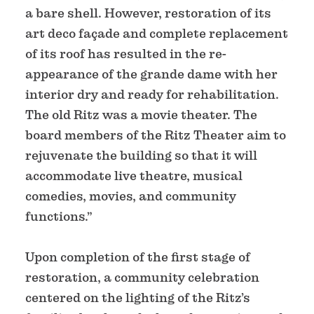
a bare shell. However, restoration of its
art deco façade and complete replacement
of its roof has resulted in the re-
appearance of the grande dame with her
interior dry and ready for rehabilitation.
The old Ritz was a movie theater. The
board members of the Ritz Theater aim to
rejuvenate the building so that it will
accommodate live theatre, musical
comedies, movies, and community
functions.”
Upon completion of the first stage of
restoration, a community celebration
centered on the lighting of the Ritz’s