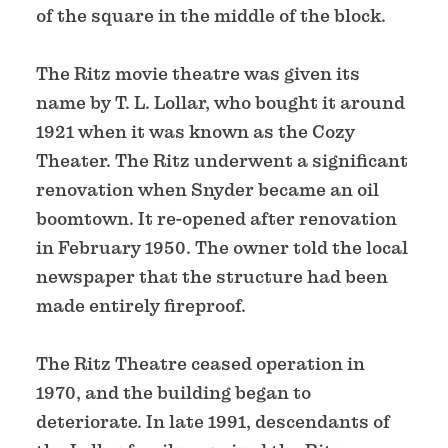
of the square in the middle of the block.
The Ritz movie theatre was given its
name by T. L. Lollar, who bought it around
1921 when it was known as the Cozy
Theater. The Ritz underwent a significant
renovation when Snyder became an oil
boomtown. It re-opened after renovation
in February 1950. The owner told the local
newspaper that the structure had been
made entirely fireproof.
The Ritz Theatre ceased operation in
1970, and the building began to
deteriorate. In late 1991, descendants of