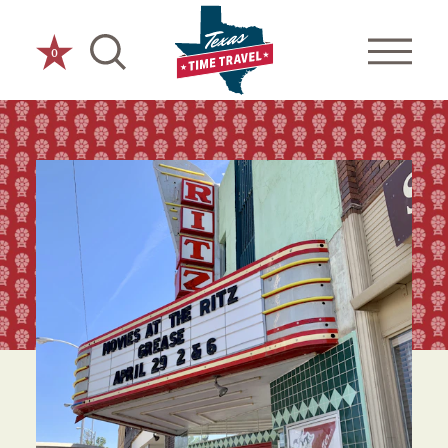
Skip to content
0