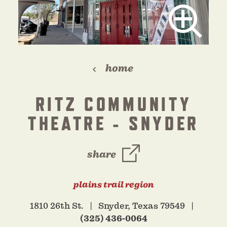
home
RITZ COMMUNITY
THEATRE - SNYDER
share
plains trail region
1810 26th St.
Snyder, Texas 79549
(325) 436-0064