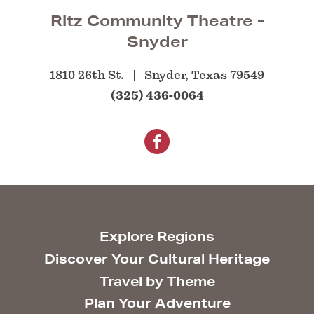
Ritz Community Theatre -
Snyder
1810 26th St.
Snyder, Texas 79549
(325) 436-0064
Explore Regions
Discover Your Cultural Heritage
Travel by Theme
Plan Your Adventure