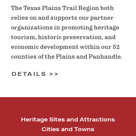
The Texas Plains Trail Region both
relies on and supports our partner
organizations in promoting heritage
tourism, historic preservation, and
economic development within our 52
counties of the Plains and Panhandle.
DETAILS
Heritage Sites and Attractions
Cities and Towns