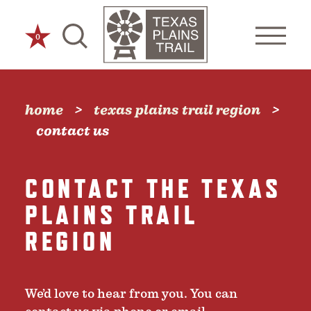
Skip to content
0
home
texas plains trail region
contact us
CONTACT THE TEXAS
PLAINS TRAIL
REGION
We’d love to hear from you. You can