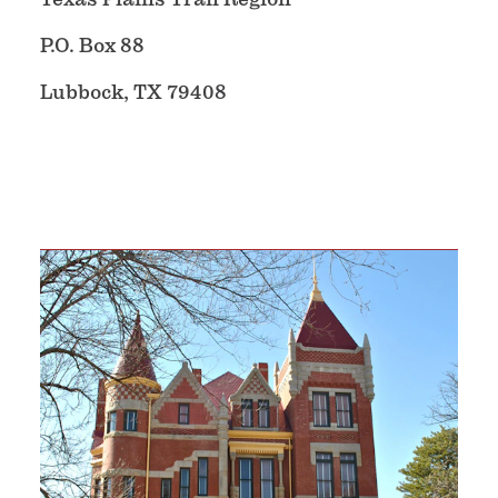
P.O. Box 88
Lubbock, TX 79408