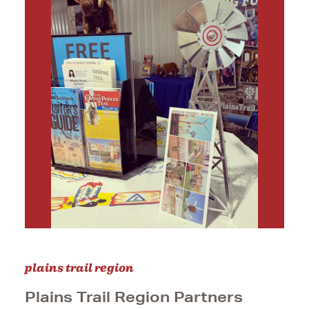
plains trail region
Plains Trail Region Partners