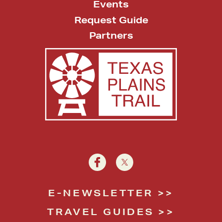
Events
Request Guide
Partners
E-NEWSLETTER
TRAVEL GUIDES