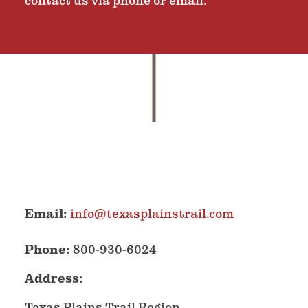
contact us via phone or email.
Email:
info@texasplainstrail.com
Phone:
800-930-6024
Address:
Texas Plains Trail Region