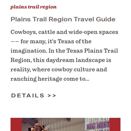
plains trail region
Plains Trail Region Travel Guide
Cowboys, cattle and wide-open spaces
–– for many, it’s Texas of the
imagination. In the Texas Plains Trail
Region, this daydream landscape is
reality, where cowboy culture and
ranching heritage come to…
DETAILS