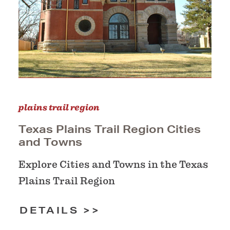
plains trail region
Texas Plains Trail Region Cities
and Towns
Explore Cities and Towns in the Texas
Plains Trail Region
DETAILS