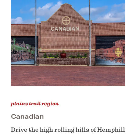
plains trail region
Canadian
Drive the high rolling hills of Hemphill