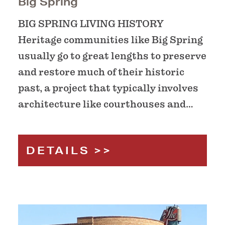
Big Spring
BIG SPRING LIVING HISTORY
Heritage communities like Big Spring
usually go to great lengths to preserve
and restore much of their historic
past, a project that typically involves
architecture like courthouses and…
DETAILS