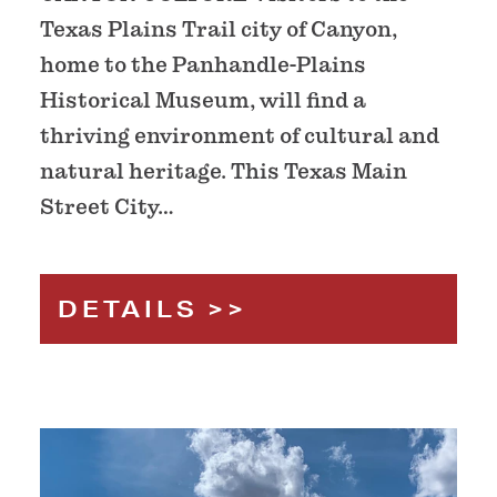
Texas Plains Trail city of Canyon,
home to the Panhandle-Plains
Historical Museum, will find a
thriving environment of cultural and
natural heritage. This Texas Main
Street City…
DETAILS