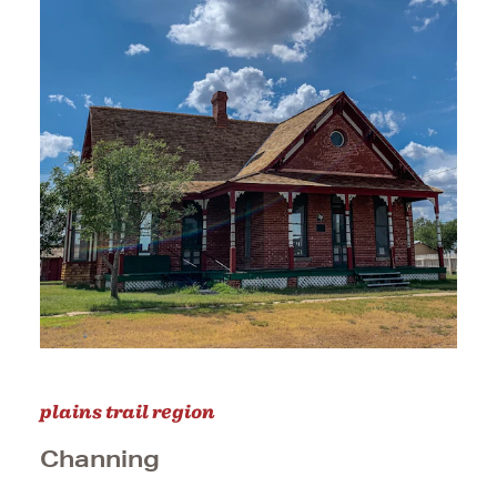
plains trail region
Channing