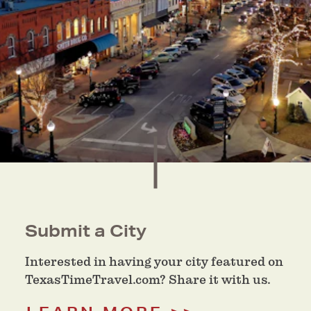
Submit a City
Interested in having your city featured on
TexasTimeTravel.com? Share it with us.