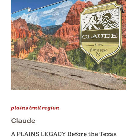
plains trail region
Claude
A PLAINS LEGACY Before the Texas