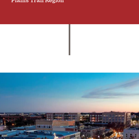
Plains Trail Region