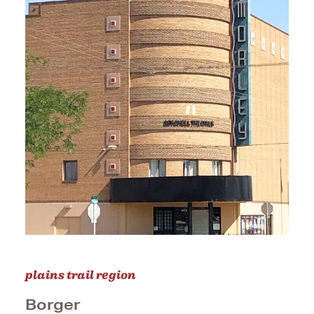
plains trail region
Borger