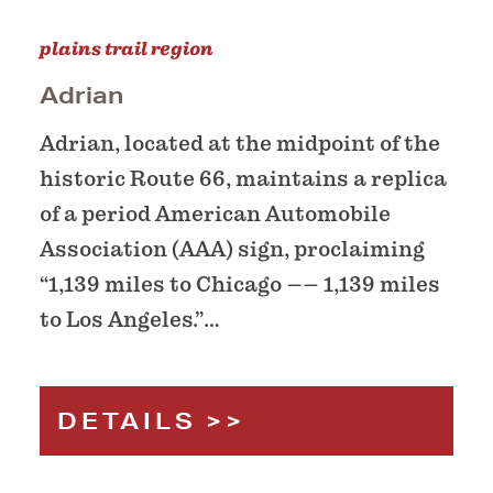
plains trail region
Adrian
Adrian, located at the midpoint of the
historic Route 66, maintains a replica
of a period American Automobile
Association (AAA) sign, proclaiming
“1,139 miles to Chicago –– 1,139 miles
to Los Angeles.”…
DETAILS