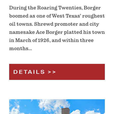
During the Roaring Twenties, Borger
boomed as one of West Texas’ roughest
oil towns. Shrewd promoter and city
namesake Ace Borger platted his town
in March of 1926, and within three
months…
DETAILS