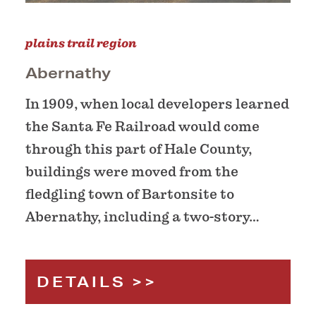
plains trail region
Abernathy
In 1909, when local developers learned
the Santa Fe Railroad would come
through this part of Hale County,
buildings were moved from the
fledgling town of Bartonsite to
Abernathy, including a two-story…
DETAILS