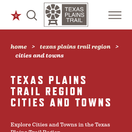
Skip to content
0
home
texas plains trail region
cities and towns
TEXAS PLAINS
TRAIL REGION
CITIES AND TOWNS
Explore Cities and Towns in the Texas