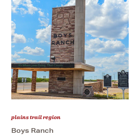
plains trail region
Boys Ranch