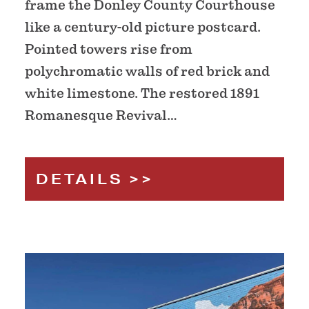
frame the Donley County Courthouse
like a century-old picture postcard.
Pointed towers rise from
polychromatic walls of red brick and
white limestone. The restored 1891
Romanesque Revival…
DETAILS