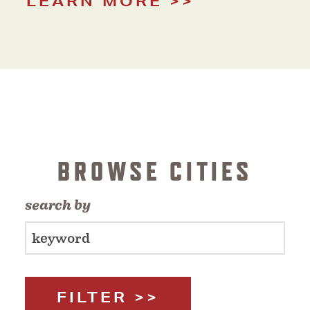
LEARN MORE
BROWSE CITIES
search by
FILTER >>