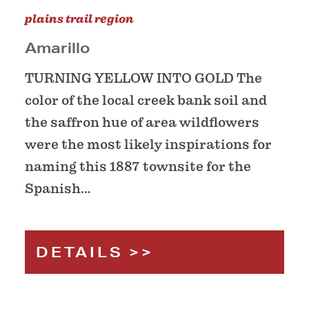
plains trail region
Amarillo
TURNING YELLOW INTO GOLD The
color of the local creek bank soil and
the saffron hue of area wildflowers
were the most likely inspirations for
naming this 1887 townsite for the
Spanish…
DETAILS