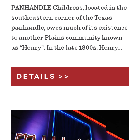
PANHANDLE Childress, located in the
southeastern corner of the Texas
panhandle, owes much of its existence
to another Plains community known
as “Henry”. In the late 1800s, Henry…
DETAILS