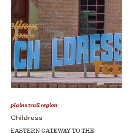
plains trail region
Childress
EASTERN GATEWAY TO THE