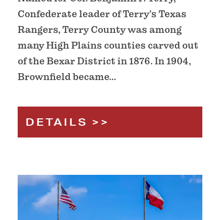
Confederate leader of Terry’s Texas
Rangers, Terry County was among
many High Plains counties carved out
of the Bexar District in 1876. In 1904,
Brownfield became…
DETAILS