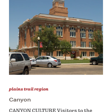
plains trail region
Canyon
CANYON CULTURE Visitors to the