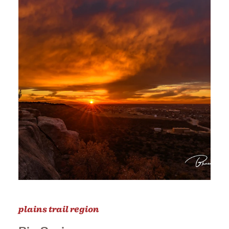
plains trail region