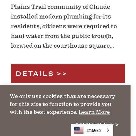
Plains Trail community of Claude
installed modern plumbing for its
residents, citizens were required to
haul water from the public trough,
located on the courthouse square…
DETAILS
We only use cookies that are necessary
for this site to function to provide you
with the best experience.
Learn More
ACCEPT
English