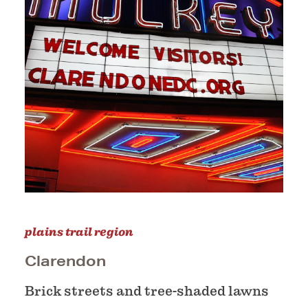
plains trail region
Clarendon
Brick streets and tree-shaded lawns