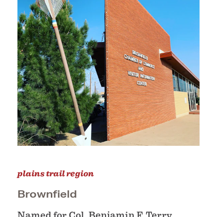
plains trail region
Brownfield
Named for Col. Benjamin F. Terry,