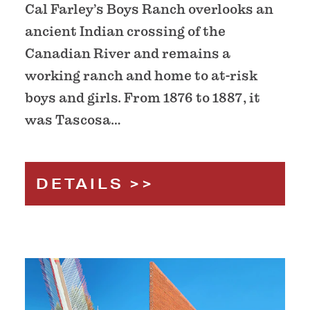
Cal Farley’s Boys Ranch overlooks an
ancient Indian crossing of the
Canadian River and remains a
working ranch and home to at-risk
boys and girls. From 1876 to 1887, it
was Tascosa…
DETAILS