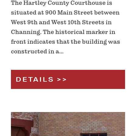
The Hartley County Courthouse is
situated at 900 Main Street between
West 9th and West 10th Streets in
Channing. The historical marker in
front indicates that the building was
constructed in a…
DETAILS