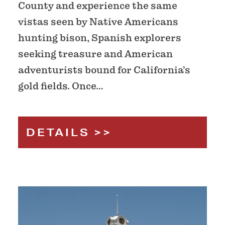
County and experience the same
vistas seen by Native Americans
hunting bison, Spanish explorers
seeking treasure and American
adventurists bound for California’s
gold fields. Once…
DETAILS