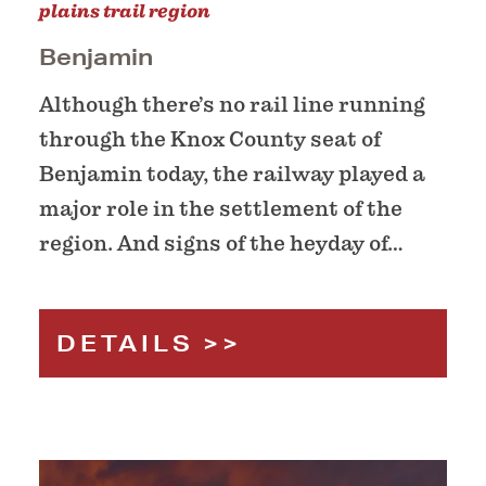
plains trail region
Benjamin
Although there’s no rail line running
through the Knox County seat of
Benjamin today, the railway played a
major role in the settlement of the
region. And signs of the heyday of…
DETAILS