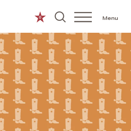
0
Menu