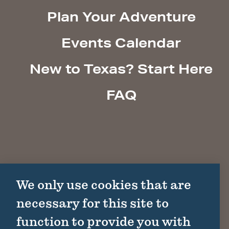
Plan Your Adventure
Events Calendar
New to Texas? Start Here
FAQ
We only use cookies that are
necessary for this site to
function to provide you with