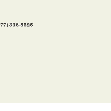
877) 336-8525