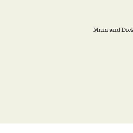
Main and Dic