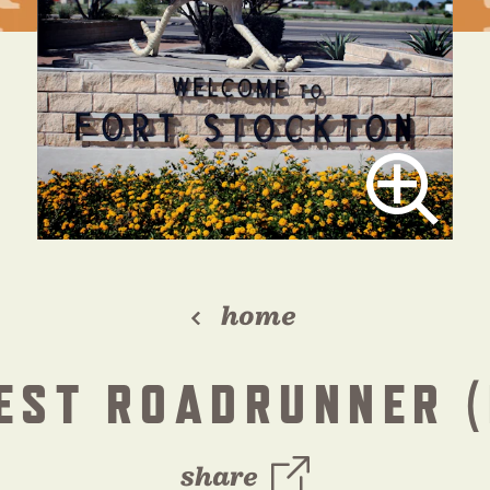
home
EST ROADRUNNER (
share