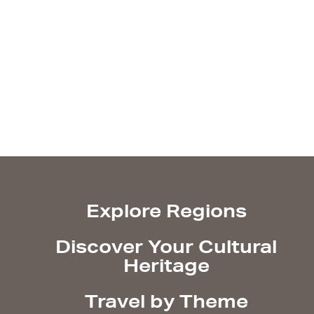
Explore Regions
Discover Your Cultural
Heritage
Travel by Theme