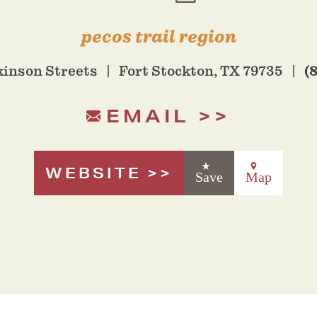
pecos trail region
(
kinson Streets
Fort Stockton, TX 79735
EMAIL
WEBSITE
Save
Map