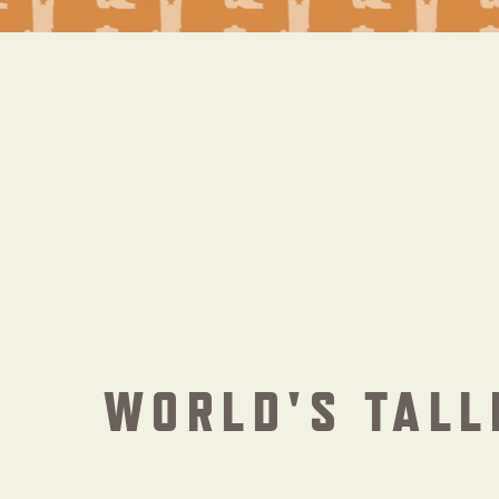
WORLD'S TALL