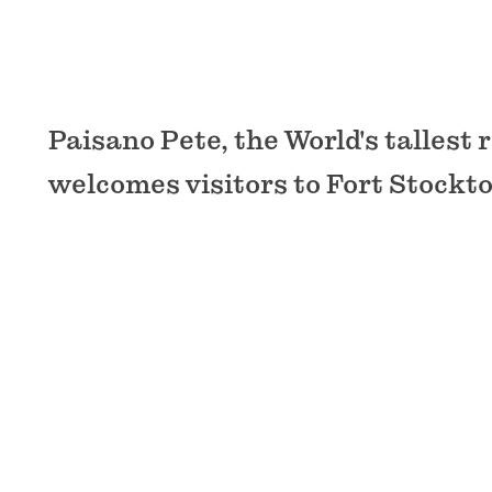
Paisano Pete, the World's tallest
welcomes visitors to Fort Stockto