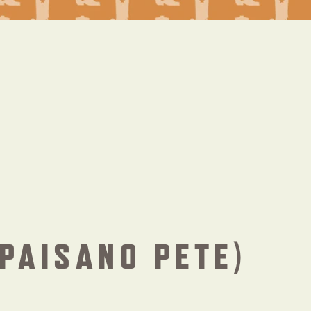
PAISANO PETE)