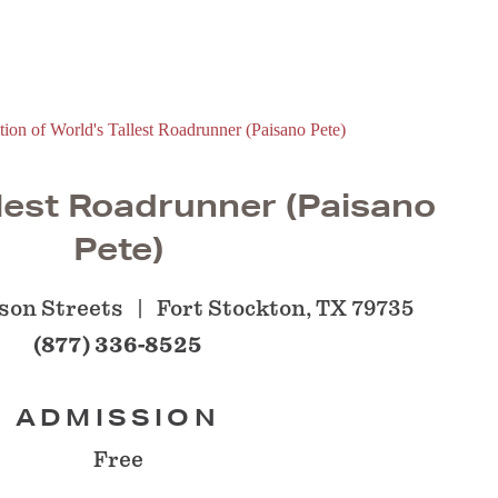
lest Roadrunner (Paisano
Pete)
son Streets
Fort Stockton, TX 79735
(877) 336-8525
ADMISSION
Free