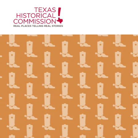
Skip to content