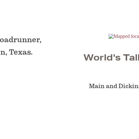
 roadrunner,
n, Texas.
World's Tal
Main and Dickin