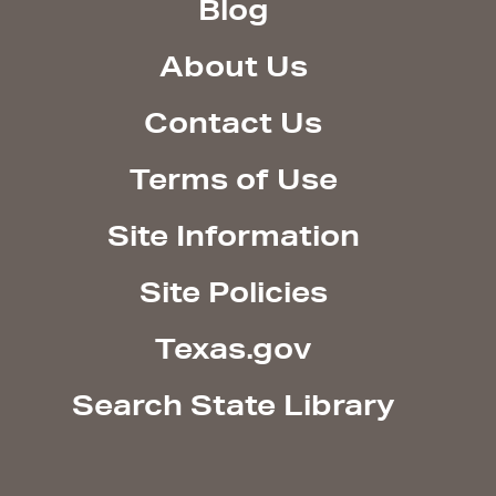
Blog
About Us
Contact Us
Terms of Use
Site Information
Site Policies
Texas.gov
Search State Library