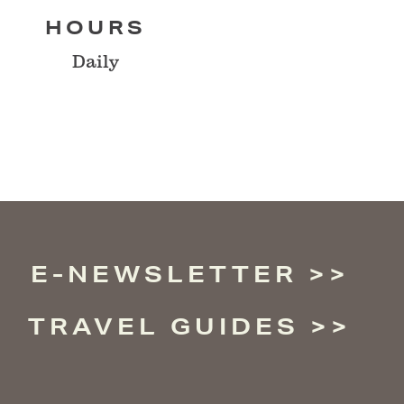
HOURS
Daily
E-NEWSLETTER
TRAVEL GUIDES