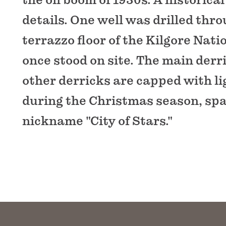
details. One well was drilled thr
terrazzo floor of the Kilgore Nat
once stood on site. The main derr
other derricks are capped with li
during the Christmas season, spar
nickname "City of Stars."