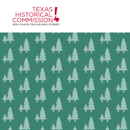
Skip to content