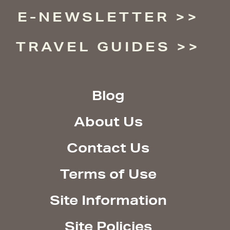
E-NEWSLETTER
TRAVEL GUIDES
Blog
About Us
Contact Us
Terms of Use
Site Information
Site Policies