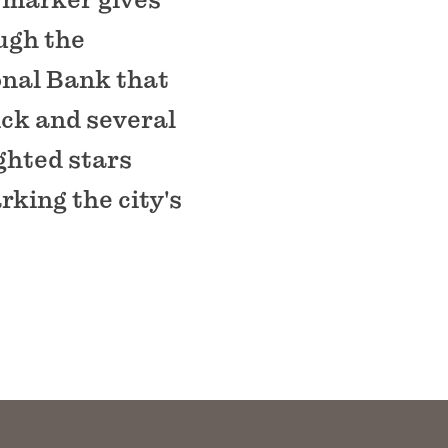
ough the
ional Bank that
ick and several
ghted stars
king the city's