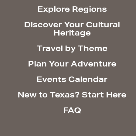
Explore Regions
Discover Your Cultural
Heritage
Travel by Theme
Plan Your Adventure
Events Calendar
New to Texas? Start Here
FAQ