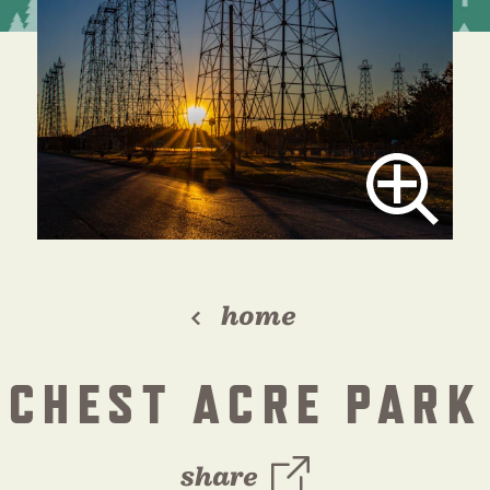
home
ICHEST ACRE PARK 
share