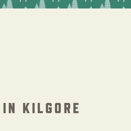
IN KILGORE