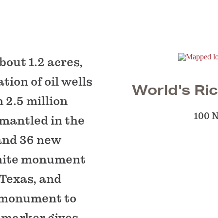
out 1.2 acres,
ion of oil wells
World's Ric
 2.5 million
100 
ismantled in the
 and 36 new
anite monument
 Texas, and
 monument to
l marker gives