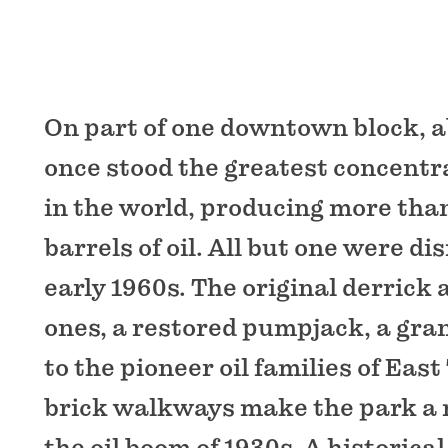
On part of one downtown block, ab
once stood the greatest concentrat
in the world, producing more than
barrels of oil. All but one were d
early 1960s. The original derrick
ones, a restored pumpjack, a gr
to the pioneer oil families of East
brick walkways make the park a
the oil boom of 1930s. A historica