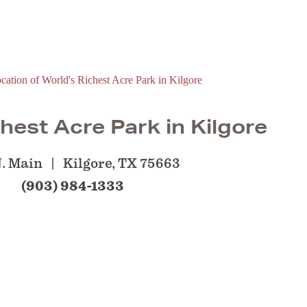
hest Acre Park in Kilgore
N. Main
Kilgore, TX 75663
(903) 984-1333