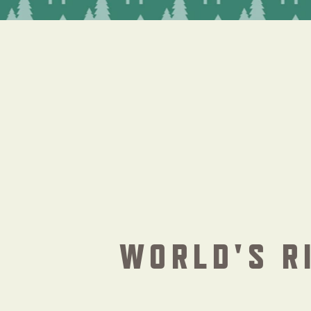
WORLD'S R