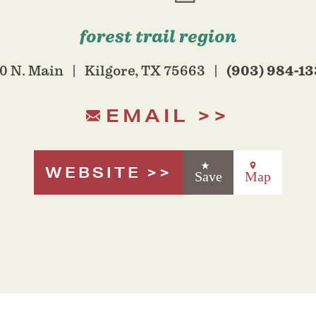
forest trail region
(903) 984-1
0 N. Main
Kilgore, TX 75663
EMAIL
WEBSITE
Save
Map