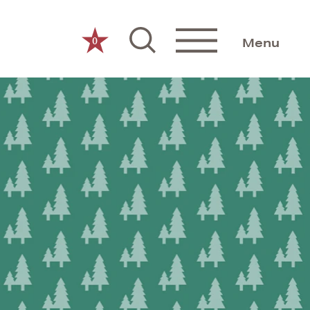
0
Menu