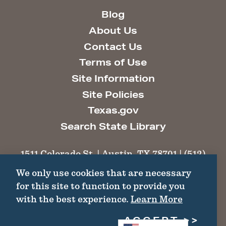
Blog
About Us
Contact Us
Terms of Use
Site Information
Site Policies
Texas.gov
Search State Library
1511 Colorado St. | Austin, TX 78701 | (512)
463-6100 |
thc@thc.texas.gov
We only use cookies that are necessary
for this site to function to provide you
©2026 Texas Historical Commission. All
with the best experience.
Learn More
Rights Reserved.
ACCEPT