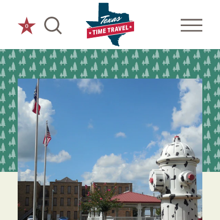
Skip to content
0