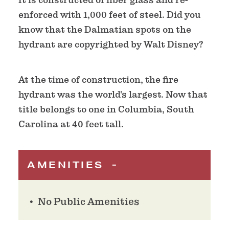
enforced with 1,000 feet of steel. Did you
know that the Dalmatian spots on the
hydrant are copyrighted by Walt Disney?
At the time of construction, the fire
hydrant was the world's largest. Now that
title belongs to one in Columbia, South
Carolina at 40 feet tall.
AMENITIES
No Public Amenities