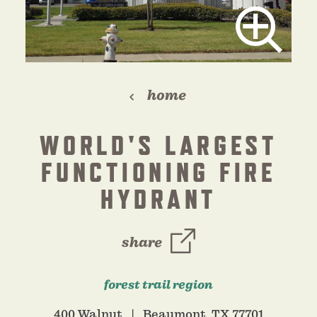
home
WORLD'S LARGEST
FUNCTIONING FIRE
HYDRANT
share
forest trail region
400 Walnut
Beaumont, TX 77701