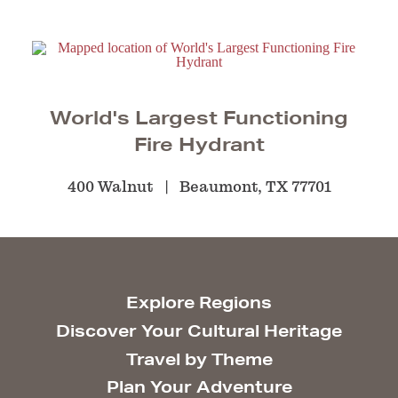
World's Largest Functioning
Fire Hydrant
400 Walnut
Beaumont, TX 77701
Explore Regions
Discover Your Cultural Heritage
Travel by Theme
Plan Your Adventure