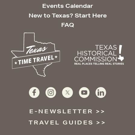
Events Calendar
New to Texas? Start Here
FAQ
E-NEWSLETTER
TRAVEL GUIDES