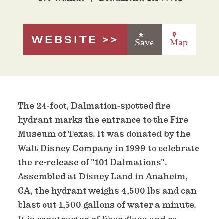
WEBSITE
Save
Map
The 24-foot, Dalmation-spotted fire
hydrant marks the entrance to the Fire
Museum of Texas. It was donated by the
Walt Disney Company in 1999 to celebrate
the re-release of "101 Dalmations".
Assembled at Disney Land in Anaheim,
CA, the hydrant weighs 4,500 lbs and can
blast out 1,500 gallons of water a minute.
It is constructed of fiber glass and re-