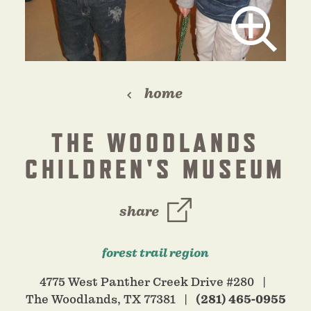
home
THE WOODLANDS
CHILDREN'S MUSEUM
share
forest trail region
4775 West Panther Creek Drive #280
The Woodlands, TX 77381
(281) 465-0955