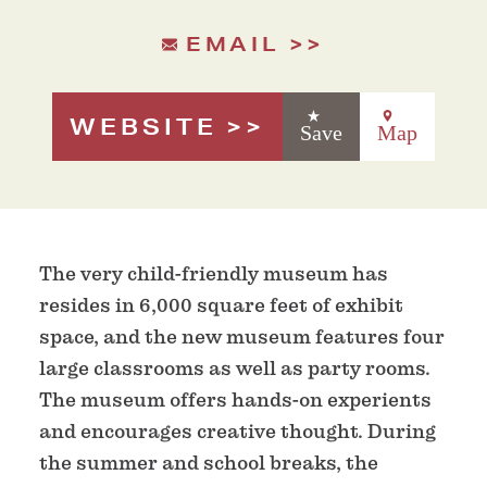
EMAIL
WEBSITE
Save
Map
The very child-friendly museum has
resides in 6,000 square feet of exhibit
space, and the new museum features four
large classrooms as well as party rooms.
The museum offers hands-on experients
and encourages creative thought. During
the summer and school breaks, the