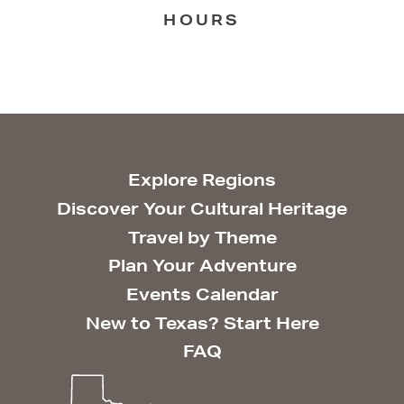
HOURS
Explore Regions
Discover Your Cultural Heritage
Travel by Theme
Plan Your Adventure
Events Calendar
New to Texas? Start Here
FAQ