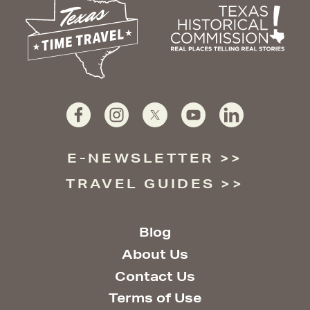
E-NEWSLETTER
TRAVEL GUIDES
Blog
About Us
Contact Us
Terms of Use