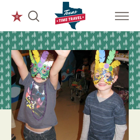
Skip to content
0