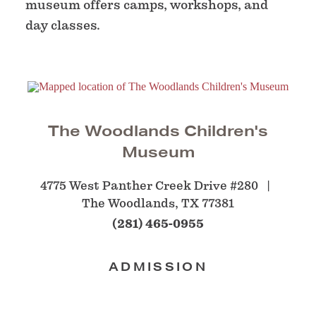
museum offers camps, workshops, and
day classes.
The Woodlands Children's
Museum
4775 West Panther Creek Drive #280
The Woodlands, TX 77381
(281) 465-0955
ADMISSION