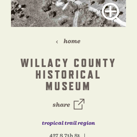
home
WILLACY COUNTY
HISTORICAL
MUSEUM
share
tropical trail region
427 S 7th St