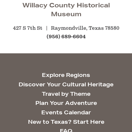
Willacy County Historical
Museum
427 S 7th St
Raymondville, Texas 78580
(956) 689-6604
Explore Regions
Discover Your Cultural Heritage
Travel by Theme
Plan Your Adventure
Events Calendar
New to Texas? Start Here
FAQ