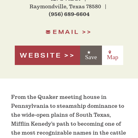
Raymondville, Texas 78580
(956) 689-6604
EMAIL
WEBSITE
Save
Map
From the Quaker meeting house in
Pennsylvania to steamship dominance to
the wide-open plains of South Texas,
Mifflin Kenedy’s path to becoming one of
the most recognizable names in the cattle