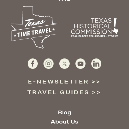
E-NEWSLETTER
TRAVEL GUIDES
Blog
About Us