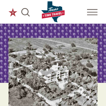
Skip to content
0