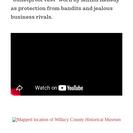
as protection from bandits and jealous
business rivals.