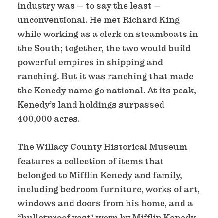
industry was – to say the least –
unconventional. He met Richard King
while working as a clerk on steamboats in
the South; together, the two would build
powerful empires in shipping and
ranching. But it was ranching that made
the Kenedy name go national. At its peak,
Kenedy’s land holdings surpassed
400,000 acres.
The Willacy County Historical Museum
features a collection of items that
belonged to Mifflin Kenedy and family,
including bedroom furniture, works of art,
windows and doors from his home, and a
“bulletproof vest” worn by Mifflin Kenedy