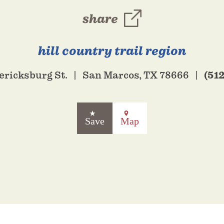
share
hill country trail region
(51
ericksburg St.
San Marcos, TX 78666
Save
Map