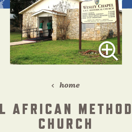
home
L AFRICAN METHOD
CHURCH