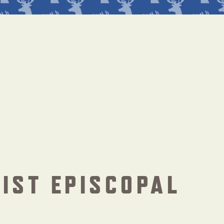
IST EPISCOPAL