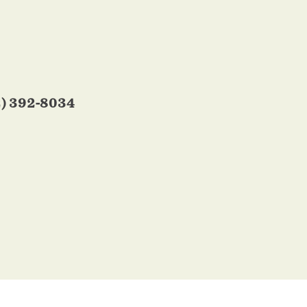
2) 392-8034