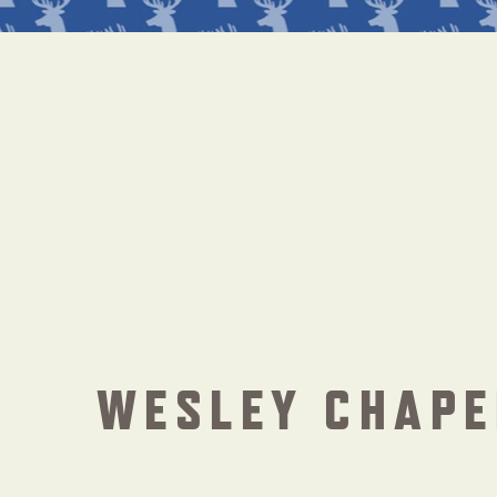
WESLEY CHAPE