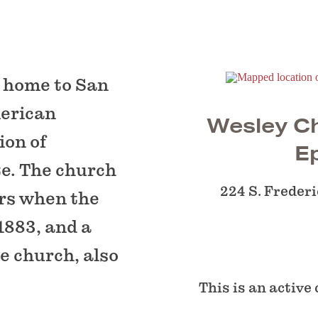
n home to San
merican
Wesley Ch
ion of
E
te. The church
224 S. Frederi
ars when the
1883, and a
e church, also
This is an active 