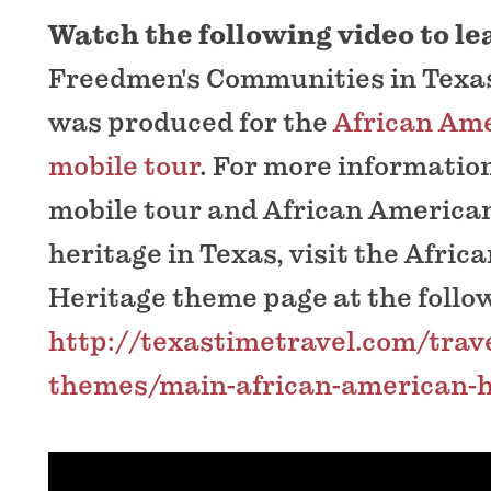
Watch the following video to l
Freedmen's Communities in Texas
was produced for the
African Ame
mobile tour
. For more informatio
mobile tour and African American
heritage in Texas, visit the Afri
Heritage theme page at the follow
http://texastimetravel.com/trave
themes/main-african-american-h