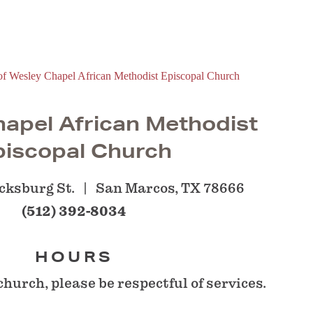
apel African Methodist
piscopal Church
cksburg St.
San Marcos, TX 78666
(512) 392-8034
HOURS
church, please be respectful of services.