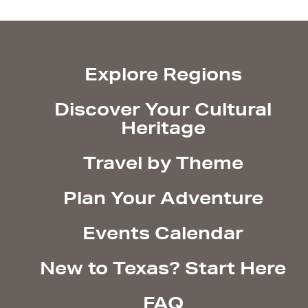
Explore Regions
Discover Your Cultural
Heritage
Travel by Theme
Plan Your Adventure
Events Calendar
New to Texas? Start Here
FAQ