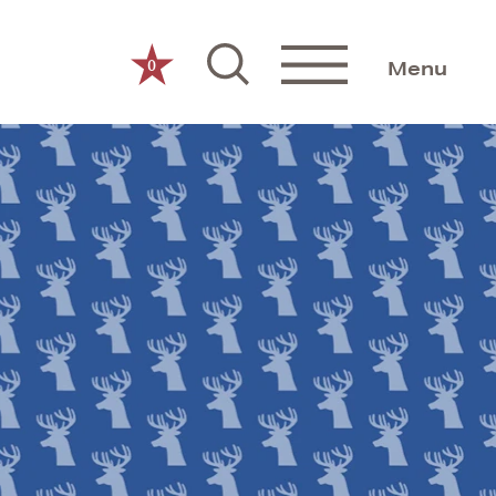
0
Menu