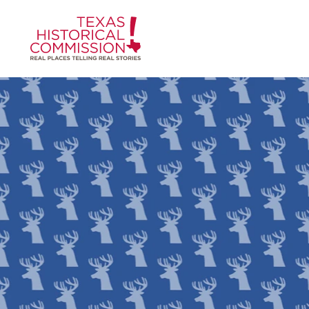
Skip to content