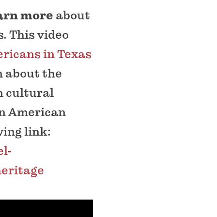
earn more
about
. This video
ricans in Texas
n about the
 cultural
can American
ing link:
l-
eritage