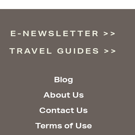
E-NEWSLETTER
TRAVEL GUIDES
Blog
About Us
Contact Us
Terms of Use