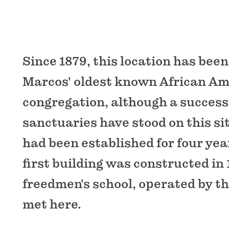
Since 1879, this location has bee
Marcos' oldest known African A
congregation, although a success
sanctuaries have stood on this si
had been established for four ye
first building was constructed in 
freedmen's school, operated by th
met here.