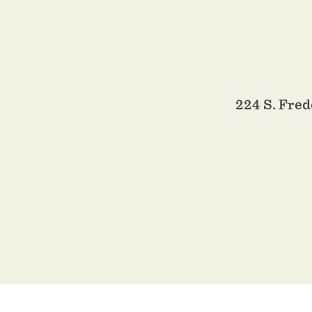
224 S. Fred