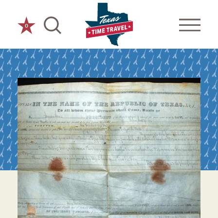
Skip to content
0