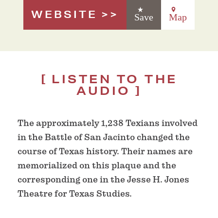
WEBSITE
Save
Map
LISTEN TO THE
AUDIO
The approximately 1,238 Texians involved
in the Battle of San Jacinto changed the
course of Texas history. Their names are
memorialized on this plaque and the
corresponding one in the Jesse H. Jones
Theatre for Texas Studies.