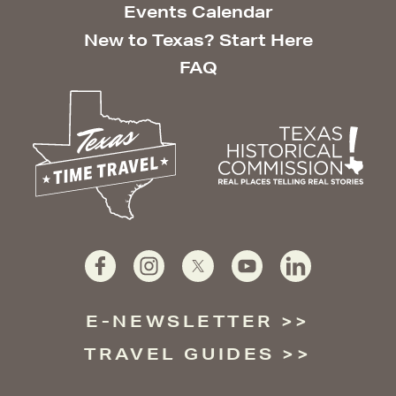
Events Calendar
New to Texas? Start Here
FAQ
E-NEWSLETTER
TRAVEL GUIDES