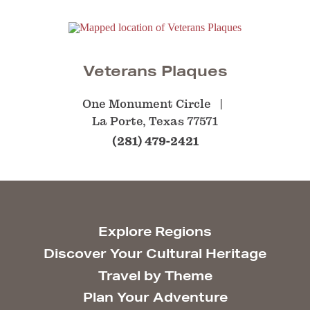
Veterans Plaques
One Monument Circle
La Porte, Texas 77571
(281) 479-2421
Explore Regions
Discover Your Cultural Heritage
Travel by Theme
Plan Your Adventure