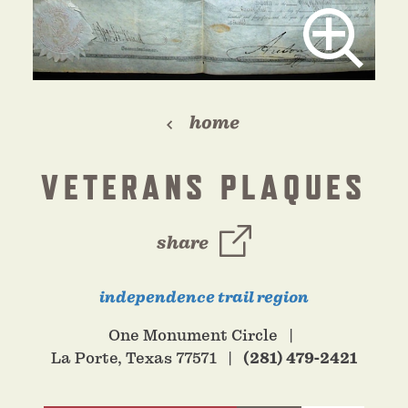
home
VETERANS PLAQUES
share
independence trail region
One Monument Circle
La Porte, Texas 77571
(281) 479-2421