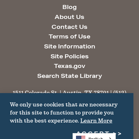
Blog
About Us
Contact Us
Terms of Use
Site Information
Site Policies
Texas.gov
Search State Library
1511 Colorado St. | Austin, TX 78701 | (512)
463-6100 |
thc@thc.texas.gov
We only use cookies that are necessary
for this site to function to provide you
©2026 Texas Historical Commission. All
with the best experience.
Learn More
Rights Reserved.
ACCEPT