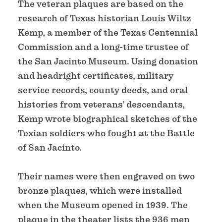
The veteran plaques are based on the
research of Texas historian Louis Wiltz
Kemp, a member of the Texas Centennial
Commission and a long-time trustee of
the San Jacinto Museum. Using donation
and headright certificates, military
service records, county deeds, and oral
histories from veterans’ descendants,
Kemp wrote biographical sketches of the
Texian soldiers who fought at the Battle
of San Jacinto.
Their names were then engraved on two
bronze plaques, which were installed
when the Museum opened in 1939. The
plaque in the theater lists the 936 men