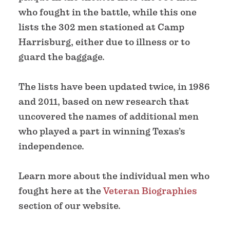
who fought in the battle, while this one
lists the 302 men stationed at Camp
Harrisburg, either due to illness or to
guard the baggage.
The lists have been updated twice, in 1986
and 2011, based on new research that
uncovered the names of additional men
who played a part in winning Texas’s
independence.
Learn more about the individual men who
fought here at the
Veteran Biographies
section of our website.