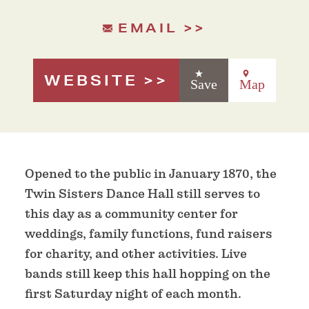
EMAIL
WEBSITE
Save
Map
Opened to the public in January 1870, the
Twin Sisters Dance Hall still serves to
this day as a community center for
weddings, family functions, fund raisers
for charity, and other activities. Live
bands still keep this hall hopping on the
first Saturday night of each month.