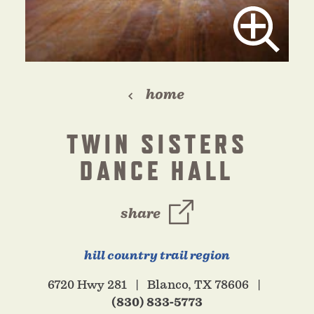
home
TWIN SISTERS
DANCE HALL
share
hill country trail region
6720 Hwy 281
Blanco, TX 78606
(830) 833-5773