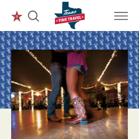
Skip to content
0