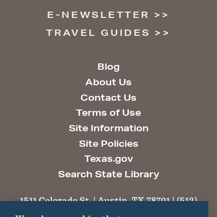
E-NEWSLETTER
TRAVEL GUIDES
Blog
About Us
Contact Us
Terms of Use
Site Information
Site Policies
Texas.gov
Search State Library
1511 Colorado St. | Austin, TX 78701 | (512)
463-6100 |
thc@thc.texas.gov