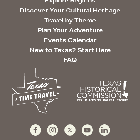
Explore Regions
Discover Your Cultural Heritage
Travel by Theme
Plan Your Adventure
Events Calendar
New to Texas? Start Here
FAQ