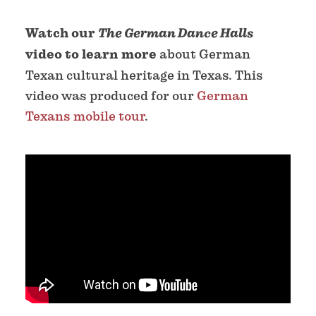
Watch our
The German Dance Halls
video to learn more
about German
Texan cultural heritage in Texas. This
video was produced for our
German
Texans mobile tour
.