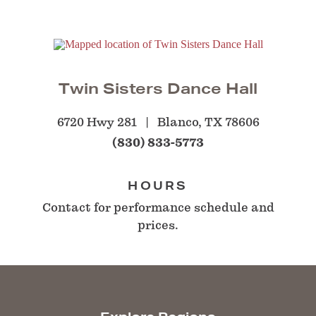
Twin Sisters Dance Hall
6720 Hwy 281
Blanco, TX 78606
(830) 833-5773
HOURS
Contact for performance schedule and
prices.