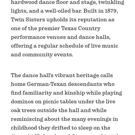
hardwood dance floor and stage, twinkling
lights, and a well-oiled bar. Built in 1879,
Twin Sisters upholds its reputation as
one of the premier Texas Country
performance venues and dance halls,
offering a regular schedule of live music
and community events.
The dance hall’s vibrant heritage calls
home German-Texan descendants who
find familiarity and kinship while playing
dominos on picnic tables under the live
oak trees outside the hall and while
reminiscing about the many evenings in
childhood they drifted to sleep on the