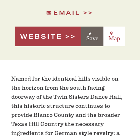
EMAIL
WEBSITE
Save
Map
Named for the identical hills visible on
the horizon from the south facing
doorway of the Twin Sisters Dance Hall,
this historic structure continues to
provide Blanco County and the broader
Texas Hill Country the necessary
ingredients for German style revelry: a