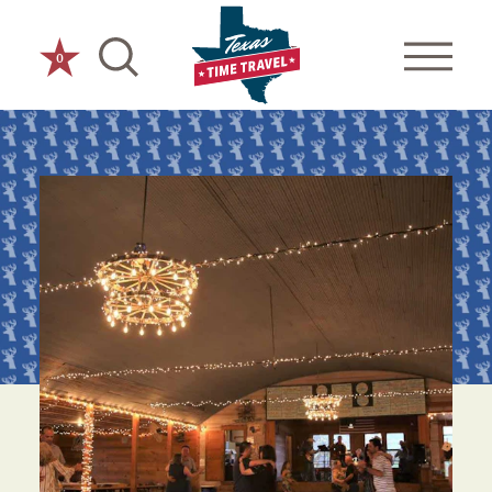
Skip to content
0