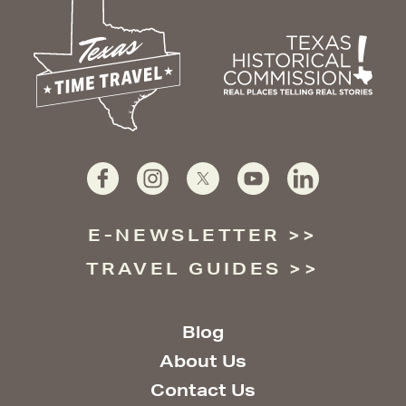
E-NEWSLETTER
TRAVEL GUIDES
Blog
About Us
Contact Us