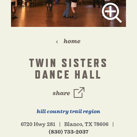
home
TWIN SISTERS
DANCE HALL
share
hill country trail region
6720 Hwy 281
Blanco, TX 78606
(830) 733-2037