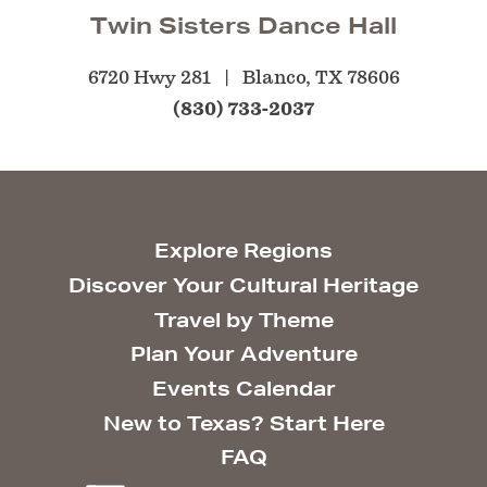
Twin Sisters Dance Hall
6720 Hwy 281
Blanco, TX 78606
(830) 733-2037
Explore Regions
Discover Your Cultural Heritage
Travel by Theme
Plan Your Adventure
Events Calendar
New to Texas? Start Here
FAQ