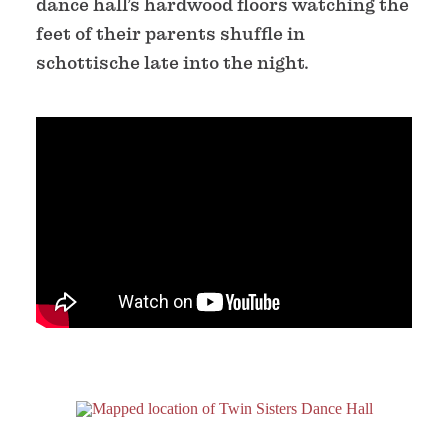
dance hall’s hardwood floors watching the
feet of their parents shuffle in
schottische late into the night.