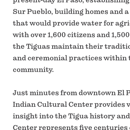
Sur Pueblo, building homes and a
that would provide water for agri
with over 1,600 citizens and 1,50
the Tiguas maintain their traditio
and ceremonial practices within 
community.
Just minutes from downtown El P
Indian Cultural Center provides v
insight into the Tigua history and 
Center represents five centuries 