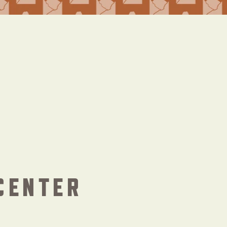
CENTER