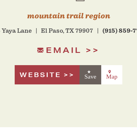
mountain trail region
(915) 859-
 Yaya Lane
El Paso, TX 79907
EMAIL
WEBSITE
Save
Map