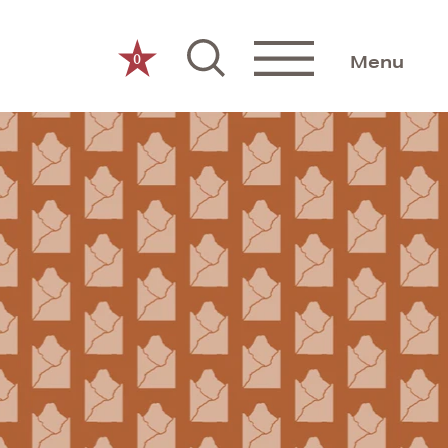
0
Menu