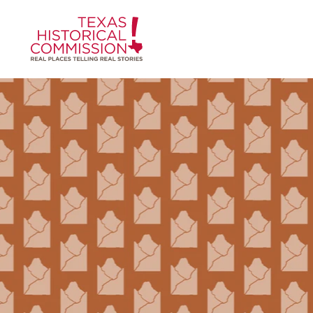
Skip to content