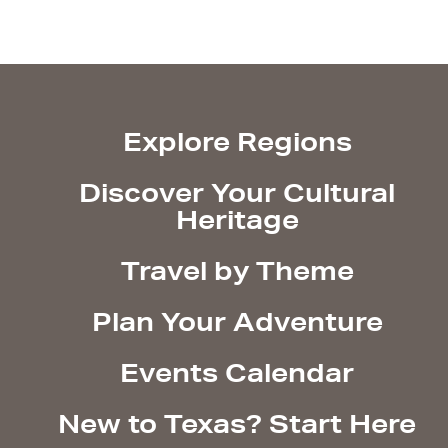
Explore Regions
Discover Your Cultural
Heritage
Travel by Theme
Plan Your Adventure
Events Calendar
New to Texas? Start Here