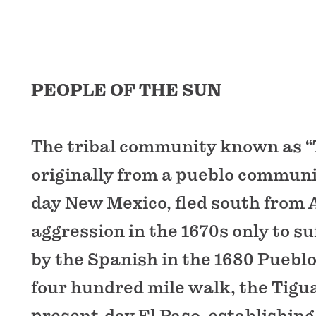
PEOPLE OF THE SUN
The tribal community known as “
originally from a pueblo communi
day New Mexico, fled south from
aggression in the 1670s only to su
by the Spanish in the 1680 Pueblo
four hundred mile walk, the Tigu
present-day El Paso, establishing