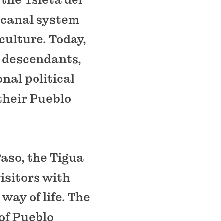
 canal system
culture. Today,
0 descendants,
nal political
their Pueblo
aso, the Tigua
isitors with
way of life. The
of Pueblo