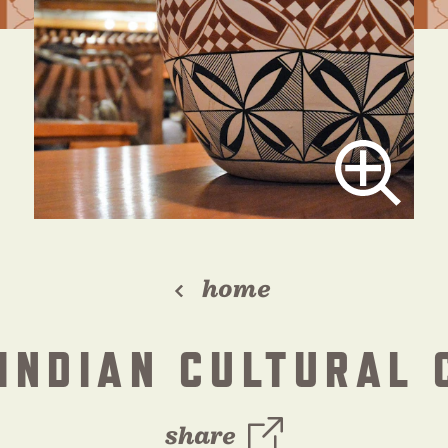
home
 INDIAN CULTURAL 
share