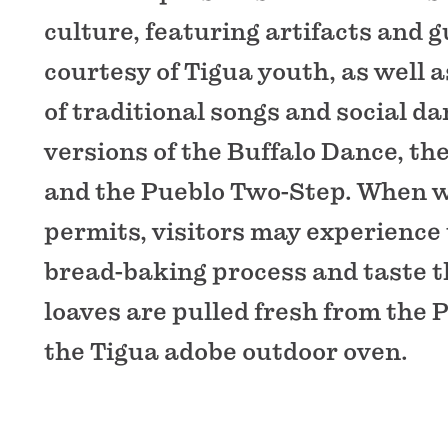
culture, featuring artifacts and 
courtesy of Tigua youth, as well
of traditional songs and social d
versions of the Buffalo Dance, th
and the Pueblo Two-Step. When 
permits, visitors may experience
bread-baking process and taste t
loaves are pulled fresh from the 
the Tigua adobe outdoor oven.