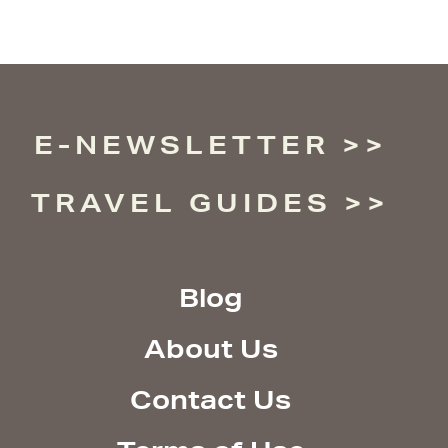
E-NEWSLETTER
TRAVEL GUIDES
Blog
About Us
Contact Us