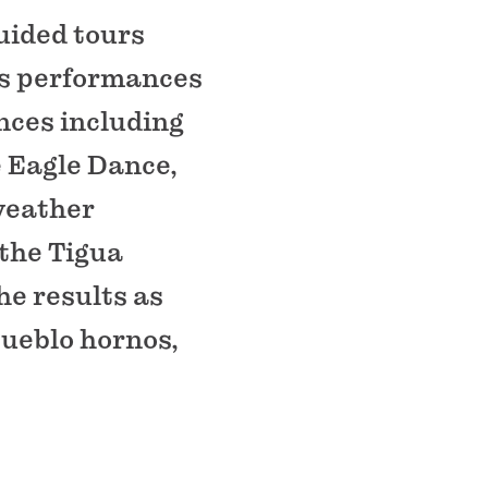
guided tours
 as performances
ances including
e Eagle Dance,
weather
 the Tigua
he results as
Pueblo hornos,