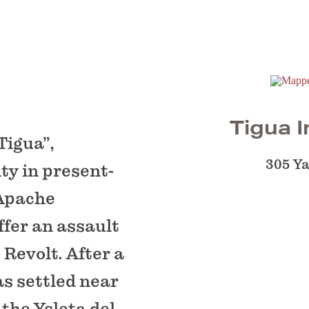
Tigua I
Tigua”,
305 Y
ty in present-
 Apache
ffer an assault
 Revolt. After a
as settled near
 the Ysleta del