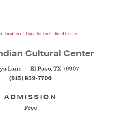
ndian Cultural Center
aya Lane
El Paso, TX 79907
(915) 859-7700
ADMISSION
Free