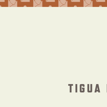
TIGUA