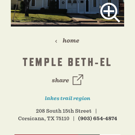
home
TEMPLE BETH-EL
share
lakes trail region
208 South 15th Street
Corsicana, TX 75110
(903) 654-4874