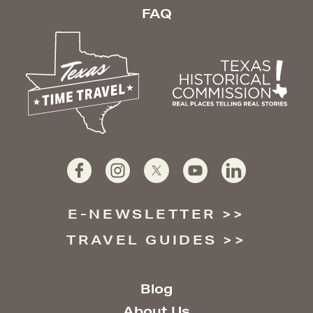
FAQ
E-NEWSLETTER
TRAVEL GUIDES
Blog
About Us