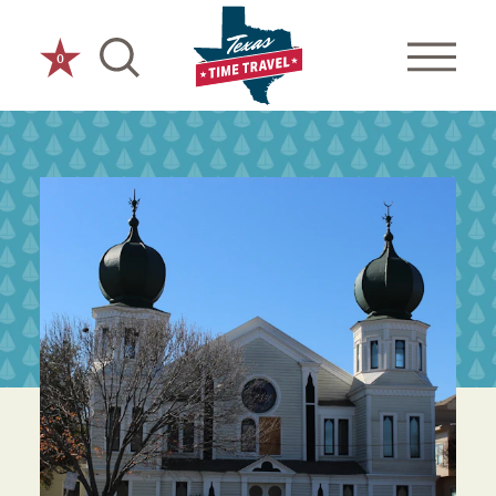
Skip to content
0