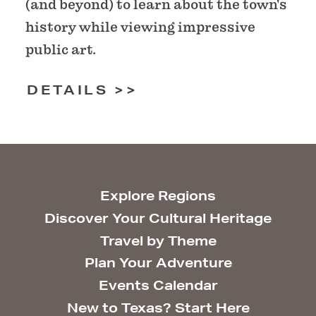
(and beyond) to learn about the town's
history while viewing impressive
public art.
DETAILS
Explore Regions
Discover Your Cultural Heritage
Travel by Theme
Plan Your Adventure
Events Calendar
New to Texas? Start Here