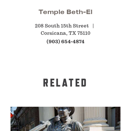
Temple Beth-El
208 South 15th Street
Corsicana, TX 75110
(903) 654-4874
RELATED