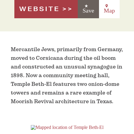
WEBSITE
Save
Map
Mercantile Jews, primarily from Germany,
moved to Corsicana during the oil boom
and constructed an unusual synagogue in
1898. Now a community meeting hall,
Temple Beth-El features two onion-dome
towers and remains a rare example of
Moorish Revival architecture in Texas.