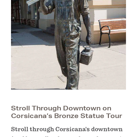
Stroll Through Downtown on
Corsicana’s Bronze Statue Tour
Stroll through Corsicana's downtown