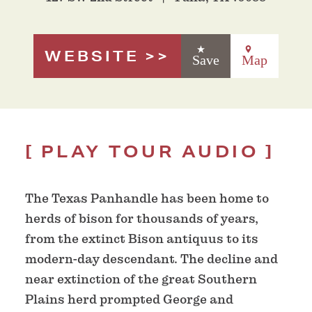
WEBSITE
Save
Map
PLAY TOUR AUDIO
The Texas Panhandle has been home to
herds of bison for thousands of years,
from the extinct Bison antiquus to its
modern-day descendant. The decline and
near extinction of the great Southern
Plains herd prompted George and