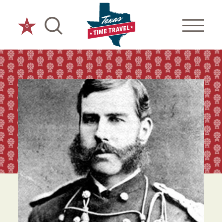
Skip to content
0