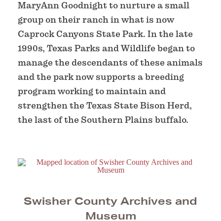
MaryAnn Goodnight to nurture a small
group on their ranch in what is now
Caprock Canyons State Park. In the late
1990s, Texas Parks and Wildlife began to
manage the descendants of these animals
and the park now supports a breeding
program working to maintain and
strengthen the Texas State Bison Herd,
the last of the Southern Plains buffalo.
Swisher County Archives and
Museum