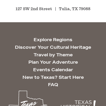
127 SW 2nd Street
Tulia, TX 79088
Explore Regions
Discover Your Cultural Heritage
Travel by Theme
Plan Your Adventure
Events Calendar
New to Texas? Start Here
FAQ