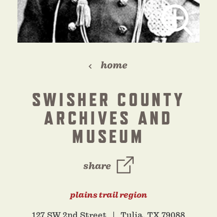
home
SWISHER COUNTY
ARCHIVES AND
MUSEUM
share
plains trail region
127 SW 2nd Street
Tulia, TX 79088