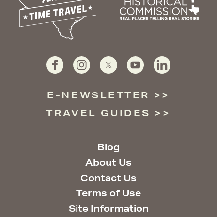
E-NEWSLETTER
TRAVEL GUIDES
Blog
About Us
Contact Us
Terms of Use
Site Information