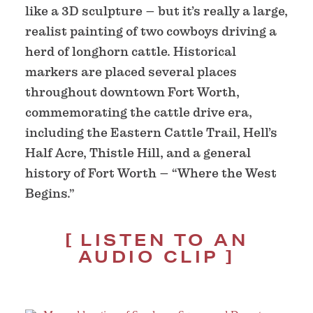
like a 3D sculpture – but it’s really a large,
realist painting of two cowboys driving a
herd of longhorn cattle. Historical
markers are placed several places
throughout downtown Fort Worth,
commemorating the cattle drive era,
including the Eastern Cattle Trail, Hell’s
Half Acre, Thistle Hill, and a general
history of Fort Worth – “Where the West
Begins.”
LISTEN TO AN
AUDIO CLIP