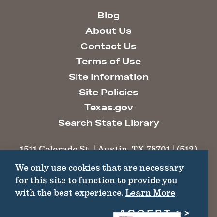
Blog
About Us
Contact Us
Terms of Use
Site Information
Site Policies
Texas.gov
Search State Library
1511 Colorado St. | Austin, TX 78701 | (512)
463-6100 |
thc@thc.texas.gov
We only use cookies that are necessary
for this site to function to provide you
©2026 Texas Historical Commission. All
with the best experience.
Learn More
Rights Reserved.
ACCEPT