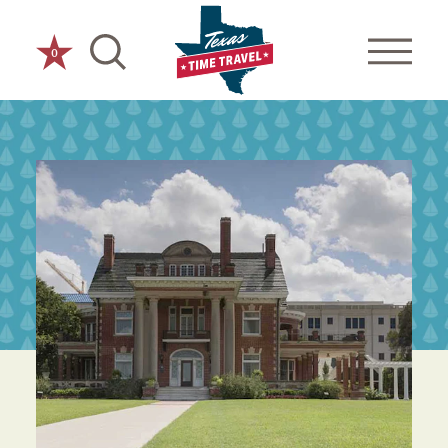
Skip to content
0