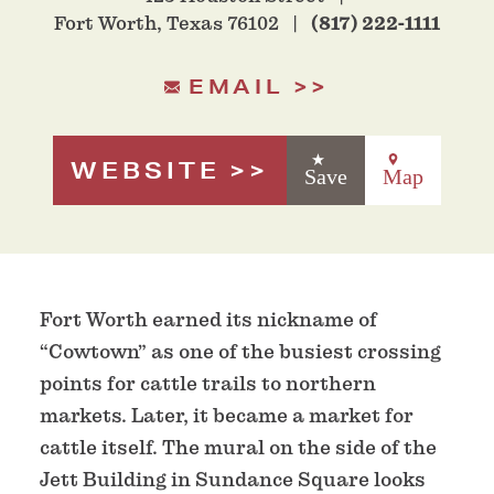
Fort Worth, Texas 76102
(817) 222-1111
EMAIL
WEBSITE
Save
Map
Fort Worth earned its nickname of
“Cowtown” as one of the busiest crossing
points for cattle trails to northern
markets. Later, it became a market for
cattle itself. The mural on the side of the
Jett Building in Sundance Square looks