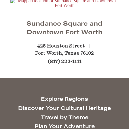
Sundance Square and
Downtown Fort Worth
425 Houston Street
Fort Worth, Texas 76102
(817) 222-1111
Explore Regions
Discover Your Cultural Heritage
Travel by Theme
Plan Your Adventure