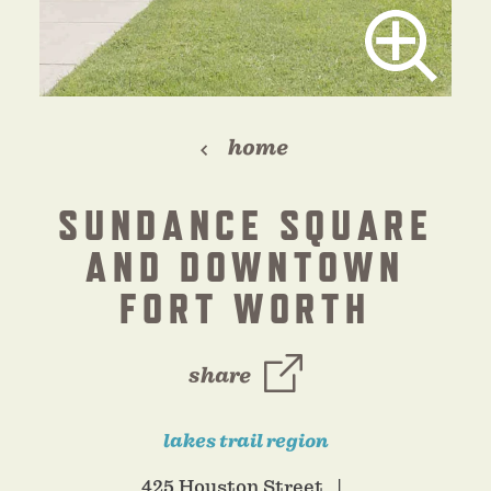
home
SUNDANCE SQUARE
AND DOWNTOWN
FORT WORTH
share
lakes trail region
425 Houston Street