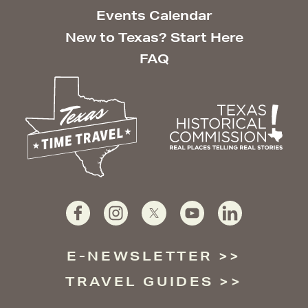
Events Calendar
New to Texas? Start Here
FAQ
E-NEWSLETTER
TRAVEL GUIDES