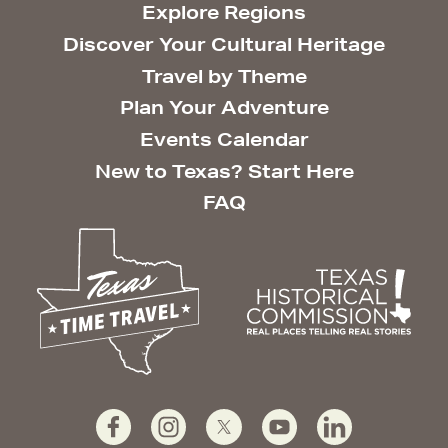
Explore Regions
Discover Your Cultural Heritage
Travel by Theme
Plan Your Adventure
Events Calendar
New to Texas? Start Here
FAQ