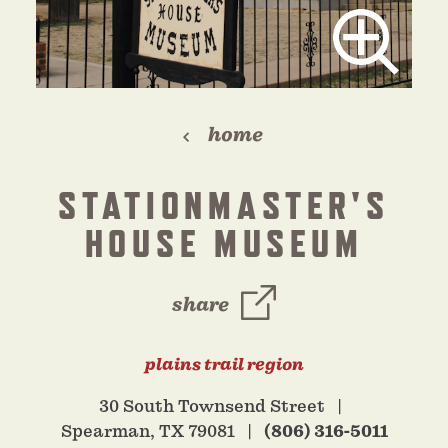
home
STATIONMASTER'S
HOUSE MUSEUM
share
plains trail region
30 South Townsend Street
Spearman, TX 79081
(806) 316-5011