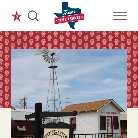
Skip to content
0