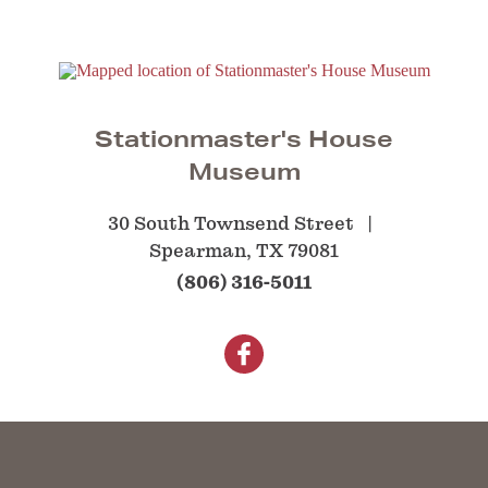
Stationmaster's House
Museum
30 South Townsend Street
Spearman, TX 79081
(806) 316-5011