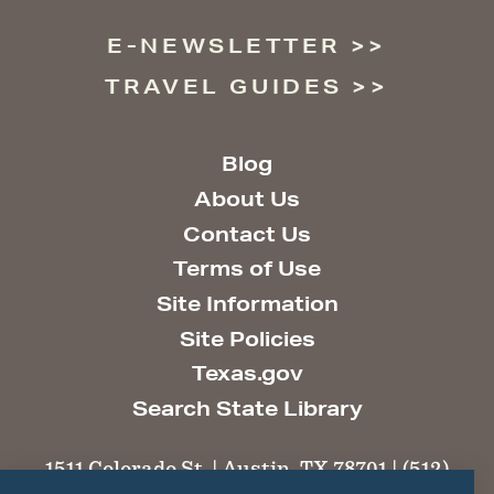
E-NEWSLETTER
TRAVEL GUIDES
Blog
About Us
Contact Us
Terms of Use
Site Information
Site Policies
Texas.gov
Search State Library
1511 Colorado St. | Austin, TX 78701 | (512)