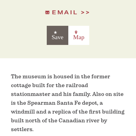
EMAIL
Save
Map
The museum is housed in the former
cottage built for the railroad
stationmaster and his family. Also on site
is the Spearman Santa Fe depot, a
windmill and a replica of the first building
built north of the Canadian river by
settlers.