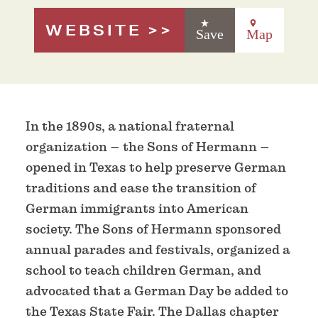
WEBSITE
Save
Map
In the 1890s, a national fraternal
organization – the Sons of Hermann –
opened in Texas to help preserve German
traditions and ease the transition of
German immigrants into American
society. The Sons of Hermann sponsored
annual parades and festivals, organized a
school to teach children German, and
advocated that a German Day be added to
the Texas State Fair. The Dallas chapter