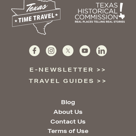
E-NEWSLETTER
TRAVEL GUIDES
Blog
About Us
Contact Us
Terms of Use