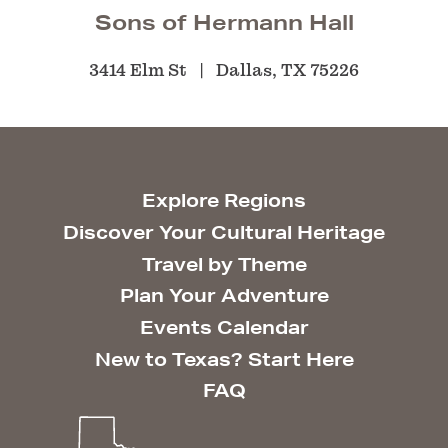
Sons of Hermann Hall
3414 Elm St
Dallas, TX 75226
Explore Regions
Discover Your Cultural Heritage
Travel by Theme
Plan Your Adventure
Events Calendar
New to Texas? Start Here
FAQ