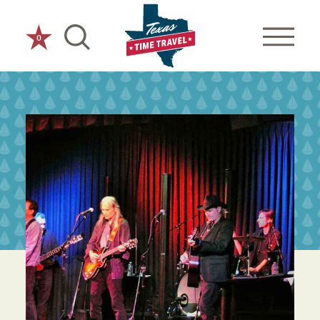
Skip to content
0