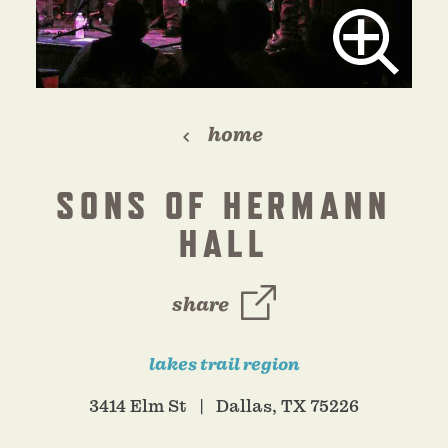
home
SONS OF HERMANN
HALL
share
lakes trail region
3414 Elm St
Dallas, TX 75226