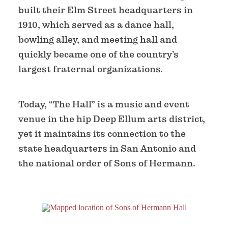
built their Elm Street headquarters in
1910, which served as a dance hall,
bowling alley, and meeting hall and
quickly became one of the country’s
largest fraternal organizations.
Today, “The Hall” is a music and event
venue in the hip Deep Ellum arts district,
yet it maintains its connection to the
state headquarters in San Antonio and
the national order of Sons of Hermann.