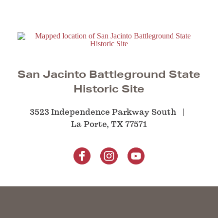
San Jacinto Battleground State
Historic Site
3523 Independence Parkway South
La Porte, TX 77571