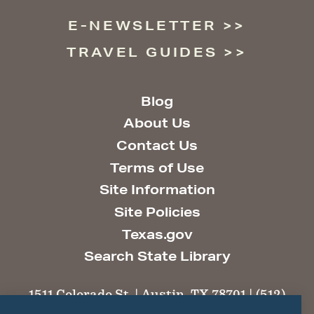
E-NEWSLETTER
TRAVEL GUIDES
Blog
About Us
Contact Us
Terms of Use
Site Information
Site Policies
Texas.gov
Search State Library
1511 Colorado St. | Austin, TX 78701 | (512)
463-6100 |
thc@thc.texas.gov