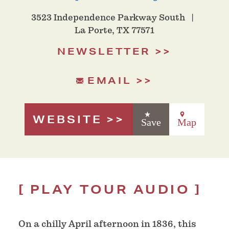
3523 Independence Parkway South
La Porte, TX 77571
NEWSLETTER
EMAIL
WEBSITE
Save
Map
PLAY TOUR AUDIO
O
n a chilly April afternoon in 1836, this