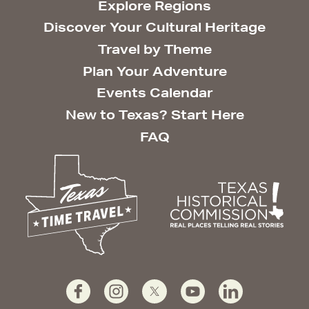
Explore Regions
Discover Your Cultural Heritage
Travel by Theme
Plan Your Adventure
Events Calendar
New to Texas? Start Here
FAQ