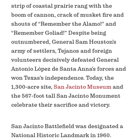
strip of coastal prairie rang with the
boom of cannon, crack of musket fire and
shouts of “Remember the Alamo!” and
“Remember Goliad!” Despite being
outnumbered, General Sam Houston’s
army of settlers, Tejanos and foreign
volunteers decisively defeated General
Antonio López de Santa Anna’s forces and
won Texas’s independence. Today, the
1,300-acre site,
San Jacinto Museum
and
the 567-foot tall San Jacinto Monument
celebrate their sacrifice and victory.
San Jacinto Battlefield was designated a
National Historic Landmark in 1960.