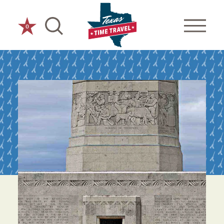
Skip to content
0