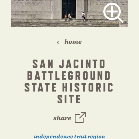
home
SAN JACINTO
BATTLEGROUND
STATE HISTORIC
SITE
share
independence trail region