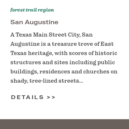
forest trail region
San Augustine
A Texas Main Street City, San
Augustine is a treasure trove of East
Texas heritage, with scores of historic
structures and sites including public
buildings, residences and churches on
shady, tree-lined streets…
DETAILS