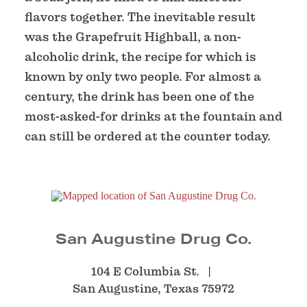
flavors together. The inevitable result
was the Grapefruit Highball, a non-
alcoholic drink, the recipe for which is
known by only two people. For almost a
century, the drink has been one of the
most-asked-for drinks at the fountain and
can still be ordered at the counter today.
San Augustine Drug Co.
104 E Columbia St.
San Augustine, Texas 75972