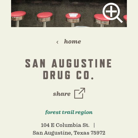
home
SAN AUGUSTINE
DRUG CO.
share
forest trail region
104 E Columbia St.
San Augustine, Texas 75972