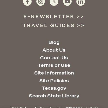
E-NEWSLETTER
TRAVEL GUIDES
Blog
About Us
Contact Us
Terms of Use
Site Information
Site Policies
Texas.gov
Search State Library