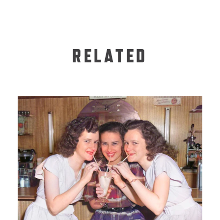
RELATED