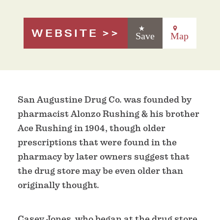
WEBSITE
Save
Map
San Augustine Drug Co. was founded by
pharmacist Alonzo Rushing & his brother
Ace Rushing in 1904, though older
prescriptions that were found in the
pharmacy by later owners suggest that
the drug store may be even older than
originally thought.
Casey Jones, who began at the drug store