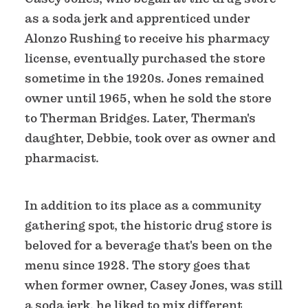
as a soda jerk and apprenticed under
Alonzo Rushing to receive his pharmacy
license, eventually purchased the store
sometime in the 1920s. Jones remained
owner until 1965, when he sold the store
to Therman Bridges. Later, Therman's
daughter, Debbie, took over as owner and
pharmacist.
In addition to its place as a community
gathering spot, the historic drug store is
beloved for a beverage that's been on the
menu since 1928. The story goes that
when former owner, Casey Jones, was still
a soda jerk, he liked to mix different