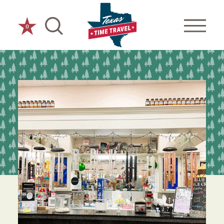
Skip to content
0