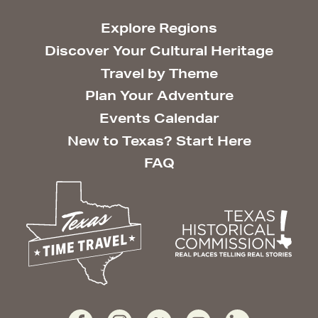
Explore Regions
Discover Your Cultural Heritage
Travel by Theme
Plan Your Adventure
Events Calendar
New to Texas? Start Here
FAQ