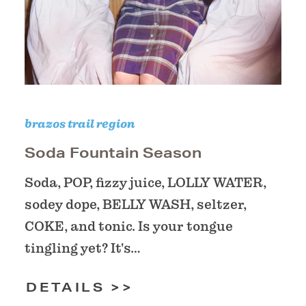
brazos trail region
Soda Fountain Season
Soda, POP, fizzy juice, LOLLY WATER,
sodey dope, BELLY WASH, seltzer,
COKE, and tonic. Is your tongue
tingling yet? It's…
DETAILS