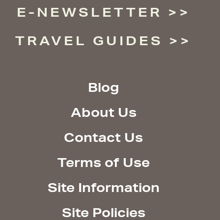
E-NEWSLETTER
TRAVEL GUIDES
Blog
About Us
Contact Us
Terms of Use
Site Information
Site Policies