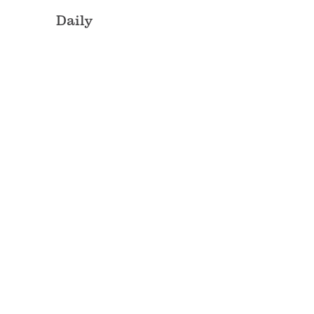
Daily