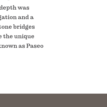
 depth was
gation and a
tone bridges
e the unique
 known as Paseo