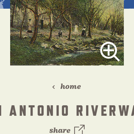
home
N ANTONIO RIVERW
share