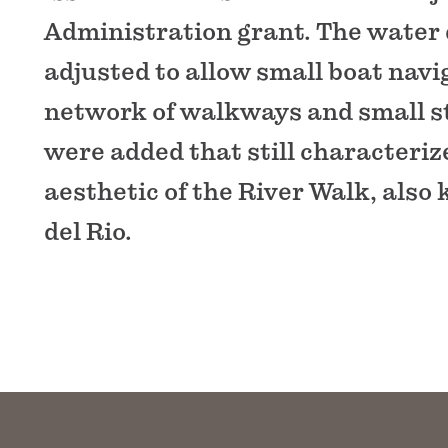
Administration grant. The water
adjusted to allow small boat navi
network of walkways and small s
were added that still characteriz
aesthetic of the River Walk, also
del Rio.