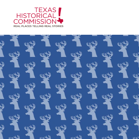
Skip to content