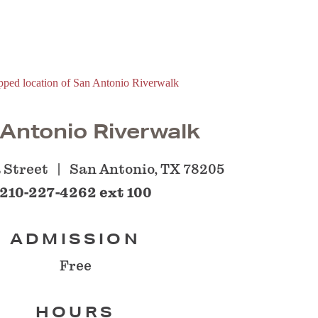
Antonio Riverwalk
 Street
San Antonio, TX 78205
210-227-4262 ext 100
ADMISSION
Free
HOURS