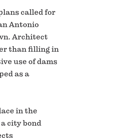
plans called for
San Antonio
wn. Architect
 than filling in
ive use of dams
ped as a
lace in the
 a city bond
ects