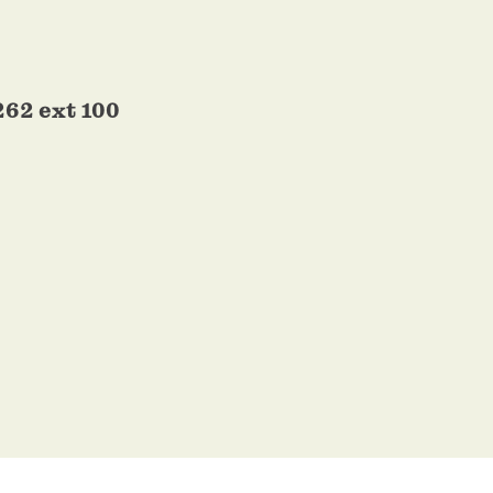
262 ext 100