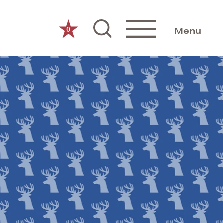
0
Menu