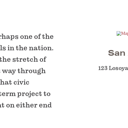
rhaps one of the
 in the nation.
San 
the stretch of
123 Losoya
s way through
that civic
term project to
nt on either end