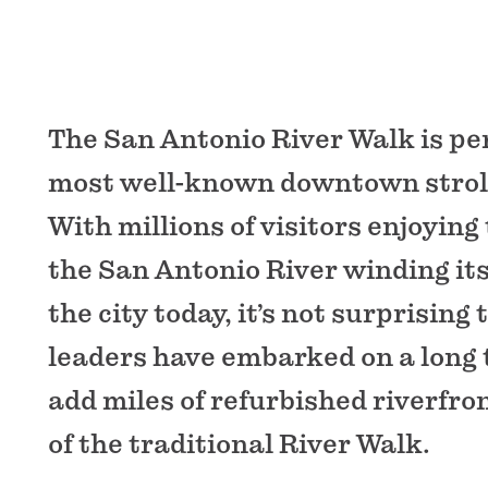
The San Antonio River Walk is pe
most well-known downtown strolls
With millions of visitors enjoying 
the San Antonio River winding it
the city today, it’s not surprising 
leaders have embarked on a long 
add miles of refurbished riverfro
of the traditional River Walk.