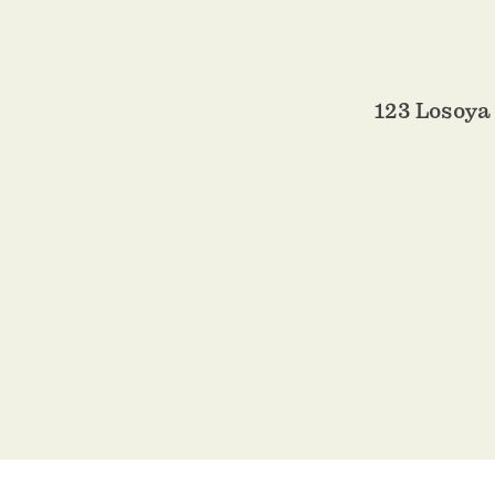
123 Losoya