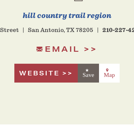
hill country trail region
210-227-4
 Street
San Antonio, TX 78205
EMAIL
WEBSITE
Save
Map