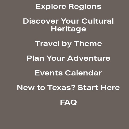
Explore Regions
Discover Your Cultural
Heritage
Travel by Theme
Plan Your Adventure
Events Calendar
New to Texas? Start Here
FAQ