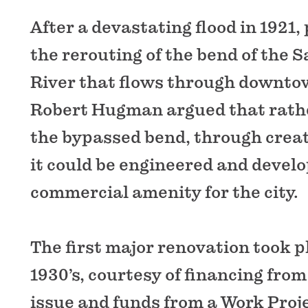
After a devastating flood in 1921, 
the rerouting of the bend of the 
River that flows through downto
Robert Hugman argued that rather
the bypassed bend, through creat
it could be engineered and develo
commercial amenity for the city.
The first major renovation took p
1930’s, courtesy of financing from
issue and funds from a Work Proj