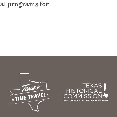
nal programs for