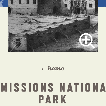
home
 MISSIONS NATIONA
PARK