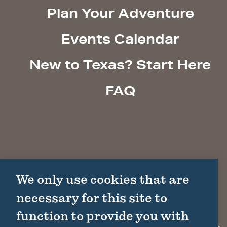
Plan Your Adventure
Events Calendar
New to Texas? Start Here
FAQ
We only use cookies that are
necessary for this site to
function to provide you with