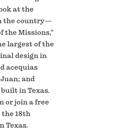
look at the
in the country—
f the Missions,”
e largest of the
ginal design in
ed acequias
n Juan; and
built in Texas.
 or join a free
 the 18th
n Texas.