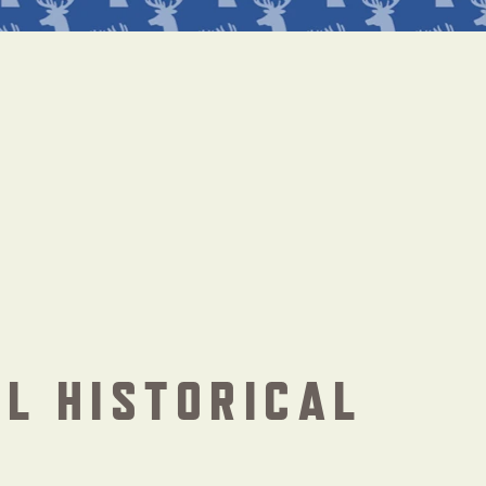
L HISTORICAL