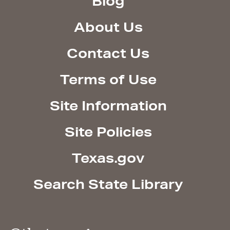
Blog
About Us
Contact Us
Terms of Use
Site Information
Site Policies
Texas.gov
Search State Library