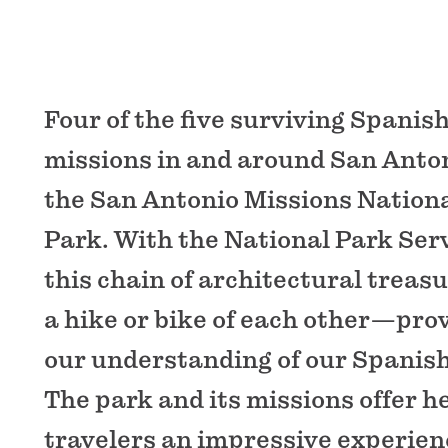
Four of the five surviving Spanish
missions in and around San Anto
the San Antonio Missions Nationa
Park. With the National Park Ser
this chain of architectural treas
a hike or bike of each other—pro
our understanding of our Spanish 
The park and its missions offer h
travelers an impressive experien