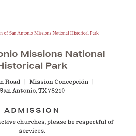
nio Missions National
Historical Park
on Road
Mission Concepción
San Antonio, TX 78210
ADMISSION
active churches, please be respectful of
services.