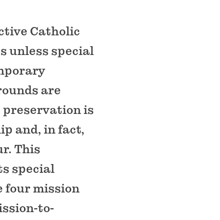
ctive Catholic
s unless special
emporary
grounds are
o preservation is
p and, in fact,
r. This
ts special
e four mission
ission-to-