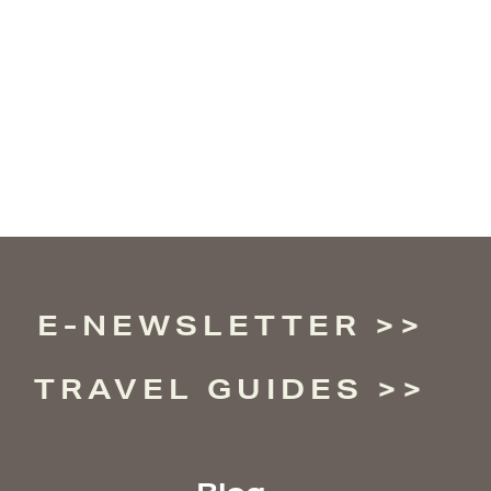
E-NEWSLETTER
TRAVEL GUIDES