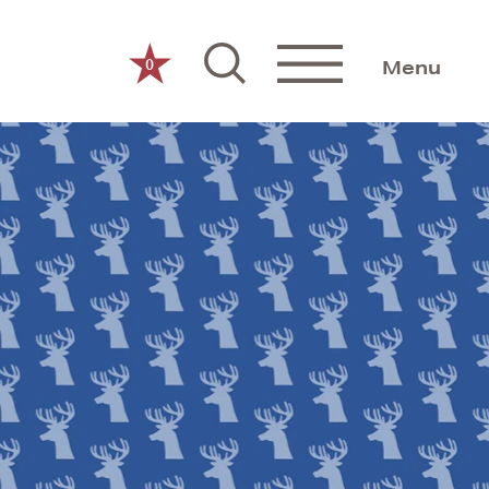
0
Menu