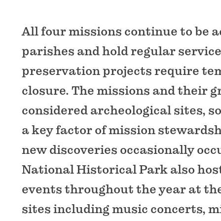
All four missions continue to be a
parishes and hold regular service
preservation projects require t
closure. The missions and their 
considered archeological sites, s
a key factor of mission stewardshi
new discoveries occasionally occu
National Historical Park also hos
events throughout the year at th
sites including music concerts, m