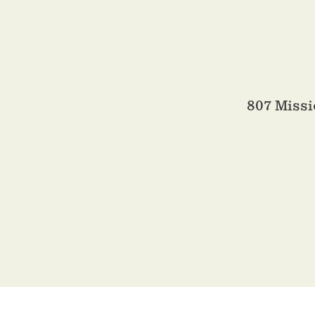
807 Miss