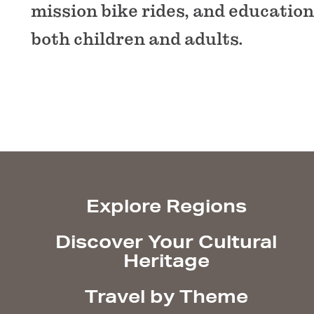
mission bike rides, and educatio
both children and adults.
Explore Regions
Discover Your Cultural
Heritage
Travel by Theme