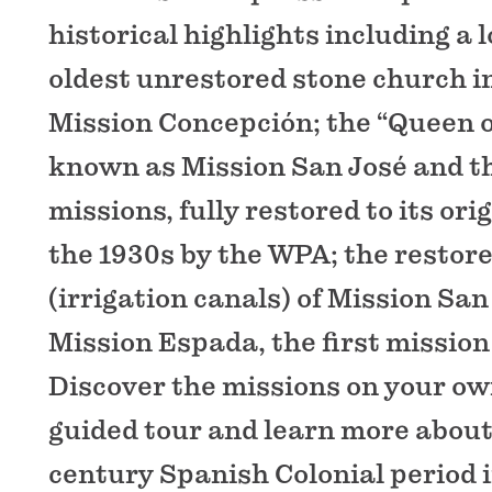
historical highlights including a 
oldest unrestored stone church 
Mission Concepción; the “Queen o
known as Mission San José and th
missions, fully restored to its ori
the 1930s by the WPA; the restor
(irrigation canals) of Mission Sa
Mission Espada, the first mission 
Discover the missions on your own
guided tour and learn more about
century Spanish Colonial period i