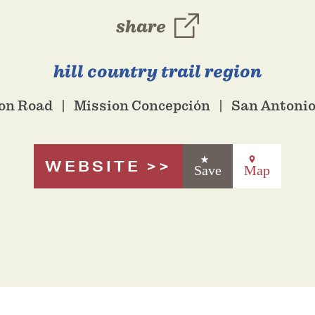
share
hill country trail region
ion Road
Mission Concepción
San Antonio
WEBSITE
Save
Map