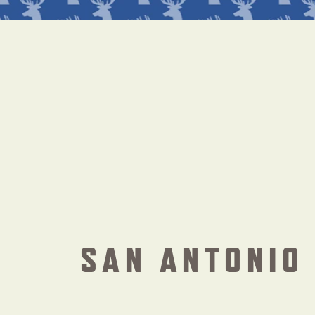
SAN ANTONIO