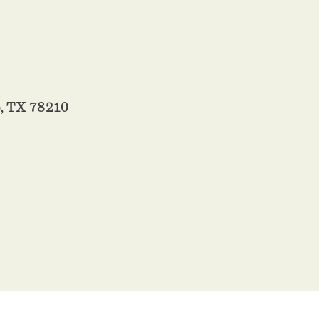
, TX 78210