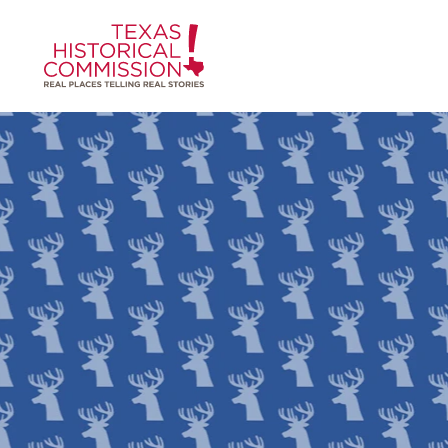
Skip to content