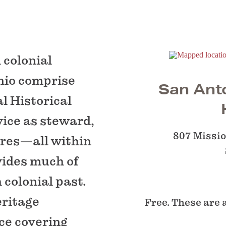
 colonial
nio comprise
San Anto
l Historical
vice as steward,
807 Missi
ures—all within
vides much of
colonial past.
eritage
Free. These are 
ce covering