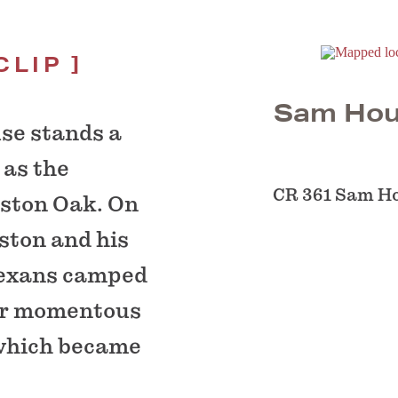
CLIP
Sam Hou
se stands a
 as the
CR 361 Sam H
ston Oak. On
ston and his
Texans camped
eir momentous
 which became