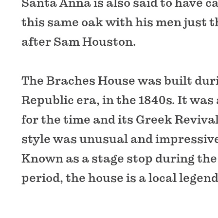
Santa Anna is also said to have 
this same oak with his men just 
after Sam Houston.
The Braches House was built dur
Republic era, in the 1840s. It was
for the time and its Greek Reviva
style was unusual and impressive
Known as a stage stop during the
period, the house is a local legend