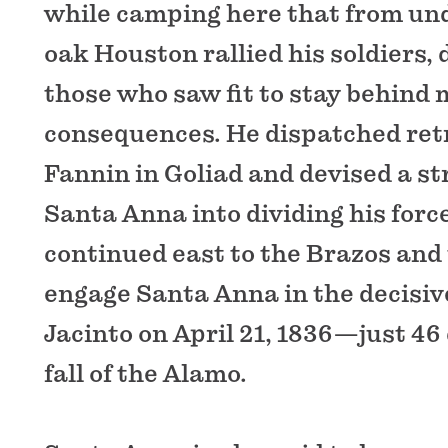
while camping here that from und
oak Houston rallied his soldiers, 
those who saw fit to stay behind 
consequences. He dispatched retr
Fannin in Goliad and devised a st
Santa Anna into dividing his forc
continued east to the Brazos and
engage Santa Anna in the decisiv
Jacinto on April 21, 1836—just 46 
fall of the Alamo.