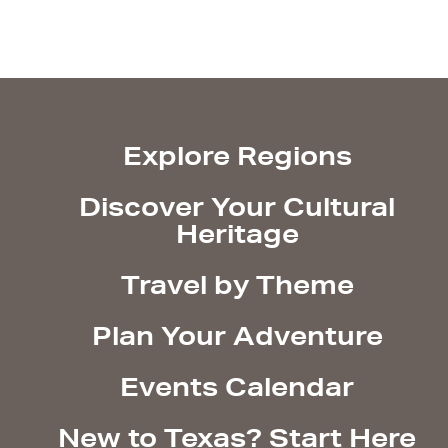
Explore Regions
Discover Your Cultural
Heritage
Travel by Theme
Plan Your Adventure
Events Calendar
New to Texas? Start Here