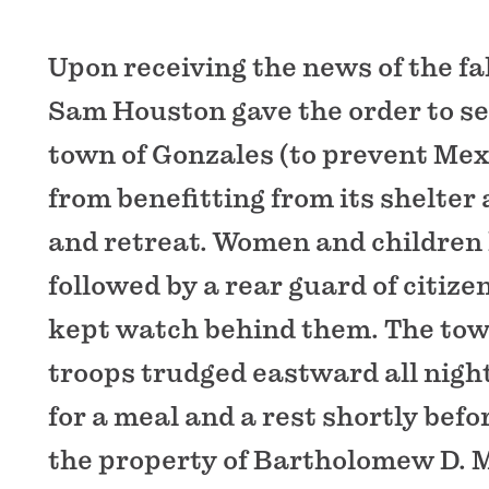
Upon receiving the news of the fal
Sam Houston gave the order to set
town of Gonzales (to prevent Mex
from benefitting from its shelter
and retreat. Women and children le
followed by a rear guard of citiz
kept watch behind them. The to
troops trudged eastward all night
for a meal and a rest shortly bef
the property of Bartholomew D. 