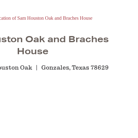
ston Oak and Braches
House
ouston Oak
Gonzales, Texas 78629