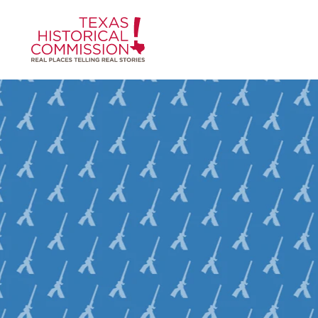
Skip to content