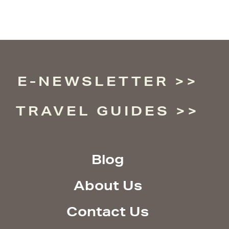
E-NEWSLETTER
TRAVEL GUIDES
Blog
About Us
Contact Us