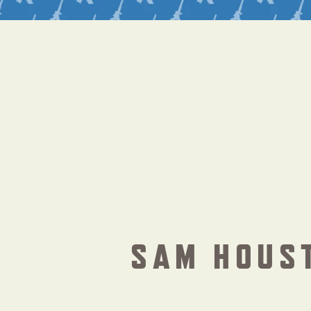
SAM HOUS