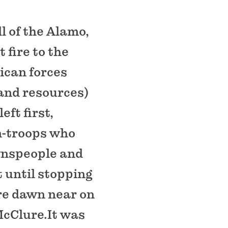
l of the Alamo,
 fire to the
ican forces
 and resources)
ft first,
en-troops who
wnspeople and
 until stopping
ore dawn near on
McClure.It was