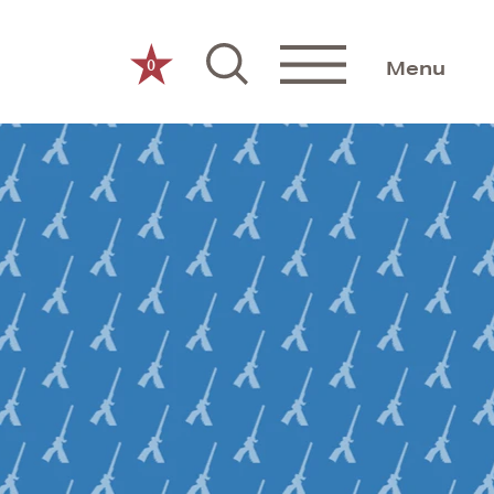
0
Menu