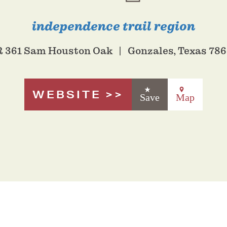
independence trail region
 361 Sam Houston Oak
Gonzales, Texas 78
WEBSITE
Save
Map