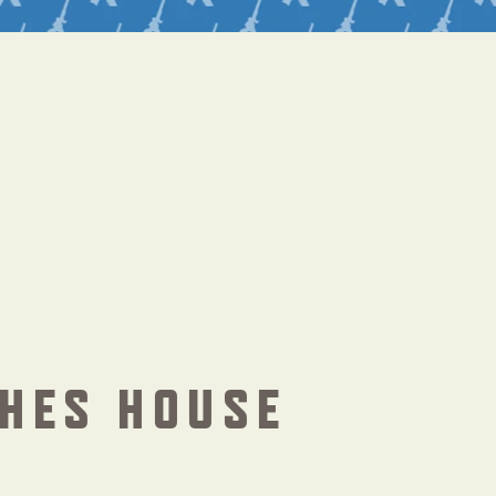
HES HOUSE