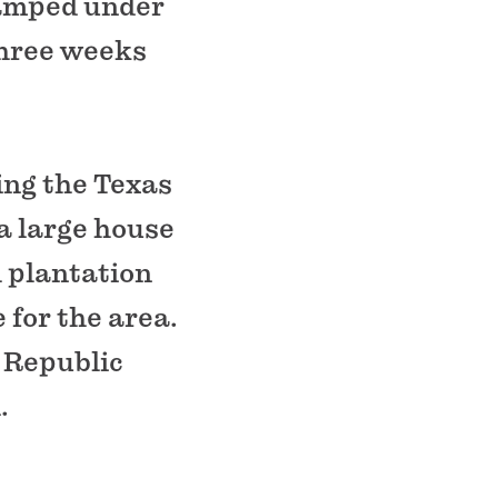
camped under
three weeks
ing the Texas
 a large house
l plantation
 for the area.
 Republic
.