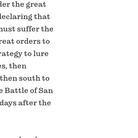
er the great
declaring that
must suffer the
eat orders to
rategy to lure
es, then
 then south to
e Battle of San
days after the