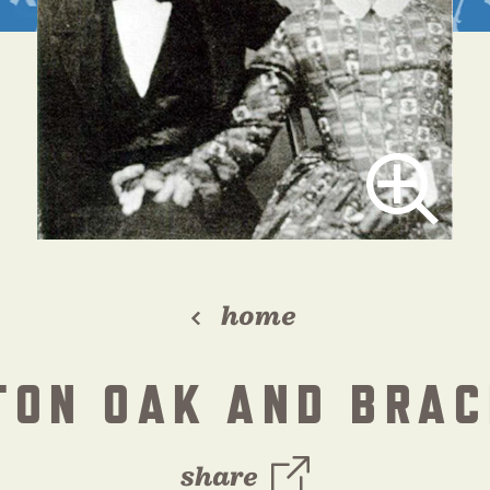
home
TON OAK AND BRAC
share