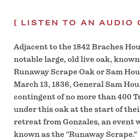
LISTEN TO AN AUDIO 
Adjacent to the 1842 Braches Hou
notable large, old live oak, known
Runaway Scrape Oak or Sam Hou
March 13, 1836, General Sam Hou
contingent of no more than 400 
under this oak at the start of th
retreat from Gonzales, an event
known as the "Runaway Scrape."