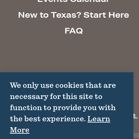
New to Texas? Start Here
FAQ
We only use cookies that are
necessary for this site to
function to provide you with
1511 Colorado St.
the best experience.
Learn
More
©2