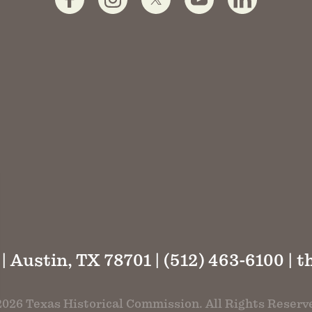
 | Austin, TX 78701 | (512) 463-6100 |
t
026 Texas Historical Commission. All Rights Reserv