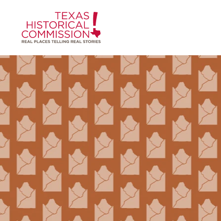
Skip to content