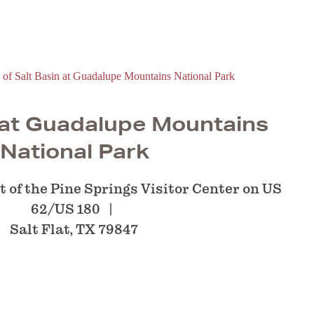
 at Guadalupe Mountains
National Park
 of the Pine Springs Visitor Center on US
62/US 180
Salt Flat, TX 79847