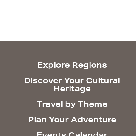
Explore Regions
Discover Your Cultural
Heritage
Travel by Theme
Plan Your Adventure
Events Calendar