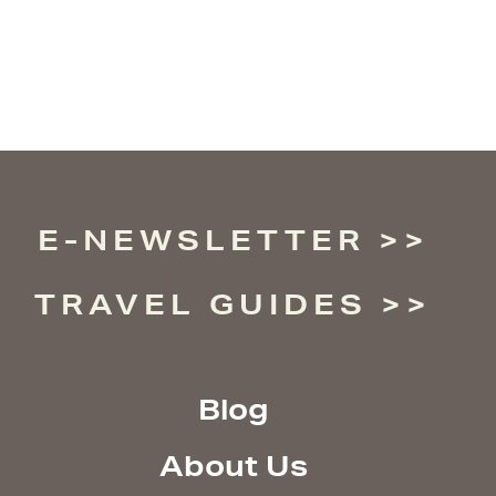
E-NEWSLETTER
TRAVEL GUIDES
Blog
About Us