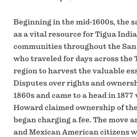
Beginning in the mid-1600s, the sa
as a vital resource for Tigua Ind
communities throughout the San 
who traveled for days across the
region to harvest the valuable es
Disputes over rights and ownersh
1860s and came to a head in 1877
Howard claimed ownership of the
began charging a fee. The move 
and Mexican American citizens 