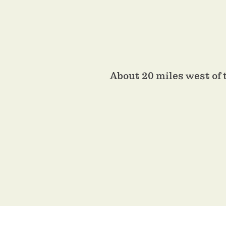
About 20 miles west of 