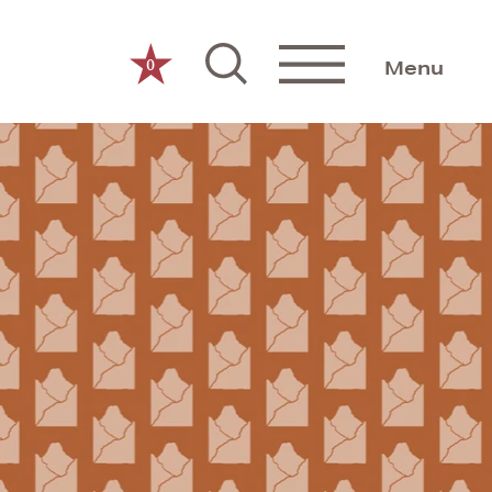
0
Menu