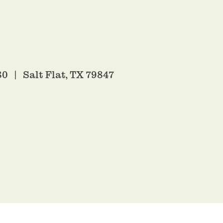
80
Salt Flat, TX 79847