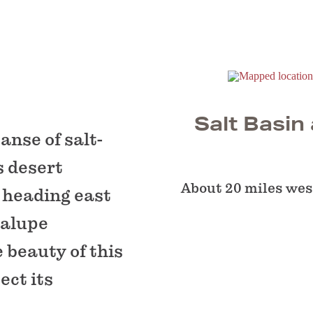
Salt Basin
anse of salt-
s desert
About 20 miles west
 heading east
dalupe
 beauty of this
ect its