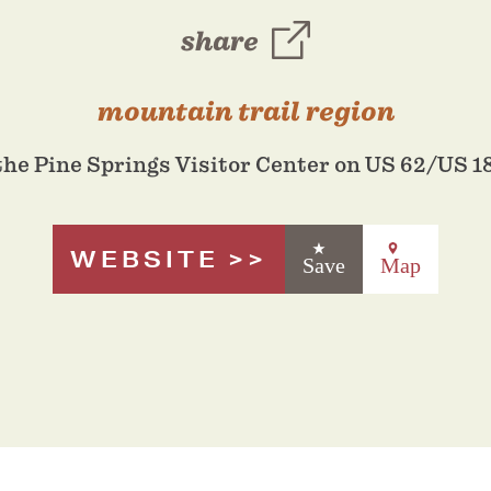
share
mountain trail region
the Pine Springs Visitor Center on US 62/US 1
WEBSITE
Save
Map