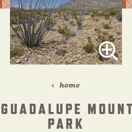
home
 GUADALUPE MOUN
PARK