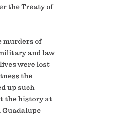
er the Treaty of
e murders of
military and law
lives were lost
tness the
red up such
 the history at
in Guadalupe