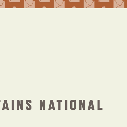
TAINS NATIONAL