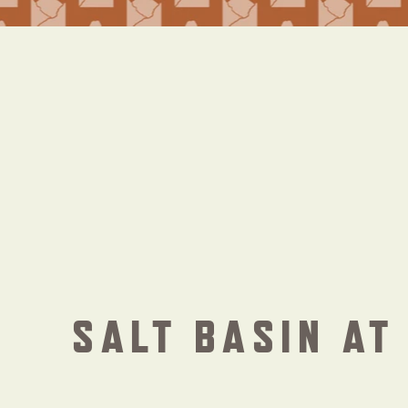
SALT BASIN AT