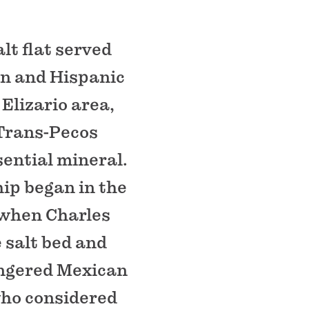
lt flat served
ian and Hispanic
Elizario area,
 Trans-Pecos
sential mineral.
ip began in the
 when Charles
 salt bed and
angered Mexican
who considered