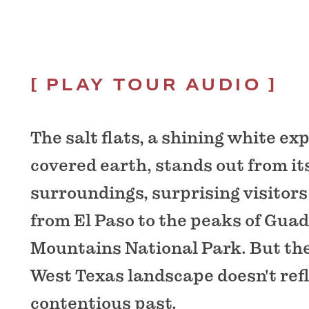
PLAY TOUR AUDIO
The salt flats, a shining white exp
covered earth, stands out from it
surroundings, surprising visitors
from El Paso to the peaks of Gua
Mountains National Park. But the
West Texas landscape doesn't refl
contentious past.