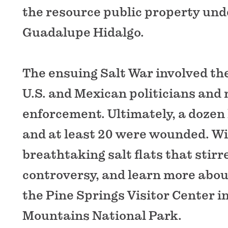
the resource public property und
Guadalupe Hidalgo.
The ensuing Salt War involved th
U.S. and Mexican politicians and 
enforcement. Ultimately, a dozen 
and at least 20 were wounded. Wi
breathtaking salt flats that stir
controversy, and learn more about
the Pine Springs Visitor Center 
Mountains National Park.