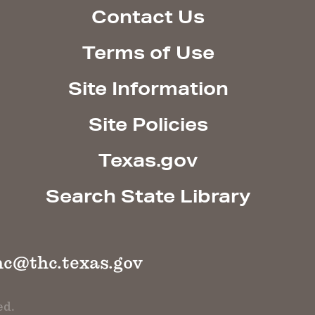
Contact Us
Terms of Use
Site Information
Site Policies
Texas.gov
Search State Library
hc@thc.texas.gov
ed.