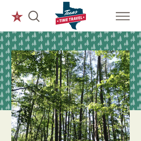
Skip to content
0