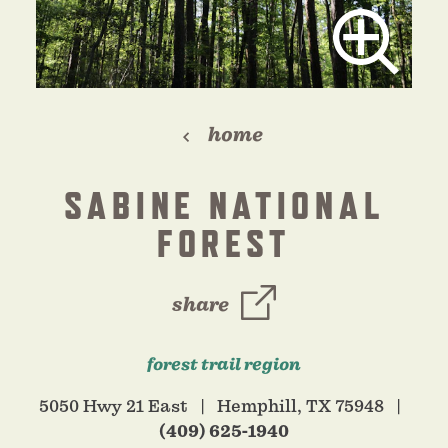
home
SABINE NATIONAL
FOREST
share
forest trail region
5050 Hwy 21 East
Hemphill, TX 75948
(409) 625-1940