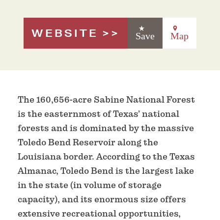
WEBSITE
Save
Map
The 160,656-acre Sabine National Forest
is the easternmost of Texas’ national
forests and is dominated by the massive
Toledo Bend Reservoir along the
Louisiana border. According to the Texas
Almanac, Toledo Bend is the largest lake
in the state (in volume of storage
capacity), and its enormous size offers
extensive recreational opportunities,