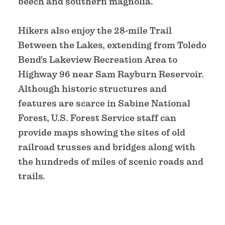
beech and southern magnolia.
Hikers also enjoy the 28-mile Trail
Between the Lakes, extending from Toledo
Bend’s Lakeview Recreation Area to
Highway 96 near Sam Rayburn Reservoir.
Although historic structures and
features are scarce in Sabine National
Forest, U.S. Forest Service staff can
provide maps showing the sites of old
railroad trusses and bridges along with
the hundreds of miles of scenic roads and
trails.