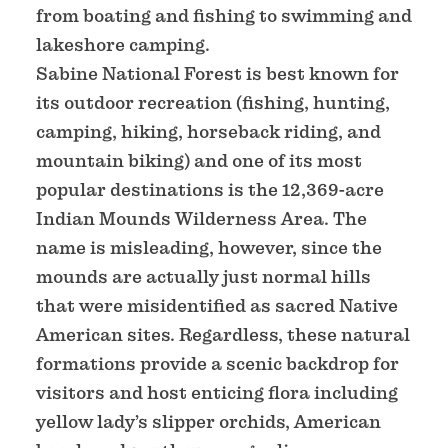
from boating and fishing to swimming and
lakeshore camping.
Sabine National Forest is best known for
its outdoor recreation (fishing, hunting,
camping, hiking, horseback riding, and
mountain biking) and one of its most
popular destinations is the 12,369-acre
Indian Mounds Wilderness Area. The
name is misleading, however, since the
mounds are actually just normal hills
that were misidentified as sacred Native
American sites. Regardless, these natural
formations provide a scenic backdrop for
visitors and host enticing flora including
yellow lady’s slipper orchids, American