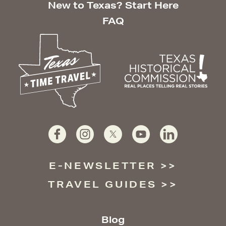
New to Texas? Start Here
FAQ
E-NEWSLETTER
TRAVEL GUIDES
Blog