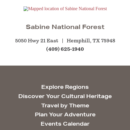
Sabine National Forest
5050 Hwy 21 East
Hemphill, TX 75948
(409) 625-1940
Explore Regions
Discover Your Cultural Heritage
Travel by Theme
Plan Your Adventure
Events Calendar