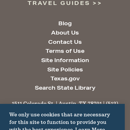
TRAVEL GUIDES
Blog
About Us
Contact Us
Terms of Use
Site Information
Site Policies
Texas.gov
Search State Library
1511 Colorado St. | Austin, TX 78701 | (512)
463-6100 |
thc@thc.texas.gov
We only use cookies that are necessary
for this site to function to provide you
©2026 Texas Historical Commission. All
with the best experience.
Learn More