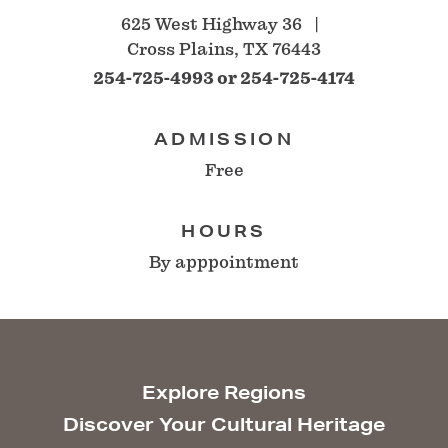
625 West Highway 36
Cross Plains, TX 76443
254-725-4993 or 254-725-4174
ADMISSION
Free
HOURS
By apppointment
Explore Regions
Discover Your Cultural Heritage