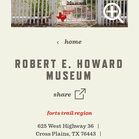
home
ROBERT E. HOWARD
MUSEUM
share
forts trail region
625 West Highway 36
Cross Plains, TX 76443