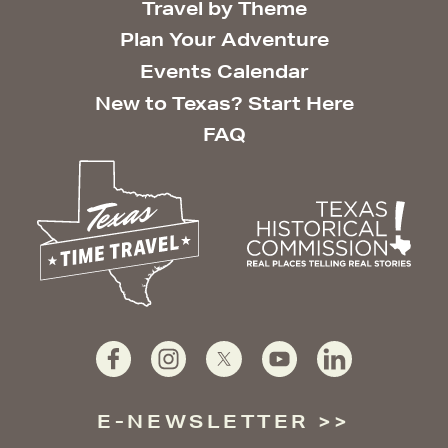
Travel by Theme
Plan Your Adventure
Events Calendar
New to Texas? Start Here
FAQ
E-NEWSLETTER