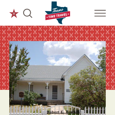
Skip to content
0