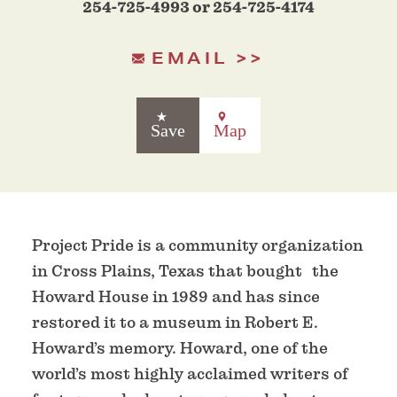
254-725-4993 or 254-725-4174
EMAIL
Save
Map
Project Pride is a community organization
in Cross Plains, Texas that bought the
Howard House in 1989 and has since
restored it to a museum in Robert E.
Howard’s memory. Howard, one of the
world’s most highly acclaimed writers of