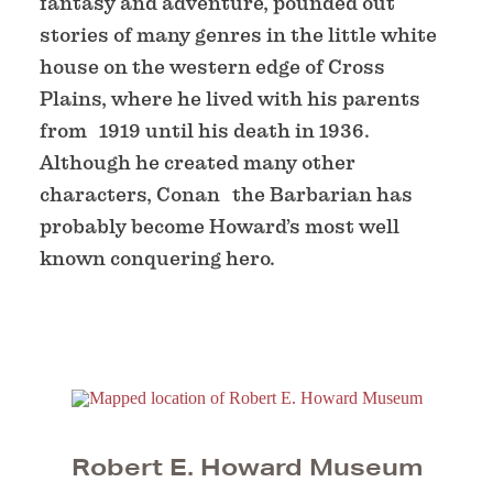
fantasy and adventure, pounded out
stories of many genres in the little white
house on the western edge of Cross
Plains, where he lived with his parents
from 1919 until his death in 1936.
Although he created many other
characters, Conan the Barbarian has
probably become Howard’s most well
known conquering hero.
Robert E. Howard Museum