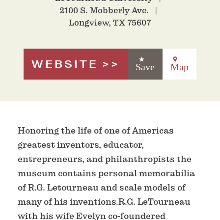
2100 S. Mobberly Ave.
Longview, TX 75607
WEBSITE
Save
Map
Honoring the life of one of Americas
greatest inventors, educator,
entrepreneurs, and philanthropists the
museum contains personal memorabilia
of R.G. Letourneau and scale models of
many of his inventions.R.G. LeTourneau
with his wife Evelyn co-foundered