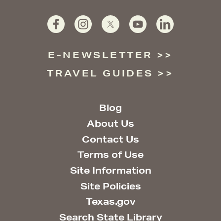
E-NEWSLETTER
TRAVEL GUIDES
Blog
About Us
Contact Us
Terms of Use
Site Information
Site Policies
Texas.gov
Search State Library