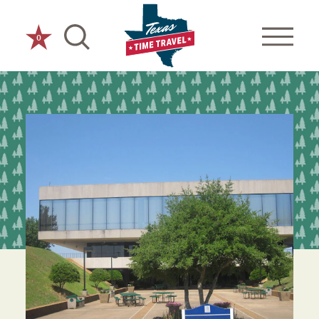
Skip to content
0