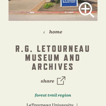
home
R.G. LETOURNEAU
MUSEUM AND
ARCHIVES
share
forest trail region
LeTourneau University