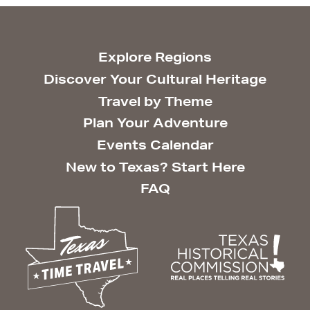
Explore Regions
Discover Your Cultural Heritage
Travel by Theme
Plan Your Adventure
Events Calendar
New to Texas? Start Here
FAQ