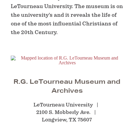
LeTourneau University. The museum is on
the university's and it reveals the life of
one of the most influential Christians of
the 20th Century.
R.G. LeTourneau Museum and
Archives
LeTourneau University
2100 S. Mobberly Ave.
Longview, TX 75607