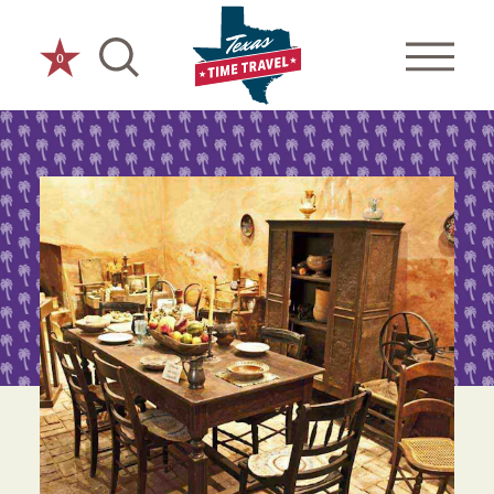
Skip to content
0