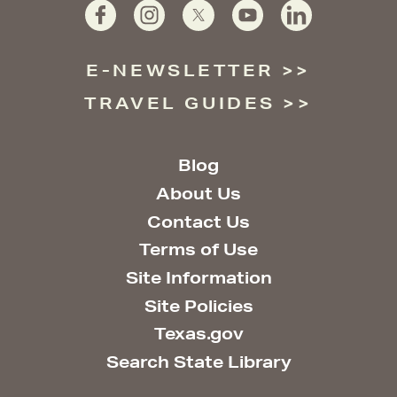
E-NEWSLETTER
TRAVEL GUIDES
Blog
About Us
Contact Us
Terms of Use
Site Information
Site Policies
Texas.gov
Search State Library