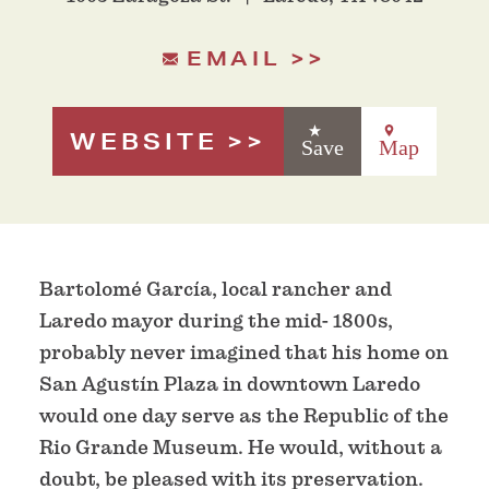
EMAIL
WEBSITE
Save
Map
Bartolomé García, local rancher and
Laredo mayor during the mid- 1800s,
probably never imagined that his home on
San Agustín Plaza in downtown Laredo
would one day serve as the Republic of the
Rio Grande Museum. He would, without a
doubt, be pleased with its preservation.