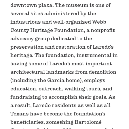
downtown plaza. The museum is one of
several sites administered by the
industrious and well-organized Webb
County Heritage Foundation, a nonprofit
advocacy group dedicated to the
preservation and restoration of Laredo's
heritage. The foundation, instrumental in
saving some of Laredo's most important
architectural landmarks from demolition
(including the García home), employs
education, outreach, walking tours, and
fundraising to accomplish their goals. As
a result, Laredo residents as well as all
Texans have become the foundation's
beneficiaries, something Bartolomé