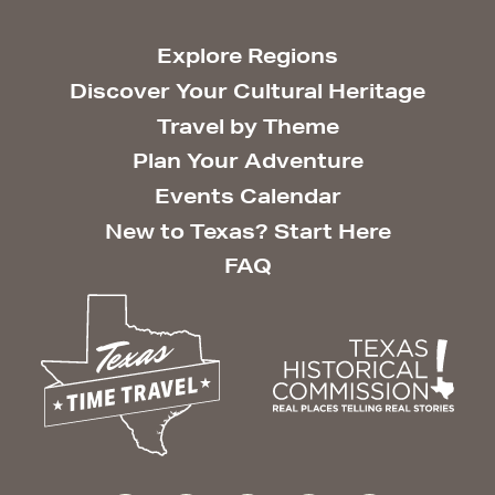
Explore Regions
Discover Your Cultural Heritage
Travel by Theme
Plan Your Adventure
Events Calendar
New to Texas? Start Here
FAQ