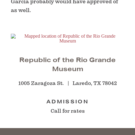
García probably would have approved of
as well.
Republic of the Rio Grande
Museum
1005 Zaragoza St.
Laredo, TX 78042
ADMISSION
Call for rates