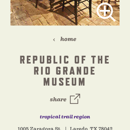
home
REPUBLIC OF THE
RIO GRANDE
MUSEUM
share
tropical trail region
1005 Zaragoza St.
Laredo, TX 78042