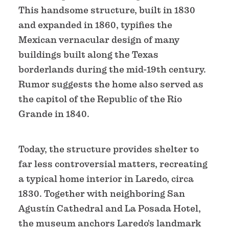
This handsome structure, built in 1830
and expanded in 1860, typifies the
Mexican vernacular design of many
buildings built along the Texas
borderlands during the mid-19th century.
Rumor suggests the home also served as
the capitol of the Republic of the Rio
Grande in 1840.
Today, the structure provides shelter to
far less controversial matters, recreating
a typical home interior in Laredo, circa
1830. Together with neighboring San
Agustín Cathedral and La Posada Hotel,
the museum anchors Laredo's landmark