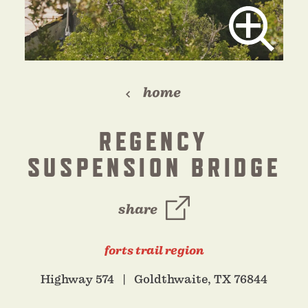
home
REGENCY
SUSPENSION BRIDGE
share
forts trail region
Highway 574
Goldthwaite, TX 76844