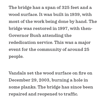
The bridge has a span of 325 feet and a
wood surface. It was built in 1939, with
most of the work being done by hand. The
bridge was restored in 1997, with then-
Governor Bush attending the
rededication service. This was a major
event for the community of around 25
people.
Vandals set the wood surface on fire on
December 29, 2003, burning a hole in
some planks. The bridge has since been
repaired and reopened to traffic.