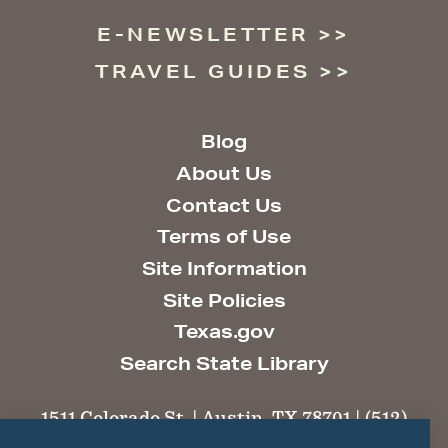
E-NEWSLETTER
TRAVEL GUIDES
Blog
About Us
Contact Us
Terms of Use
Site Information
Site Policies
Texas.gov
Search State Library
1511 Colorado St. | Austin, TX 78701 | (512)
463-6100 |
thc@thc.texas.gov