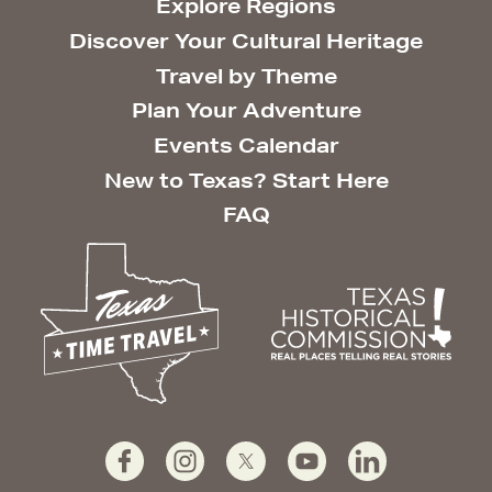
Explore Regions
Discover Your Cultural Heritage
Travel by Theme
Plan Your Adventure
Events Calendar
New to Texas? Start Here
FAQ