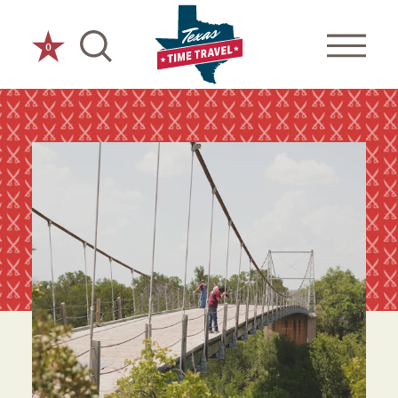
Skip to content
0