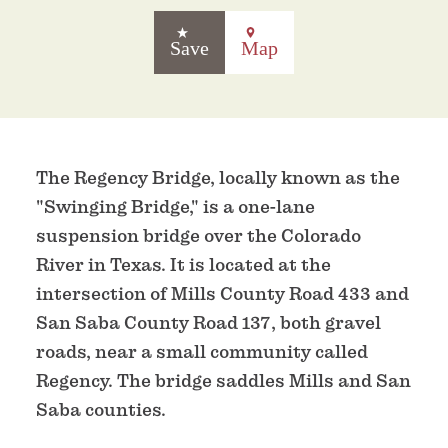
Save
Map
The Regency Bridge, locally known as the
"Swinging Bridge," is a one-lane
suspension bridge over the Colorado
River in Texas. It is located at the
intersection of Mills County Road 433 and
San Saba County Road 137, both gravel
roads, near a small community called
Regency. The bridge saddles Mills and San
Saba counties.