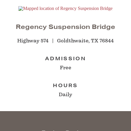
Regency Suspension Bridge
Highway 574
Goldthwaite, TX 76844
ADMISSION
Free
HOURS
Daily