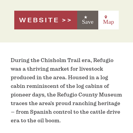
WEBSITE
Save
Map
During the Chisholm Trail era, Refugio
was a thriving market for livestock
produced in the area. Housed in a log
cabin reminiscent of the log cabins of
pioneer days, the Refugio County Museum
traces the area’s proud ranching heritage
– from Spanish control to the cattle drive
era to the oil boom.