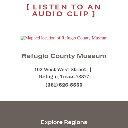
LISTEN TO AN
AUDIO CLIP
Refugio County Museum
102 West West Street
Refugio, Texas 78377
(361) 526-5555
Explore Regions