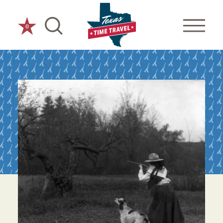
Skip to content
0