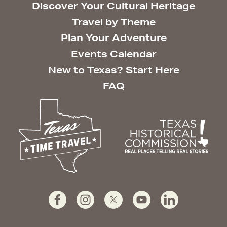
Discover Your Cultural Heritage
Travel by Theme
Plan Your Adventure
Events Calendar
New to Texas? Start Here
FAQ