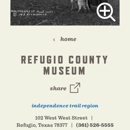
home
REFUGIO COUNTY
MUSEUM
share
independence trail region
102 West West Street
Refugio, Texas 78377
(361) 526-5555