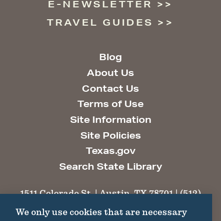
E-NEWSLETTER
TRAVEL GUIDES
Blog
About Us
Contact Us
Terms of Use
Site Information
Site Policies
Texas.gov
Search State Library
1511 Colorado St. | Austin, TX 78701 | (512)
463-6100 |
thc@thc.texas.gov
We only use cookies that are necessary