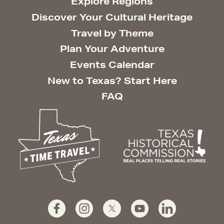
Explore Regions
Discover Your Cultural Heritage
Travel by Theme
Plan Your Adventure
Events Calendar
New to Texas? Start Here
FAQ