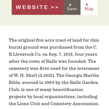
WEBSITE
Save
Map
The original five acre tract of land for this
burial ground was purchased from the C.
B.Livestock Co. on Sep. 7, 1915, four years
after the town of Ralls was founded. The
cemetery was first used for the interment
of W. H. Shell (d.1915). The Georgia Marble
Bible, erected in 1963 by the Ralls Garden
Club, is one of many beautification
projects by local organizations, including
the Lions Club and Cemetery Association.