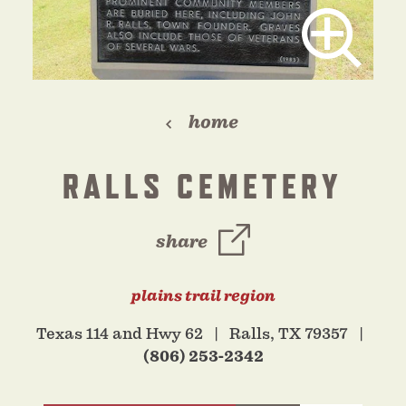
home
RALLS CEMETERY
share
plains trail region
Texas 114 and Hwy 62
Ralls, TX 79357
(806) 253-2342