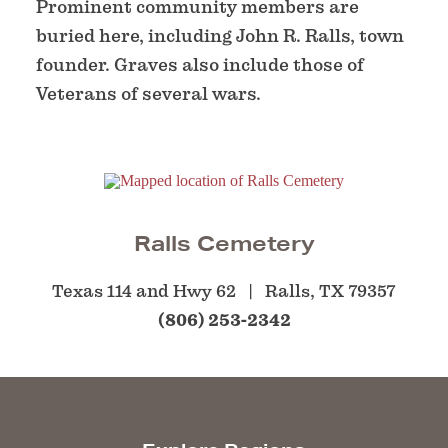
Prominent community members are
buried here, including John R. Ralls, town
founder. Graves also include those of
Veterans of several wars.
Ralls Cemetery
Texas 114 and Hwy 62
Ralls, TX 79357
(806) 253-2342