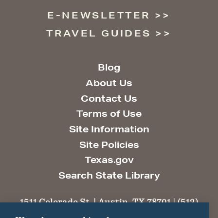
E-NEWSLETTER
TRAVEL GUIDES
Blog
About Us
Contact Us
Terms of Use
Site Information
Site Policies
Texas.gov
Search State Library
1511 Colorado St. | Austin, TX 78701 | (512)
463-6100 |
thc@thc.texas.gov