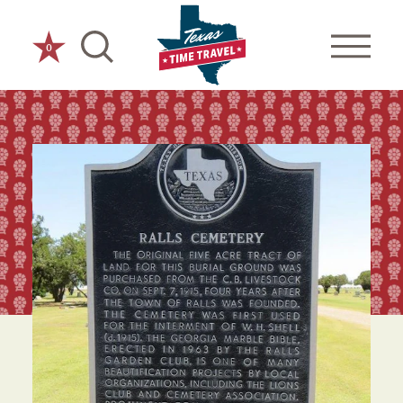
Skip to content
0