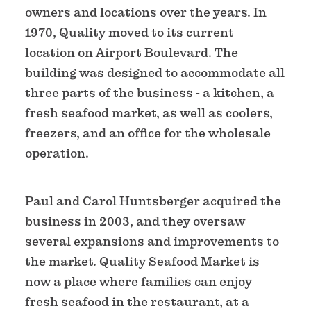
owners and locations over the years. In
1970, Quality moved to its current
location on Airport Boulevard. The
building was designed to accommodate all
three parts of the business - a kitchen, a
fresh seafood market, as well as coolers,
freezers, and an office for the wholesale
operation.
Paul and Carol Huntsberger acquired the
business in 2003, and they oversaw
several expansions and improvements to
the market. Quality Seafood Market is
now a place where families can enjoy
fresh seafood in the restaurant, at a