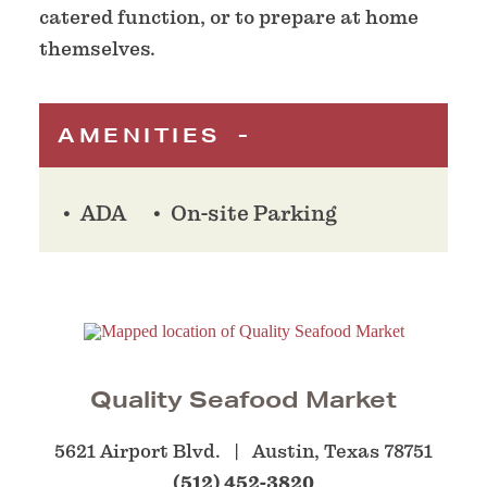
catered function, or to prepare at home
themselves.
AMENITIES
ADA
On-site Parking
Quality Seafood Market
5621 Airport Blvd.
Austin, Texas 78751
(512) 452-3820