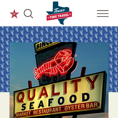
Skip to content
0