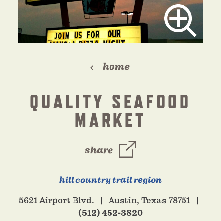
home
QUALITY SEAFOOD
MARKET
share
hill country trail region
5621 Airport Blvd.
Austin, Texas 78751
(512) 452-3820