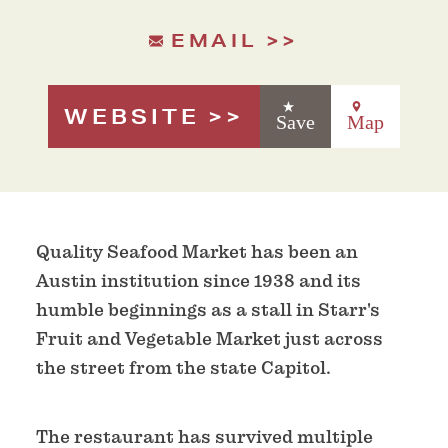
EMAIL
WEBSITE
Save
Map
Quality Seafood Market has been an
Austin institution since 1938 and its
humble beginnings as a stall in Starr's
Fruit and Vegetable Market just across
the street from the state Capitol.
The restaurant has survived multiple