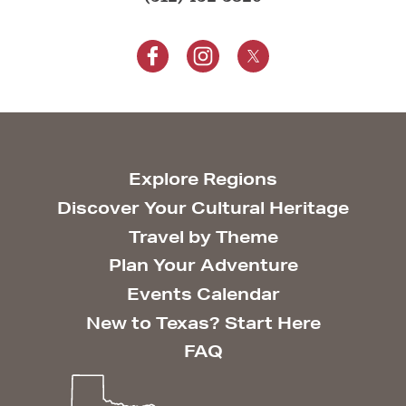
Explore Regions
Discover Your Cultural Heritage
Travel by Theme
Plan Your Adventure
Events Calendar
New to Texas? Start Here
FAQ