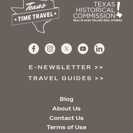
E-NEWSLETTER
TRAVEL GUIDES
Blog
About Us
Contact Us
Terms of Use