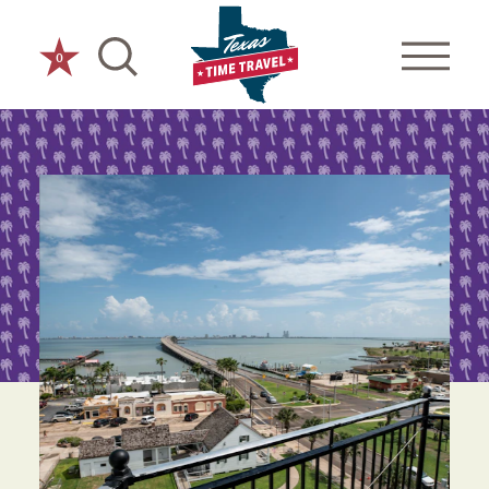
Skip to content
0