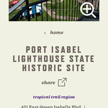
home
PORT ISABEL
LIGHTHOUSE STATE
HISTORIC SITE
share
tropical trail region
421 East Queen Isabella Blvd