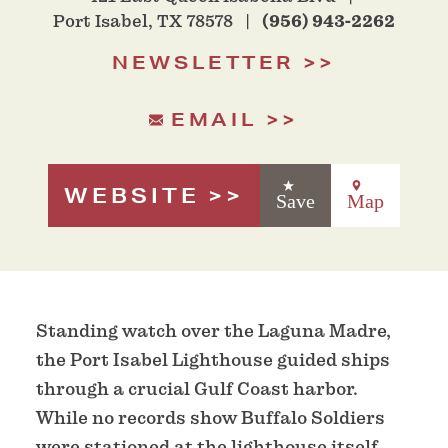
Port Isabel, TX 78578
(956) 943-2262
NEWSLETTER
EMAIL
WEBSITE
Save
Map
Standing watch over the Laguna Madre,
the Port Isabel Lighthouse guided ships
through a crucial Gulf Coast harbor.
While no records show Buffalo Soldiers
were stationed at the lighthouse itself,