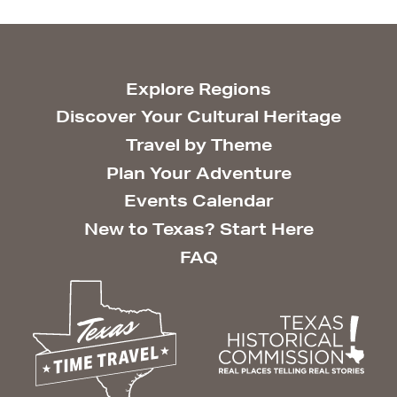
Explore Regions
Discover Your Cultural Heritage
Travel by Theme
Plan Your Adventure
Events Calendar
New to Texas? Start Here
FAQ