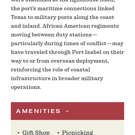
the port’s maritime connections linked
Texas to military posts along the coast
and inland. African American regiments
moving between duty stations—
particularly during times of conflict—may
have traveled through Port Isabel on their
way to or from overseas deployment,
reinforcing the role of coastal
infrastructure in broader military
operations.
AMENITIES
Gift Shop
Picnicking