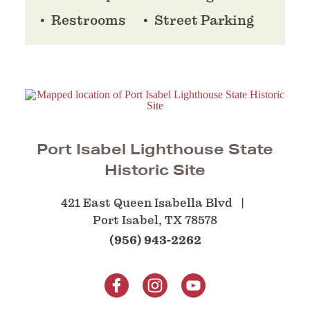
Restrooms
Street Parking
Port Isabel Lighthouse State
Historic Site
421 East Queen Isabella Blvd
Port Isabel, TX 78578
(956) 943-2262