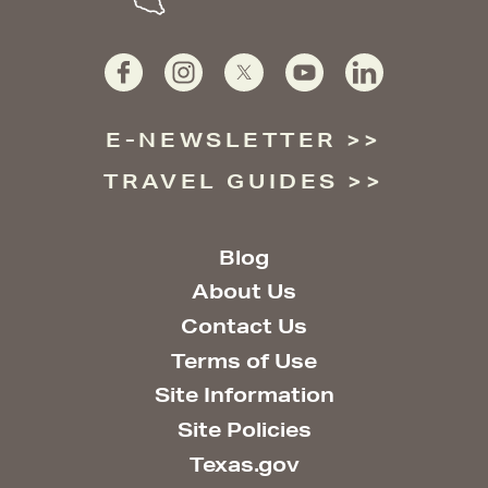
E-NEWSLETTER
TRAVEL GUIDES
Blog
About Us
Contact Us
Terms of Use
Site Information
Site Policies
Texas.gov