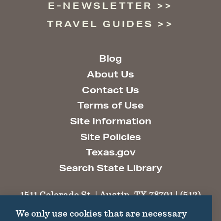
E-NEWSLETTER
TRAVEL GUIDES
Blog
About Us
Contact Us
Terms of Use
Site Information
Site Policies
Texas.gov
Search State Library
1511 Colorado St. | Austin, TX 78701 | (512)
463-6100 |
thc@thc.texas.gov
We only use cookies that are necessary