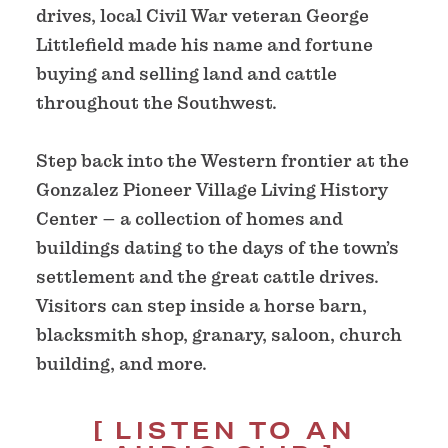
drives, local Civil War veteran George
Littlefield made his name and fortune
buying and selling land and cattle
throughout the Southwest.
Step back into the Western frontier at the
Gonzalez Pioneer Village Living History
Center – a collection of homes and
buildings dating to the days of the town’s
settlement and the great cattle drives.
Visitors can step inside a horse barn,
blacksmith shop, granary, saloon, church
building, and more.
LISTEN TO AN