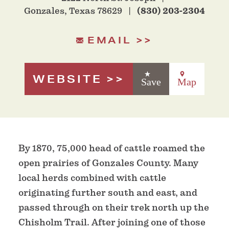
Gonzales, Texas 78629
(830) 203-2304
EMAIL
WEBSITE
Save
Map
By 1870, 75,000 head of cattle roamed the
open prairies of Gonzales County. Many
local herds combined with cattle
originating further south and east, and
passed through on their trek north up the
Chisholm Trail. After joining one of those