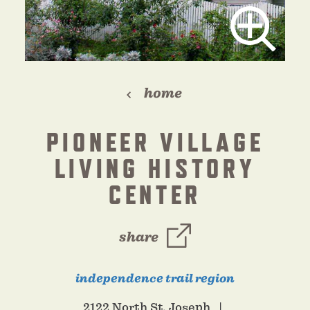
home
PIONEER VILLAGE
LIVING HISTORY
CENTER
share
independence trail region
2122 North St. Joseph