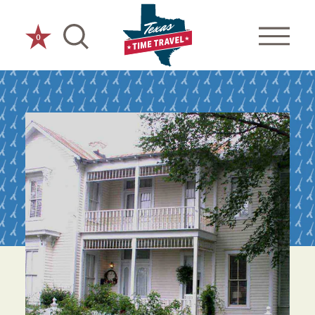
Skip to content
0