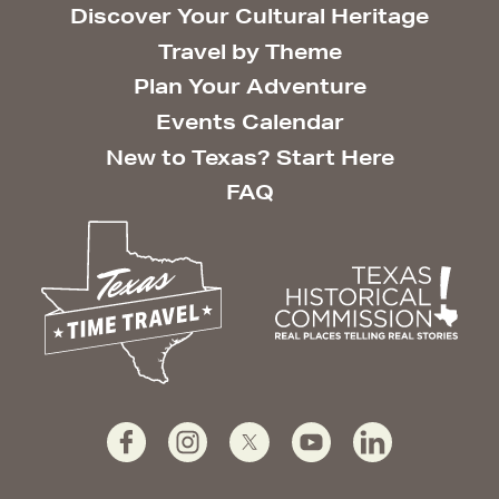
Discover Your Cultural Heritage
Travel by Theme
Plan Your Adventure
Events Calendar
New to Texas? Start Here
FAQ