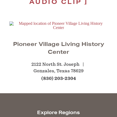
AUDIO CLIP
Pioneer Village Living History
Center
2122 North St. Joseph
Gonzales, Texas 78629
(830) 203-2304
Explore Regions