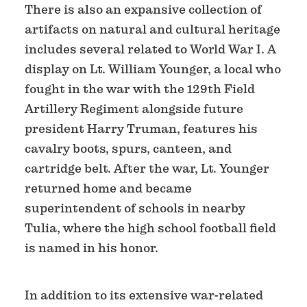
There is also an expansive collection of
artifacts on natural and cultural heritage
includes several related to World War I. A
display on Lt. William Younger, a local who
fought in the war with the 129th Field
Artillery Regiment alongside future
president Harry Truman, features his
cavalry boots, spurs, canteen, and
cartridge belt. After the war, Lt. Younger
returned home and became
superintendent of schools in nearby
Tulia, where the high school football field
is named in his honor.
In addition to its extensive war-related