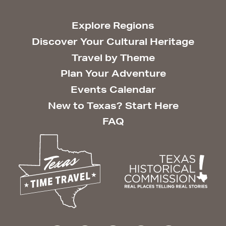
Explore Regions
Discover Your Cultural Heritage
Travel by Theme
Plan Your Adventure
Events Calendar
New to Texas? Start Here
FAQ