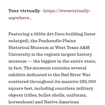
Tour virtually
-
https://www.virtually-
anywhere...
Featuring a 1930s Art Deco building (later
enlarged), the Panhandle-Plains
Historical Museum at West Texas A&M
University is the region’s largest history
museum — the biggest in the entire state,
in fact. The museum contains several
exhibits dedicated to the Red River War
scattered throughout its massive 285,000
square feet, including countless military
objects (rifles, bullet shells, uniforms,
horseshoes) and Native American