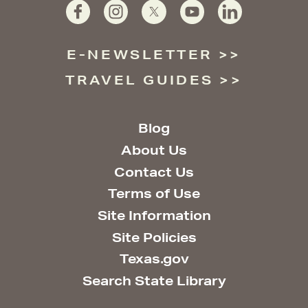
E-NEWSLETTER
TRAVEL GUIDES
Blog
About Us
Contact Us
Terms of Use
Site Information
Site Policies
Texas.gov
Search State Library