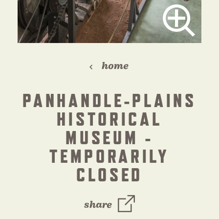
home
PANHANDLE-PLAINS
HISTORICAL
MUSEUM -
TEMPORARILY
CLOSED
share