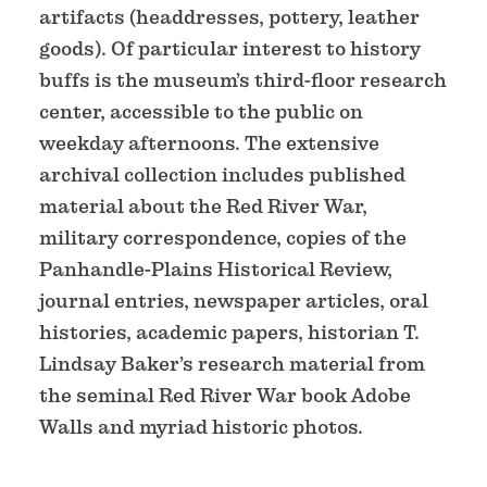
artifacts (headdresses, pottery, leather
goods). Of particular interest to history
buffs is the museum’s third-floor research
center, accessible to the public on
weekday afternoons. The extensive
archival collection includes published
material about the Red River War,
military correspondence, copies of the
Panhandle-Plains Historical Review,
journal entries, newspaper articles, oral
histories, academic papers, historian T.
Lindsay Baker’s research material from
the seminal Red River War book Adobe
Walls and myriad historic photos.