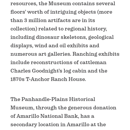
resources, the Museum contains several
floors’ worth of intriguing objects (more
than 3 million artifacts are in its
collection) related to regional history,
including dinosaur skeletons, geological
displays, wind and oil exhibits and
numerous art galleries. Ranching exhibits
include reconstructions of cattleman
Charles Goodnight’s log cabin and the
1870s T-Anchor Ranch House.
The Panhandle-Plains Historical
Museum, through the generous donation
of Amarillo National Bank, has a
secondary location in Amarillo at the