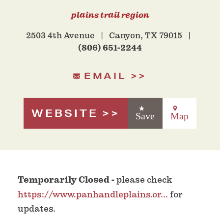
plains trail region
2503 4th Avenue
Canyon, TX 79015
(806) 651-2244
EMAIL
WEBSITE
Save
Map
Temporarily Closed -
please check
https://www.panhandleplains.or...
for
updates.