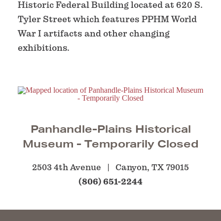
Historic Federal Building located at 620 S.
Tyler Street which features PPHM World
War I artifacts and other changing
exhibitions.
Panhandle-Plains Historical
Museum - Temporarily Closed
2503 4th Avenue
Canyon, TX 79015
(806) 651-2244