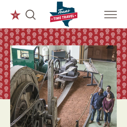
Skip to content
0