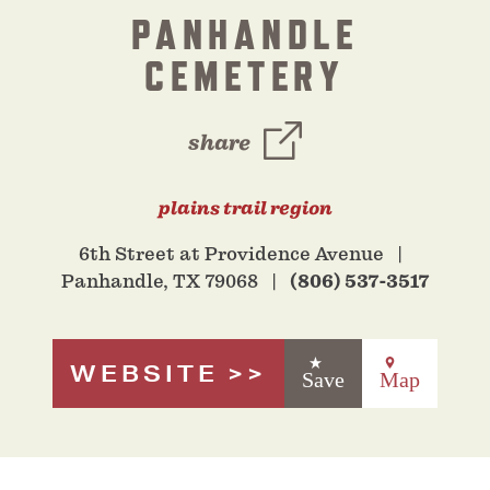
PANHANDLE
CEMETERY
share
plains trail region
6th Street at Providence Avenue
Panhandle, TX 79068
(806) 537-3517
WEBSITE
Save
Map