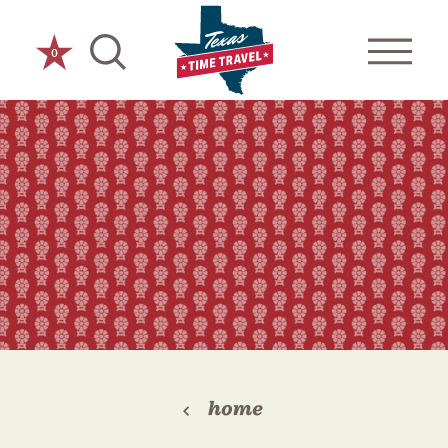
Skip to content
0
home