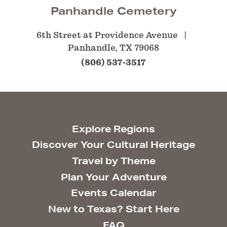
Panhandle Cemetery
6th Street at Providence Avenue
Panhandle, TX 79068
(806) 537-3517
Explore Regions
Discover Your Cultural Heritage
Travel by Theme
Plan Your Adventure
Events Calendar
New to Texas? Start Here
FAQ