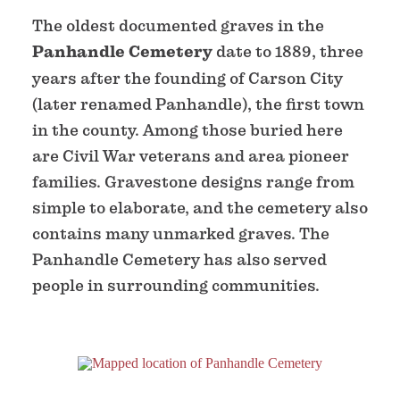
The oldest documented graves in the
Panhandle Cemetery
date to 1889, three
years after the founding of Carson City
(later renamed Panhandle), the first town
in the county. Among those buried here
are Civil War veterans and area pioneer
families. Gravestone designs range from
simple to elaborate, and the cemetery also
contains many unmarked graves. The
Panhandle Cemetery has also served
people in surrounding communities.