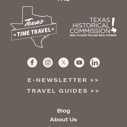
E-NEWSLETTER
TRAVEL GUIDES
Blog
About Us