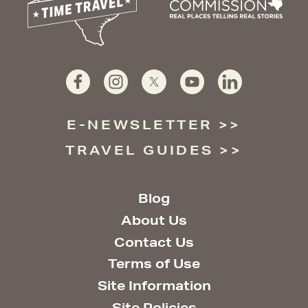
E-NEWSLETTER
TRAVEL GUIDES
Blog
About Us
Contact Us
Terms of Use
Site Information
Site Policies