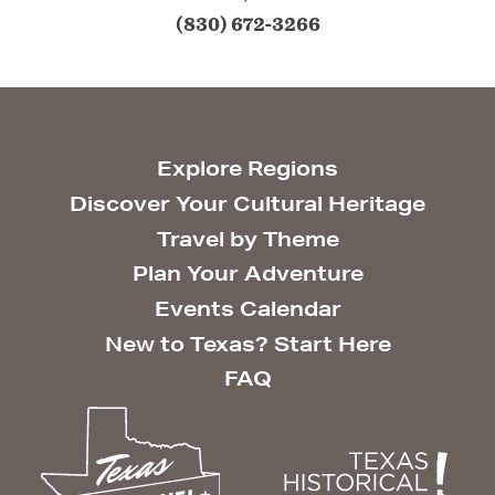
(830) 672-3266
Explore Regions
Discover Your Cultural Heritage
Travel by Theme
Plan Your Adventure
Events Calendar
New to Texas? Start Here
FAQ