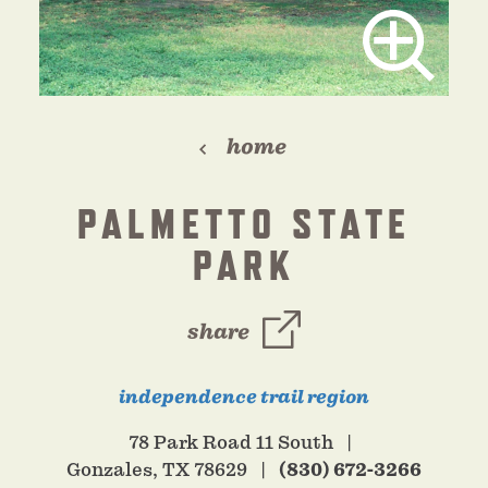
home
PALMETTO STATE
PARK
share
independence trail region
78 Park Road 11 South
Gonzales, TX 78629
(830) 672-3266