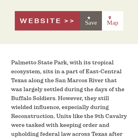
WEBSITE
Save
Map
Palmetto State Park, with its tropical
ecosystem, sits in a part of East-Central
Texas along the San Marcos River that
was largely settled during the days of the
Buffalo Soldiers. However, they still
wielded influence, especially during
Reconstruction. Units like the 9th Cavalry
were tasked with keeping order and
upholding federal law across Texas after