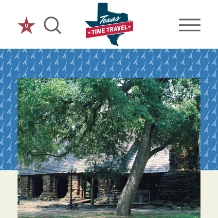
Skip to content
0