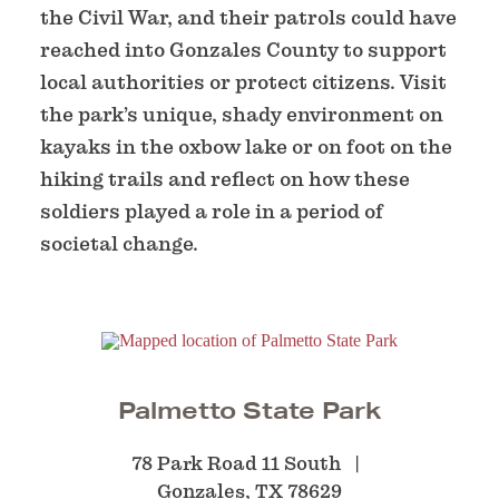
the Civil War, and their patrols could have
reached into Gonzales County to support
local authorities or protect citizens. Visit
the park’s unique, shady environment on
kayaks in the oxbow lake or on foot on the
hiking trails and reflect on how these
soldiers played a role in a period of
societal change.
Palmetto State Park
78 Park Road 11 South
Gonzales, TX 78629