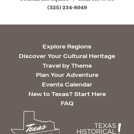
(325) 234-8049
Explore Regions
Discover Your Cultural Heritage
Travel by Theme
Plan Your Adventure
Events Calendar
New to Texas? Start Here
FAQ