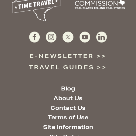
E-NEWSLETTER
TRAVEL GUIDES
Blog
About Us
Contact Us
Terms of Use
Site Information