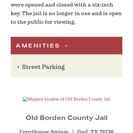
were opened and closed with a six-inch
key. The jail is no longer in use and is open
to the public for viewing.
AMENITIES
Street Parking
Old Borden County Jail
Courthouse Square
Gail, TX 79738