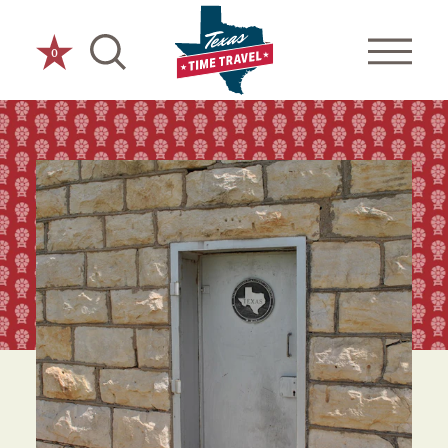
Skip to content
0