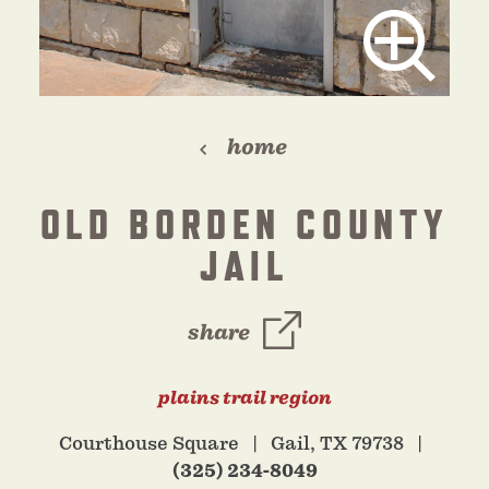
home
OLD BORDEN COUNTY
JAIL
share
plains trail region
Courthouse Square
Gail, TX 79738
(325) 234-8049