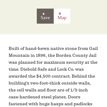
Save
Map
Built of hand-hewn native stone from Gail
Mountain in 1896, the Borden County Jail
was planned for maximum security at the
time. Diebold Safe and Lock Co. was
awarded the $4,500 contract. Behind the
building's two-foot-thick outside walls,
the cell walls and floor are of 1/3-inch
case-hardened steel plates. Doors
fastened with huge hasps and padlocks