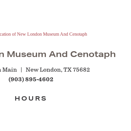
n Museum And Cenotaph
h Main
New London, TX 75682
(903) 895-4602
HOURS