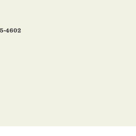
95-4602