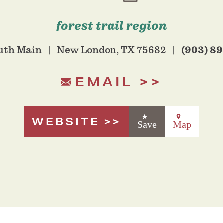
forest trail region
(903) 8
uth Main
New London, TX 75682
EMAIL
WEBSITE
Save
Map