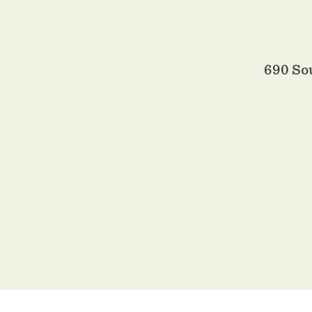
690 So