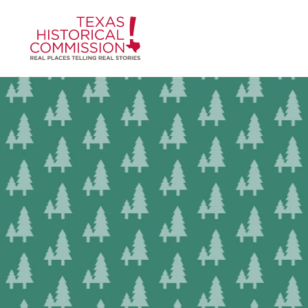
Skip to content