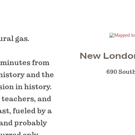
ural gas.
New Londo
 minutes from
690 Sout
history and the
ion in history.
, teachers, and
st, fueled by a
 and probably
curred only