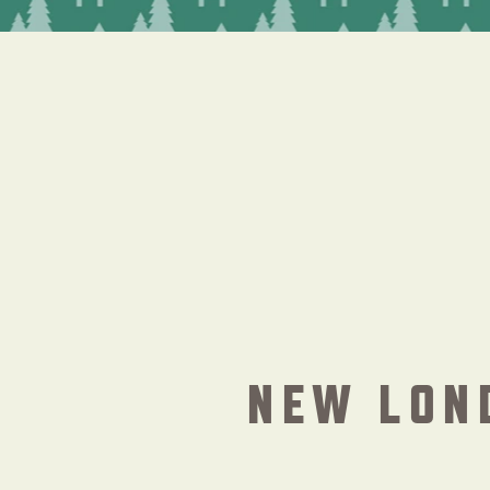
NEW LON