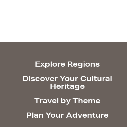
Explore Regions
Discover Your Cultural
Heritage
Travel by Theme
Plan Your Adventure