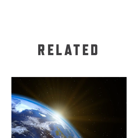
RELATED