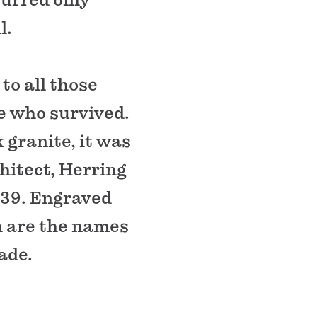
l.
o all those
e who survived.
 granite, it was
hitect, Herring
1939. Engraved
h are the names
ade.