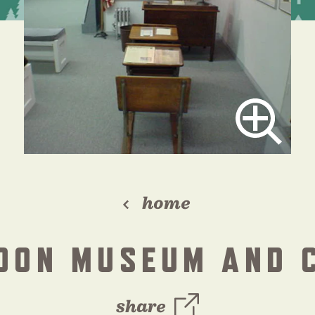
home
DON MUSEUM AND 
share