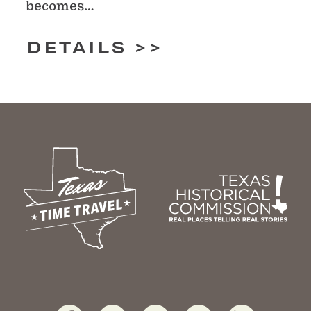
becomes…
DETAILS