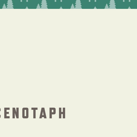
CENOTAPH