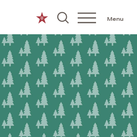
0
Menu