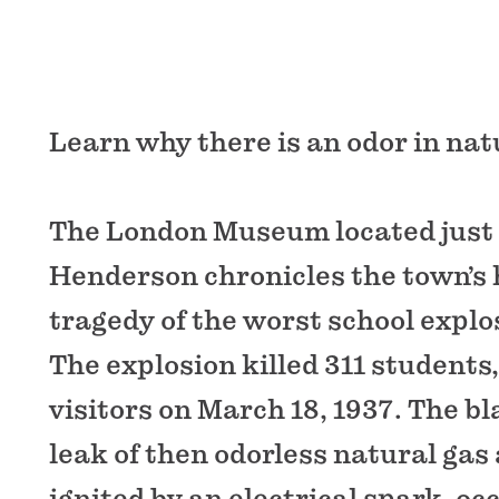
Learn why there is an odor in nat
The London Museum located just
Henderson chronicles the town’s 
tragedy of the worst school explos
The explosion killed 311 students
visitors on March 18, 1937. The bla
leak of then odorless natural gas
ignited by an electrical spark, oc