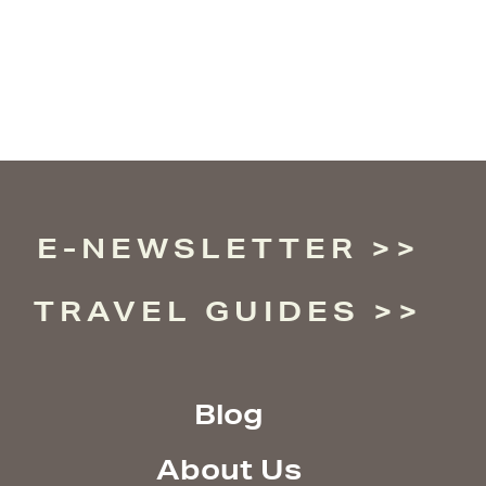
E-NEWSLETTER
TRAVEL GUIDES
Blog
About Us