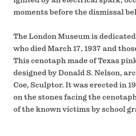
moments before the dismissal bel
The London Museum is dedicated t
who died March 17, 1937 and thos
This cenotaph made of Texas pink
designed by Donald S. Nelson, arc
Coe, Sculptor. It was erected in 
on the stones facing the cenotap
of the known victims by school gr