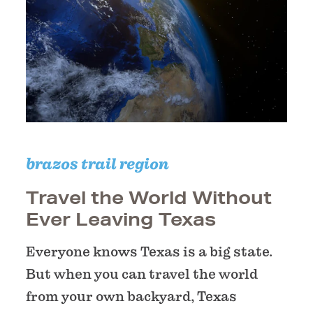
brazos trail region
Travel the World Without
Ever Leaving Texas
Everyone knows Texas is a big state.
But when you can travel the world
from your own backyard, Texas