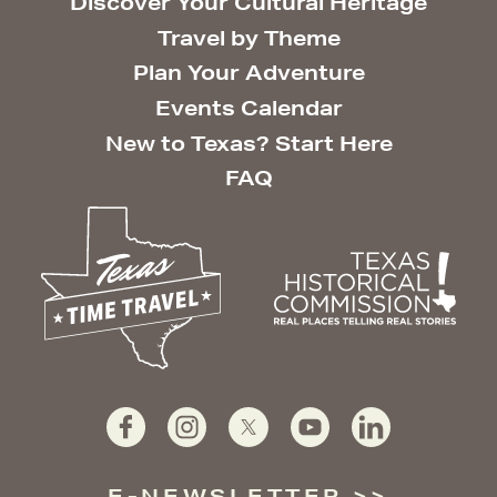
Discover Your Cultural Heritage
Travel by Theme
Plan Your Adventure
Events Calendar
New to Texas? Start Here
FAQ
E-NEWSLETTER