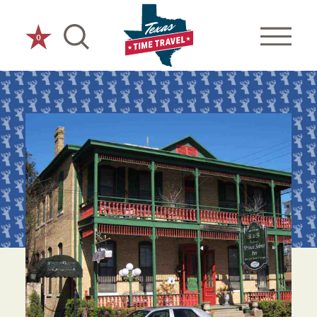
Skip to content
0