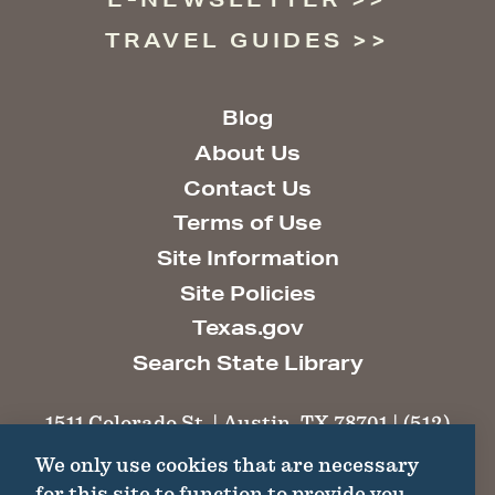
TRAVEL GUIDES
Blog
About Us
Contact Us
Terms of Use
Site Information
Site Policies
Texas.gov
Search State Library
1511 Colorado St. | Austin, TX 78701 | (512)
463-6100 |
thc@thc.texas.gov
We only use cookies that are necessary
for this site to function to provide you