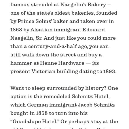
famous streudel at Naegelin’s Bakery –
one of the state’s oldest bakeries, founded
by Prince Solms’ baker and taken over in
1868 by Alsatian immigrant Edouard
Naegelin, Sr. And just like you could more
than a century-and-a-half ago, you can
still walk down the street and buy a
hammer at Henne Hardware — its
present Victorian building dating to 1893.
Want to sleep surrounded by history? One
option is the remodeled Schmitz Hotel,
which German immigrant Jacob Schmitz
bought in 1858 to turn into his
“Guadalupe Hotel.” Or perhaps stay at the