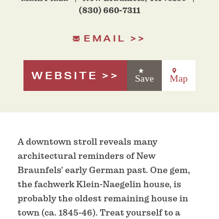
(830) 660-7311
EMAIL
WEBSITE
Save
Map
A downtown stroll reveals many
architectural reminders of New
Braunfels’ early German past. One gem,
the fachwerk Klein-Naegelin house, is
probably the oldest remaining house in
town (ca. 1845-46). Treat yourself to a