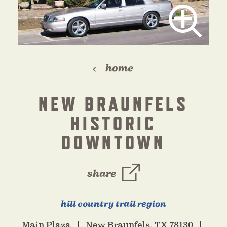
home
NEW BRAUNFELS
HISTORIC
DOWNTOWN
share
hill country trail region
Main Plaza
New Braunfels, TX 78130