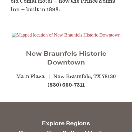
old Comal Hotel – now the Prince Solms
Inn – built in 1898.
New Braunfels Historic
Downtown
Main Plaza
New Braunfels, TX 78130
(830) 660-7311
Explore Regions