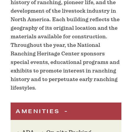
history of ranching, pioneer life, and the
development of the livestock industry in
North America. Each building reflects the
geography of its original location and the
materials available for construction.
Throughout the year, the National
Ranching Heritage Center sponsors
special events, educational programs and
exhibits to promote interest in ranching
history and to perpetuate early ranching
lifestyles.
AMENITIES