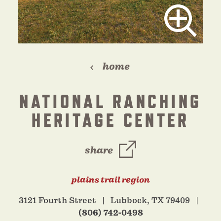
home
NATIONAL RANCHING
HERITAGE CENTER
share
plains trail region
3121 Fourth Street
Lubbock, TX 79409
(806) 742-0498