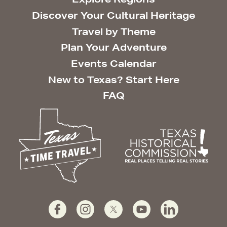
Discover Your Cultural Heritage
Travel by Theme
Plan Your Adventure
Events Calendar
New to Texas? Start Here
FAQ