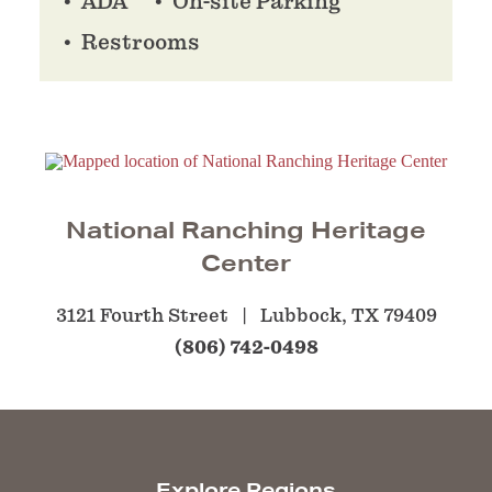
ADA
On-site Parking
Restrooms
National Ranching Heritage
Center
3121 Fourth Street
Lubbock, TX 79409
(806) 742-0498
Explore Regions