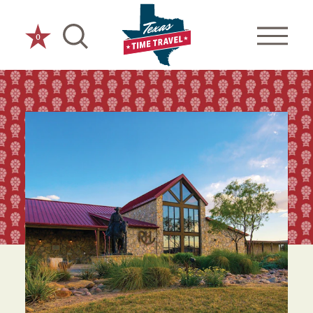
Skip to content
0