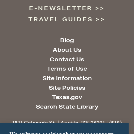
E-NEWSLETTER
TRAVEL GUIDES
Blog
About Us
Contact Us
Terms of Use
Site Information
Site Policies
Texas.gov
Search State Library
1511 Colorado St. | Austin, TX 78701 | (512)
463-6100 |
thc@thc.texas.gov