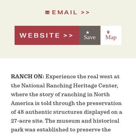
EMAIL
WEBSITE
Save
Map
RANCH ON:
Experience the real west at
the National Ranching Heritage Center,
where the story of ranching in North
America is told through the preservation
of 48 authentic structures displayed on a
27-acre site. The museum and historical
park was established to preserve the