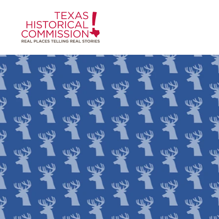
Skip to content