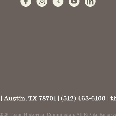
 | Austin, TX 78701 | (512) 463-6100 |
t
026 Texas Historical Commission. All Rights Reserv