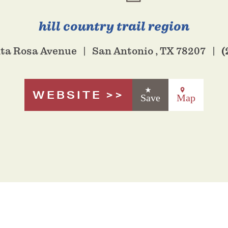
hill country trail region
(
nta Rosa Avenue
San Antonio , TX 78207
WEBSITE
Save
Map