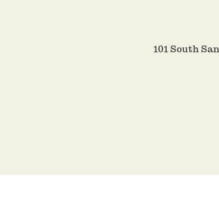
101 South Sa