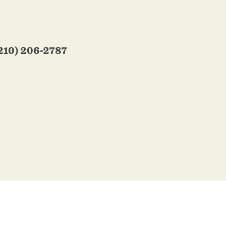
210) 206-2787