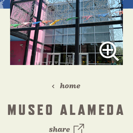
home
MUSEO ALAMEDA
share