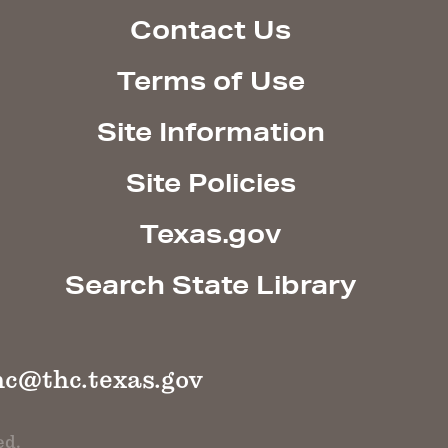
Contact Us
Terms of Use
Site Information
Site Policies
Texas.gov
Search State Library
hc@thc.texas.gov
ed.