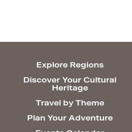
Explore Regions
Discover Your Cultural
Heritage
Travel by Theme
Plan Your Adventure