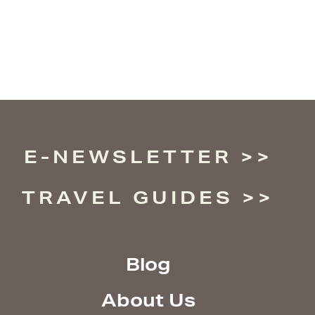
E-NEWSLETTER
TRAVEL GUIDES
Blog
About Us