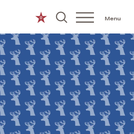
0
Menu