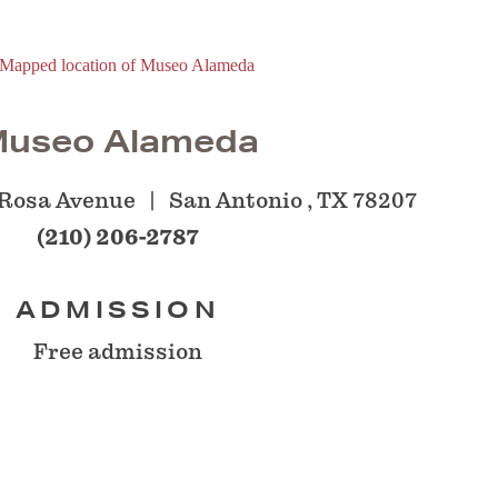
useo Alameda
 Rosa Avenue
San Antonio , TX 78207
(210) 206-2787
ADMISSION
Free admission