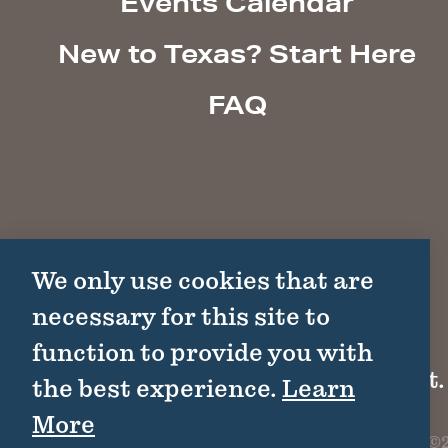
Events Calendar
New to Texas? Start Here
FAQ
We only use cookies that are
necessary for this site to
function to provide you with
1511 Colorado St.
the best experience.
Learn
More
©2