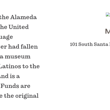
 the Alameda
the United
M
guage
101 South Santa
er had fallen
s a museum
Latinos to the
and is a
 Funds are
e the original