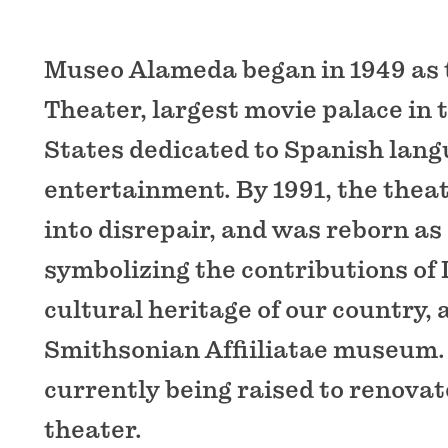
Museo Alameda began in 1949 as
Theater, largest movie palace in 
States dedicated to Spanish lan
entertainment. By 1991, the theat
into disrepair, and was reborn a
symbolizing the contributions of 
cultural heritage of our country, 
Smithsonian Affiiliatae museum.
currently being raised to renovat
theater.