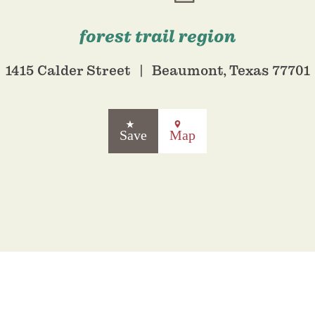
forest trail region
1415 Calder Street
Beaumont, Texas 77701
Save
Map