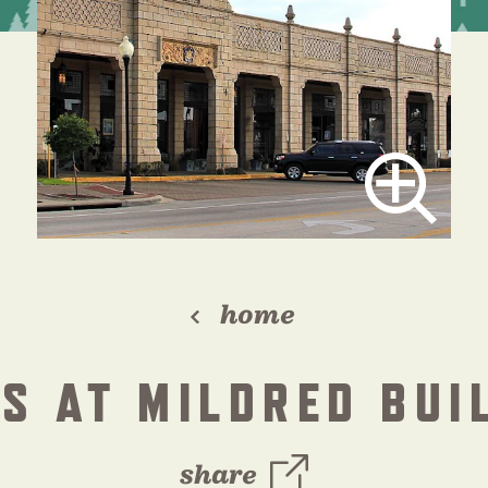
home
S AT MILDRED BUI
share