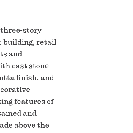
 three-story
building, retail
ts and
ith cast stone
otta finish, and
corative
ing features of
tained and
cade above the