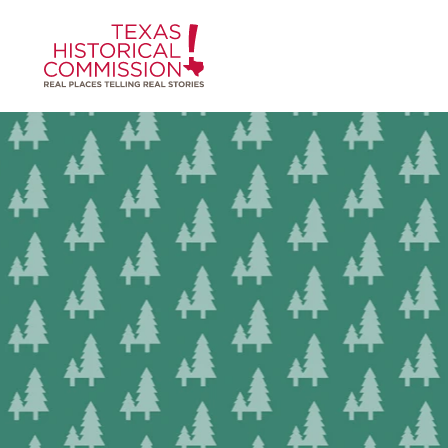
Skip to content