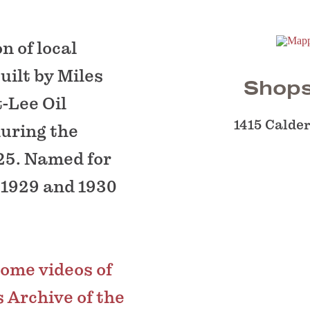
n of local
uilt by Miles
Shops
-Lee Oil
1415 Calder
uring the
25. Named for
 1929 and 1930
home videos of
 Archive of the