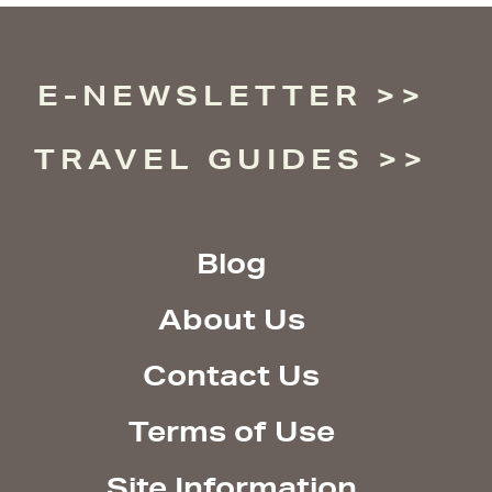
E-NEWSLETTER
TRAVEL GUIDES
Blog
About Us
Contact Us
Terms of Use
Site Information