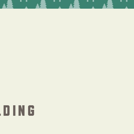
LDING