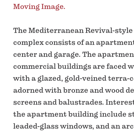
Moving Image.
The Mediterranean Revival-style
complex consists of an apartment 
center and garage. The apartmen
commercial buildings are faced w
with a glazed, gold-veined terra-c
adorned with bronze and wood de
screens and balustrades. Interest
the apartment building include s
leaded-glass windows, and an ar