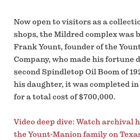
Now open to visitors as a collectio
shops, the Mildred complex was b
Frank Yount, founder of the Yount
Company, who made his fortune d
second Spindletop Oil Boom of 19
his daughter, it was completed in
for a total cost of $700,000.
Video deep dive: Watch archival 
the Yount-Manion family on Texas