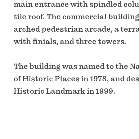
main entrance with spindled col
tile roof. The commercial buildin
arched pedestrian arcade, a terr
with finials, and three towers.
The building was named to the Na
of Historic Places in 1978, and de
Historic Landmark in 1999.