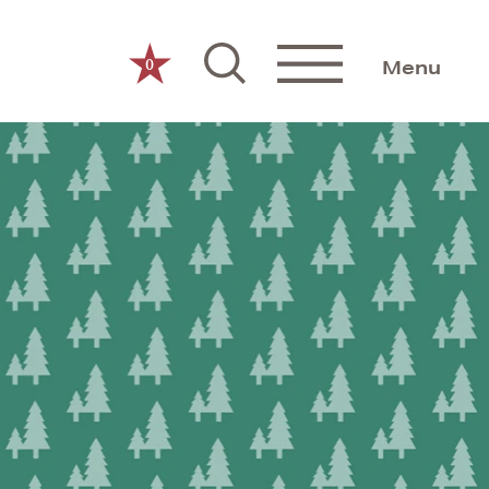
0
Menu