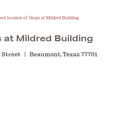
 at Mildred Building
 Street
Beaumont, Texas 77701