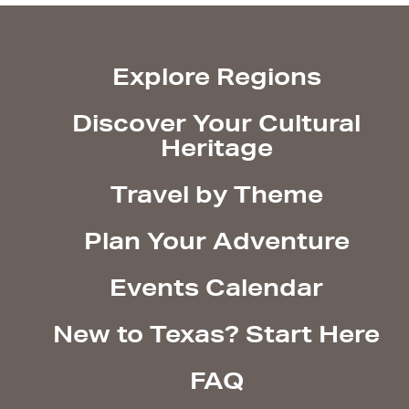
Explore Regions
Discover Your Cultural
Heritage
Travel by Theme
Plan Your Adventure
Events Calendar
New to Texas? Start Here
FAQ