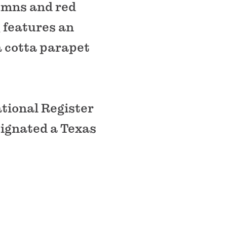
umns and red
g features an
a cotta parapet
tional Register
signated a Texas